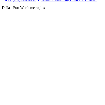
Dallas–Fort Worth metroplex