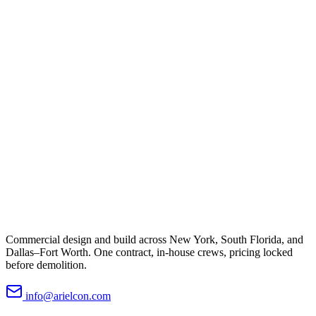
Commercial design and build across New York, South Florida, and
Dallas–Fort Worth. One contract, in-house crews, pricing locked
before demolition.
info@arielcon.com