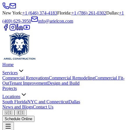
New York
:
+1 (646) 374-4183
Florida
:
+1 (786) 261-0302
Dallas
:
+1
(469) 629-3950
info@arielcon.com
Home
Services
Commercial Renovations
Commercial Remodeling
Commercial Fit-
Out
Tenant Improvement
Design and Build
Projects
Locations
South Florida
NYC and Connecticut
Dallas
News and Blogs
Contact Us
🇺🇸
🇪🇸
Schedule Online