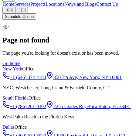
Home
Services
Projects
Locations
News and Blogs
Contact Us
🇺🇸
🇪🇸
Schedule Online
404
Page not found
The page you're looking for doesn't exist or has been moved.
Go home
New York
Office
+1 (646) 374-4183
350 7th Ave, New York, NY 10001
NYC, Westchester, Long Island & Fairfield County, CT
South Florida
Office
+1 (786) 261-0302
2255 Glades Rd, Boca Raton, FL 33431
West Palm Beach to the Florida Keys
Dallas
Office
+1 (469) 629-3950
12900 Preston Rd, Dallas, TX 75240