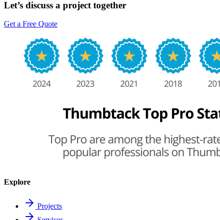
Let’s discuss a project together
Get a Free Quote
Explore
Projects
Services