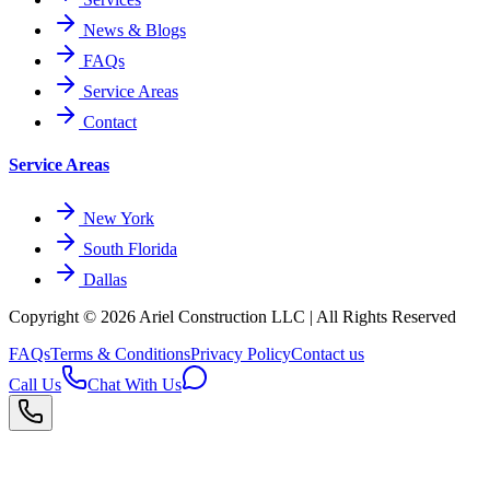
News & Blogs
FAQs
Service Areas
Contact
Service Areas
New York
South Florida
Dallas
Copyright © 2026
Ariel Construction
LLC | All Rights Reserved
FAQs
Terms & Conditions
Privacy Policy
Contact us
Call Us
Chat With Us