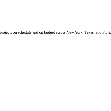
l projects on schedule and on budget across New York, Texas, and Flori