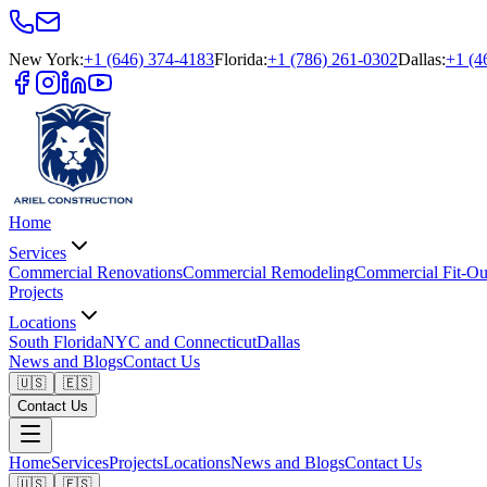
New York
:
+1 (646) 374-4183
Florida
:
+1 (786) 261-0302
Dallas
:
+1 (4
Home
Services
Commercial Renovations
Commercial Remodeling
Commercial Fit-Ou
Projects
Locations
South Florida
NYC and Connecticut
Dallas
News and Blogs
Contact Us
🇺🇸
🇪🇸
Contact Us
Home
Services
Projects
Locations
News and Blogs
Contact Us
🇺🇸
🇪🇸