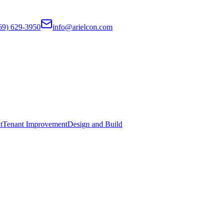
69) 629-3950
info@arielcon.com
t
Tenant Improvement
Design and Build