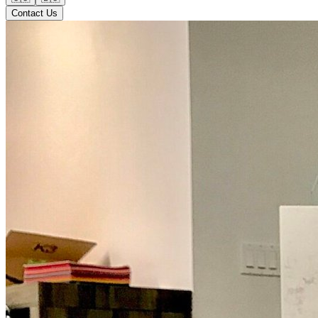
Contact Us