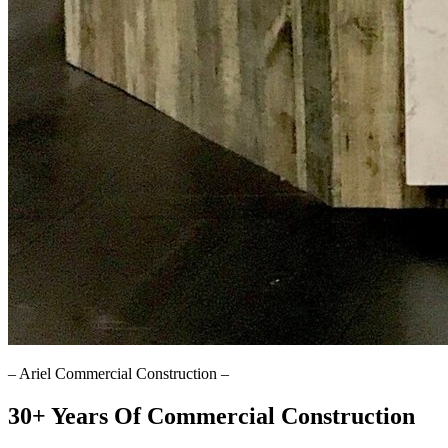
–
Ariel Commercial Construction
–
30+ Years Of Commercial Construction