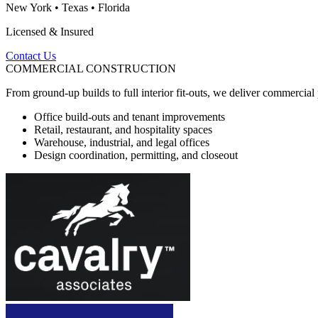
New York
•
Texas
•
Florida
Licensed & Insured
Contact Us
COMMERCIAL CONSTRUCTION
From ground-up builds to full interior fit-outs, we deliver commercia
Office build-outs and tenant improvements
Retail, restaurant, and hospitality spaces
Warehouse, industrial, and legal offices
Design coordination, permitting, and closeout