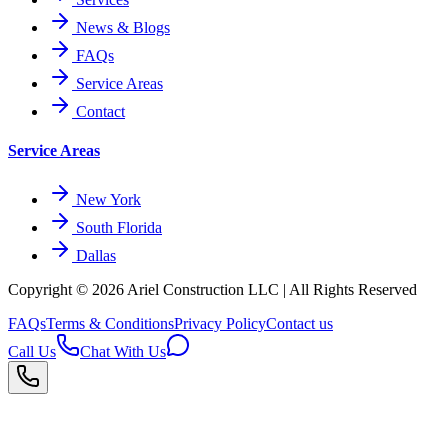
News & Blogs
FAQs
Service Areas
Contact
Service Areas
New York
South Florida
Dallas
Copyright © 2026
Ariel Construction
LLC | All Rights Reserved
FAQs
Terms & Conditions
Privacy Policy
Contact us
Call Us
Chat With Us