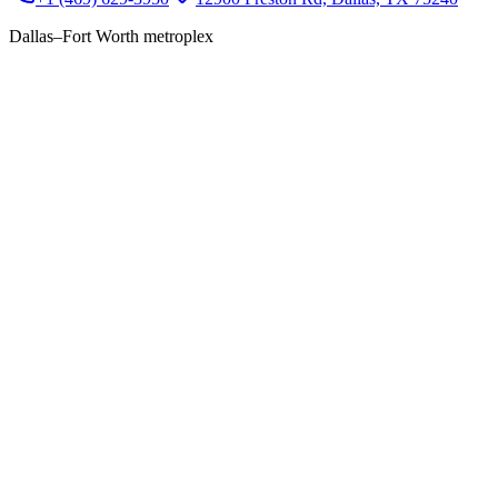
Dallas–Fort Worth metroplex