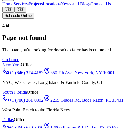
Home
Services
Projects
Locations
News and Blogs
Contact Us
🇺🇸
🇪🇸
Schedule Online
404
Page not found
The page you're looking for doesn't exist or has been moved.
Go home
New York
Office
+1 (646) 374-4183
350 7th Ave, New York, NY 10001
NYC, Westchester, Long Island & Fairfield County, CT
South Florida
Office
+1 (786) 261-0302
2255 Glades Rd, Boca Raton, FL 33431
West Palm Beach to the Florida Keys
Dallas
Office
+1 (469) 629-3950
12900 Preston Rd, Dallas, TX 75240