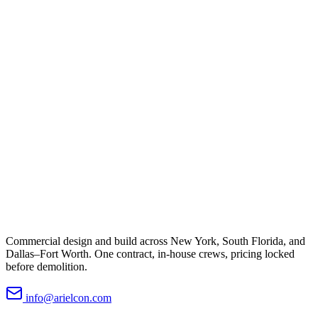
Commercial design and build across New York, South Florida, and
Dallas–Fort Worth. One contract, in-house crews, pricing locked
before demolition.
info@arielcon.com