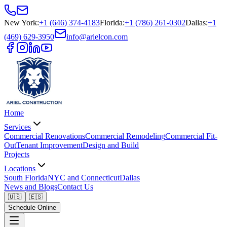
New York
:
+1 (646) 374-4183
Florida
:
+1 (786) 261-0302
Dallas
:
+1
(469) 629-3950
info@arielcon.com
Home
Services
Commercial Renovations
Commercial Remodeling
Commercial Fit-
Out
Tenant Improvement
Design and Build
Projects
Locations
South Florida
NYC and Connecticut
Dallas
News and Blogs
Contact Us
🇺🇸
🇪🇸
Schedule Online