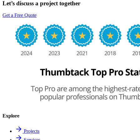
Let’s discuss a project together
Get a Free Quote
Explore
Projects
Services