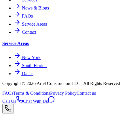
News & Blogs
FAQs
Service Areas
Contact
Service Areas
New York
South Florida
Dallas
Copyright © 2026
Ariel Construction
LLC | All Rights Reserved
FAQs
Terms & Conditions
Privacy Policy
Contact us
Call Us
Chat With Us