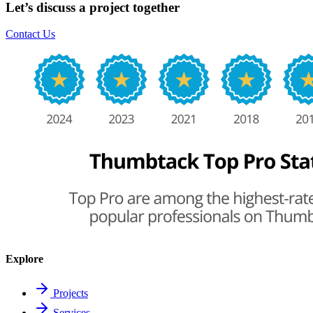
Let’s discuss a project together
Contact Us
Explore
Projects
Services