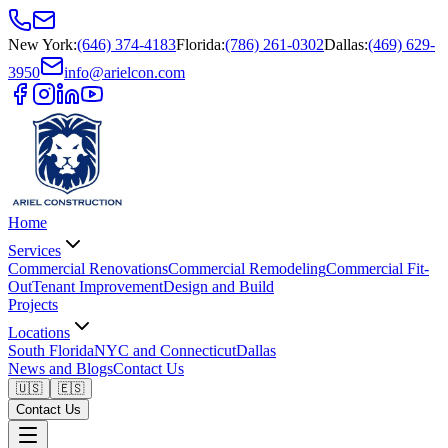
New York
:
(646) 374-4183
Florida
:
(786) 261-0302
Dallas
:
(469) 629-
3950
info@arielcon.com
Home
Services
Commercial Renovations
Commercial Remodeling
Commercial Fit-
Out
Tenant Improvement
Design and Build
Projects
Locations
South Florida
NYC and Connecticut
Dallas
News and Blogs
Contact Us
🇺🇸
🇪🇸
Contact Us