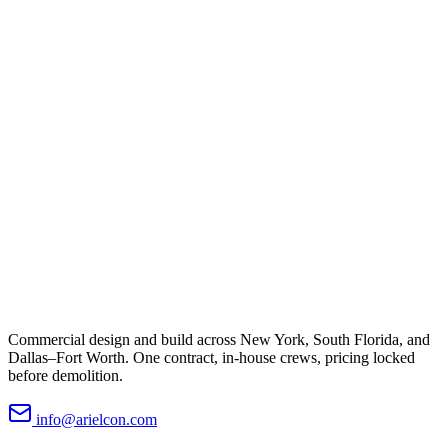
Commercial design and build across New York, South Florida, and
Dallas–Fort Worth. One contract, in-house crews, pricing locked
before demolition.
info@arielcon.com