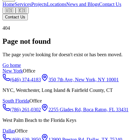
Home
Services
Projects
Locations
News and Blogs
Contact Us
🇺🇸
🇪🇸
Contact Us
404
Page not found
The page you're looking for doesn't exist or has been moved.
Go home
New York
Office
(646) 374-4183
350 7th Ave, New York, NY 10001
NYC, Westchester, Long Island & Fairfield County, CT
South Florida
Office
(786) 261-0302
2255 Glades Rd, Boca Raton, FL 33431
West Palm Beach to the Florida Keys
Dallas
Office
(469) 629-3950
12900 Preston Rd, Dallas, TX 75240