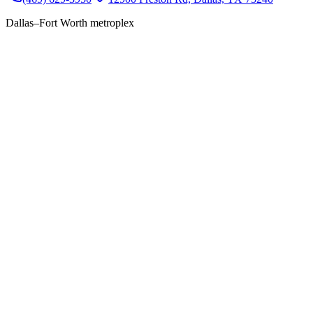
Dallas–Fort Worth metroplex