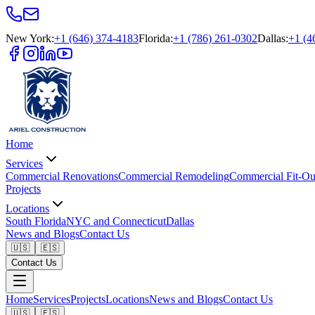
New York
:
+1 (646) 374-4183
Florida
:
+1 (786) 261-0302
Dallas
:
+1 (4
Home
Services
Commercial Renovations
Commercial Remodeling
Commercial Fit-Ou
Projects
Locations
South Florida
NYC and Connecticut
Dallas
News and Blogs
Contact Us
🇺🇸
🇪🇸
Contact Us
Home
Services
Projects
Locations
News and Blogs
Contact Us
🇺🇸
🇪🇸