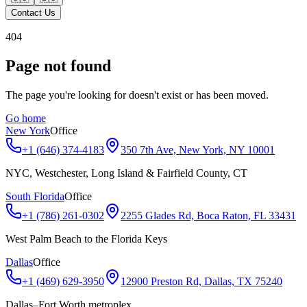
Contact Us
404
Page not found
The page you're looking for doesn't exist or has been moved.
Go home
New York
Office
+1 (646) 374-4183
350 7th Ave, New York, NY 10001
NYC, Westchester, Long Island & Fairfield County, CT
South Florida
Office
+1 (786) 261-0302
2255 Glades Rd, Boca Raton, FL 33431
West Palm Beach to the Florida Keys
Dallas
Office
+1 (469) 629-3950
12900 Preston Rd, Dallas, TX 75240
Dallas–Fort Worth metroplex