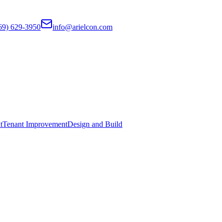
69) 629-3950
info@arielcon.com
t
Tenant Improvement
Design and Build