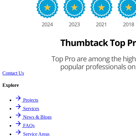
Contact Us
Explore
Projects
Services
News & Blogs
FAQs
Service Areas