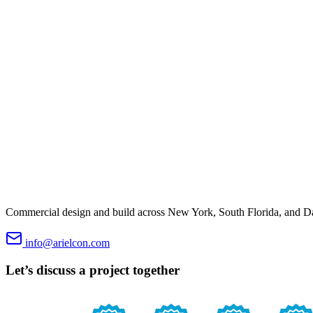
Commercial design and build across New York, South Florida, and Dal
info@arielcon.com
Let’s discuss a project together