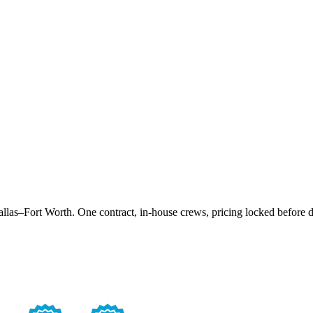
las–Fort Worth. One contract, in-house crews, pricing locked before d