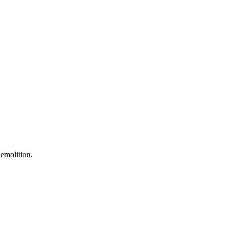
emolition.