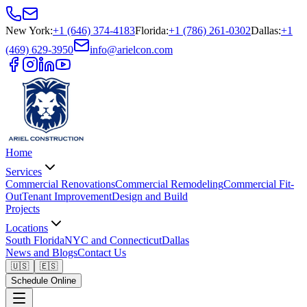
New York
:
+1 (646) 374-4183
Florida
:
+1 (786) 261-0302
Dallas
:
+1
(469) 629-3950
info@arielcon.com
Home
Services
Commercial Renovations
Commercial Remodeling
Commercial Fit-
Out
Tenant Improvement
Design and Build
Projects
Locations
South Florida
NYC and Connecticut
Dallas
News and Blogs
Contact Us
🇺🇸
🇪🇸
Schedule Online