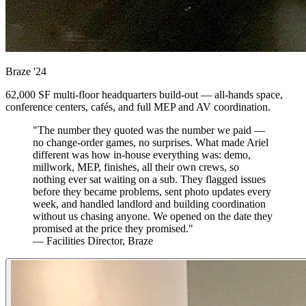
Braze
'24
62,000 SF multi-floor headquarters build-out — all-hands space,
conference centers, cafés, and full MEP and AV coordination.
"The number they quoted was the number we paid —
no change-order games, no surprises. What made Ariel
different was how in-house everything was: demo,
millwork, MEP, finishes, all their own crews, so
nothing ever sat waiting on a sub. They flagged issues
before they became problems, sent photo updates every
week, and handled landlord and building coordination
without us chasing anyone. We opened on the date they
promised at the price they promised."
— Facilities Director, Braze