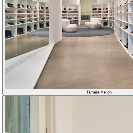
Tamara Mellon