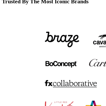
Trusted By The Most Iconic Brands