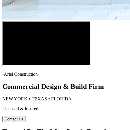
-
Ariel Construction
-
Commercial Design & Build Firm
NEW YORK ⦁ TEXAS ⦁ FLORIDA
Licensed & Insured
Contact Us