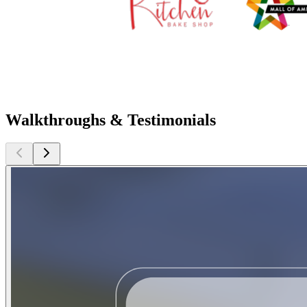
Walkthroughs & Testimonials