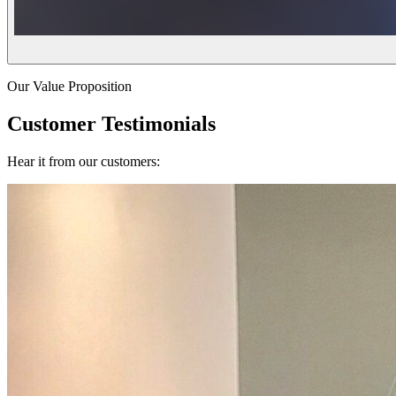
Our Value Proposition
Customer Testimonials
Hear it from our customers: