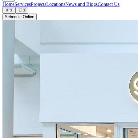
Home
Services
Projects
Locations
News and Blogs
Contact Us
🇺🇸
🇪🇸
Schedule Online