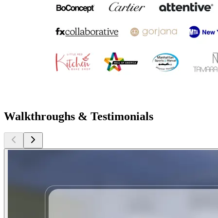
Walkthroughs & Testimonials