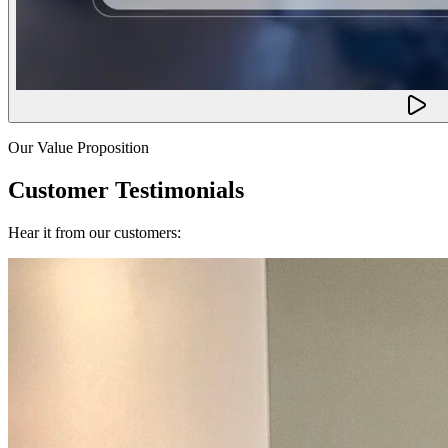
Our Value Proposition
Customer Testimonials
Hear it from our customers: