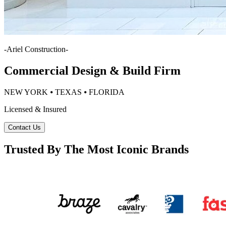
-
Ariel Construction
-
Commercial Design & Build Firm
NEW YORK ⦁ TEXAS ⦁ FLORIDA
Licensed & Insured
Contact Us
Trusted By The Most Iconic Brands