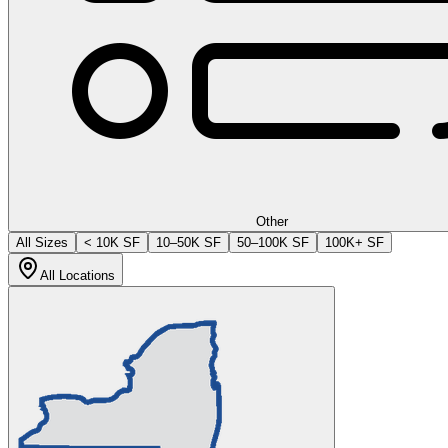
Other
All Sizes
< 10K SF
10–50K SF
50–100K SF
100K+ SF
All Locations