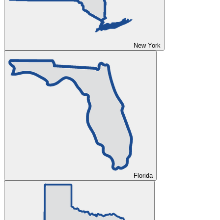
New York
Florida