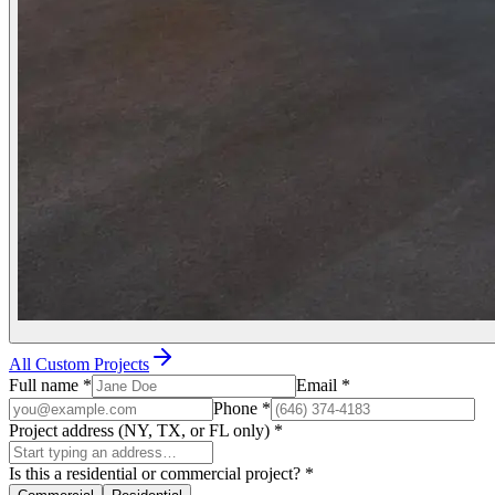
All Custom Projects
Full name
*
Email
*
Phone
*
Project address (NY, TX, or FL only)
*
Is this a residential or commercial project?
*