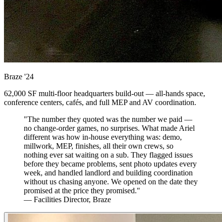
Braze
'24
62,000 SF multi-floor headquarters build-out — all-hands space,
conference centers, cafés, and full MEP and AV coordination.
"The number they quoted was the number we paid —
no change-order games, no surprises. What made Ariel
different was how in-house everything was: demo,
millwork, MEP, finishes, all their own crews, so
nothing ever sat waiting on a sub. They flagged issues
before they became problems, sent photo updates every
week, and handled landlord and building coordination
without us chasing anyone. We opened on the date they
promised at the price they promised."
— Facilities Director, Braze