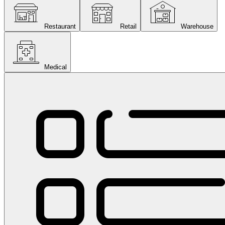
Restaurant
Retail
Warehouse
Medical