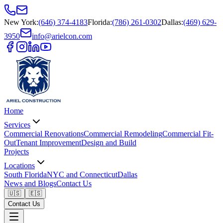
New York
:
(646) 374-4183
Florida
:
(786) 261-0302
Dallas
:
(469) 629-
3950
info@arielcon.com
Home
Services
Commercial Renovations
Commercial Remodeling
Commercial Fit-
Out
Tenant Improvement
Design and Build
Projects
Locations
South Florida
NYC and Connecticut
Dallas
News and Blogs
Contact Us
🇺🇸
🇪🇸
Contact Us