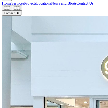
Home
Services
Projects
Locations
News and Blogs
Contact Us
🇺🇸
🇪🇸
Contact Us