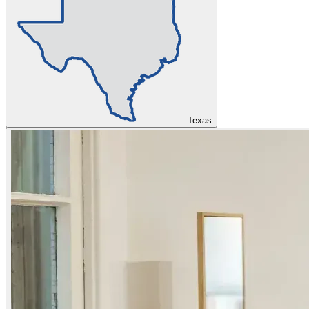
Texas