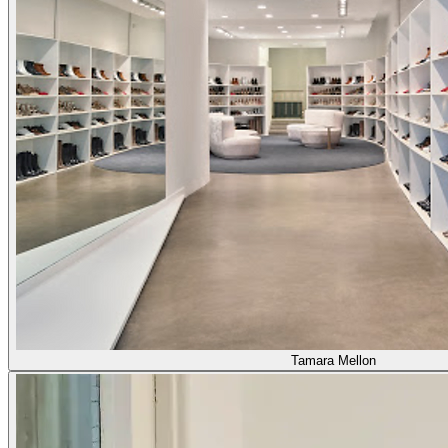
Tamara Mellon