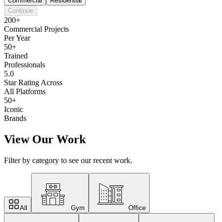
Commercial
Residential
Continue
200+
Commercial Projects
Per Year
50+
Trained
Professionals
5.0
Star Rating Across
All Platforms
50+
Iconic
Brands
View Our Work
Filter by category to see our recent work.
All
Gym
Office