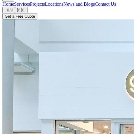
Home
Services
Projects
Locations
News and Blogs
Contact Us
🇺🇸
🇪🇸
Get a Free Quote