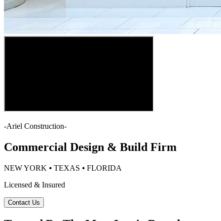
-
Ariel Construction
-
Commercial Design & Build Firm
NEW YORK ⦁ TEXAS ⦁ FLORIDA
Licensed & Insured
Contact Us