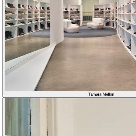
Tamara Mellon