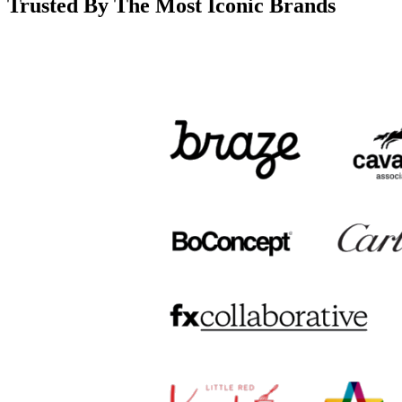
Trusted By The Most Iconic Brands