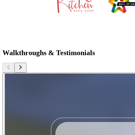
Walkthroughs & Testimonials