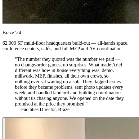
Braze
'24
62,000 SF multi-floor headquarters build-out — all-hands space,
conference centers, cafés, and full MEP and AV coordination.
"The number they quoted was the number we paid —
no change-order games, no surprises. What made Ariel
different was how in-house everything was: demo,
millwork, MEP, finishes, all their own crews, so
nothing ever sat waiting on a sub. They flagged issues
before they became problems, sent photo updates every
week, and handled landlord and building coordination
without us chasing anyone. We opened on the date they
promised at the price they promised."
— Facilities Director, Braze