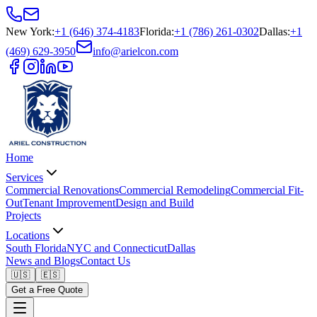
New York
:
+1 (646) 374-4183
Florida
:
+1 (786) 261-0302
Dallas
:
+1
(469) 629-3950
info@arielcon.com
Home
Services
Commercial Renovations
Commercial Remodeling
Commercial Fit-
Out
Tenant Improvement
Design and Build
Projects
Locations
South Florida
NYC and Connecticut
Dallas
News and Blogs
Contact Us
🇺🇸
🇪🇸
Get a Free Quote