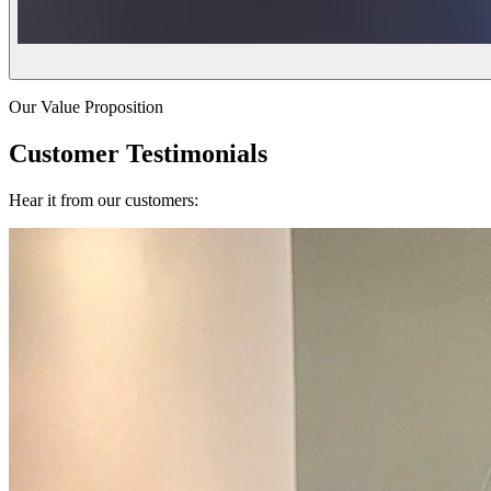
Our Value Proposition
Customer Testimonials
Hear it from our customers: