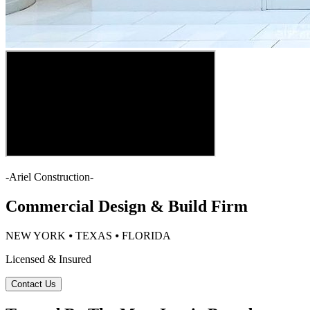
-
Ariel Construction
-
Commercial Design & Build Firm
NEW YORK ⦁ TEXAS ⦁ FLORIDA
Licensed & Insured
Contact Us