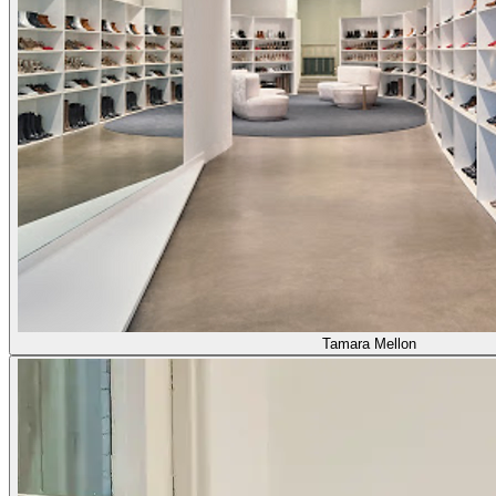
Tamara Mellon