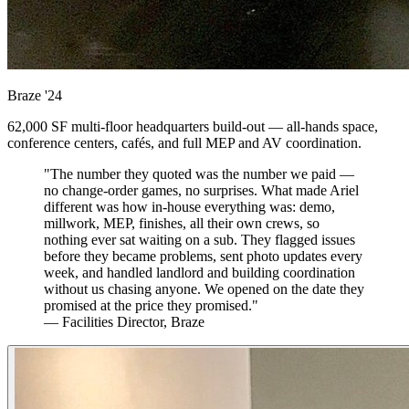
Braze
'24
62,000 SF multi-floor headquarters build-out — all-hands space,
conference centers, cafés, and full MEP and AV coordination.
"The number they quoted was the number we paid —
no change-order games, no surprises. What made Ariel
different was how in-house everything was: demo,
millwork, MEP, finishes, all their own crews, so
nothing ever sat waiting on a sub. They flagged issues
before they became problems, sent photo updates every
week, and handled landlord and building coordination
without us chasing anyone. We opened on the date they
promised at the price they promised."
— Facilities Director, Braze