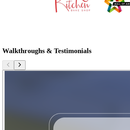
Walkthroughs & Testimonials