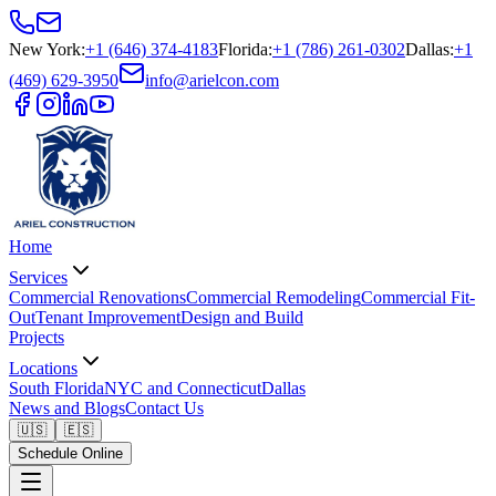
New York
:
+1 (646) 374-4183
Florida
:
+1 (786) 261-0302
Dallas
:
+1
(469) 629-3950
info@arielcon.com
Home
Services
Commercial Renovations
Commercial Remodeling
Commercial Fit-
Out
Tenant Improvement
Design and Build
Projects
Locations
South Florida
NYC and Connecticut
Dallas
News and Blogs
Contact Us
🇺🇸
🇪🇸
Schedule Online