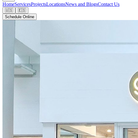
Home
Services
Projects
Locations
News and Blogs
Contact Us
🇺🇸
🇪🇸
Schedule Online