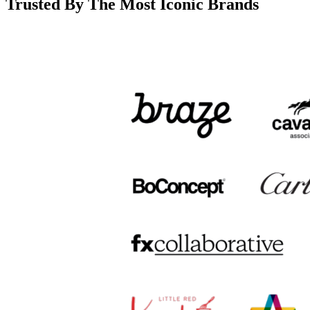
Trusted By The Most Iconic Brands