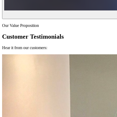
Our Value Proposition
Customer Testimonials
Hear it from our customers: