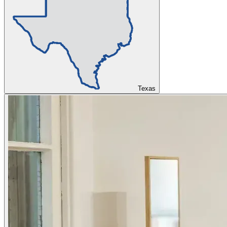
Texas