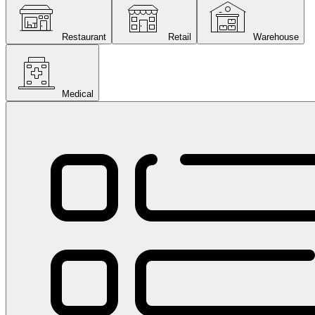
Restaurant
Retail
Warehouse
Medical