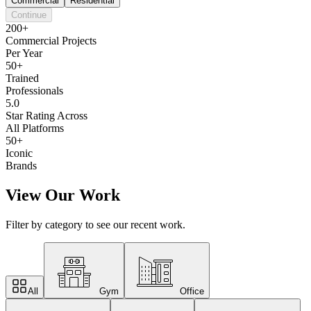
Commercial
Residential
Continue
200+
Commercial Projects
Per Year
50+
Trained
Professionals
5.0
Star Rating Across
All Platforms
50+
Iconic
Brands
View Our Work
Filter by category to see our recent work.
All
Gym
Office