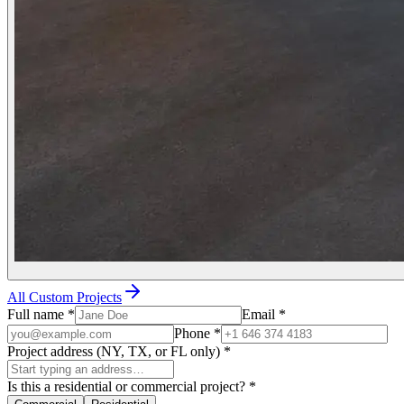
All Custom Projects
Full name
*
Email
*
Phone
*
Project address (NY, TX, or FL only)
*
Is this a residential or commercial project?
*