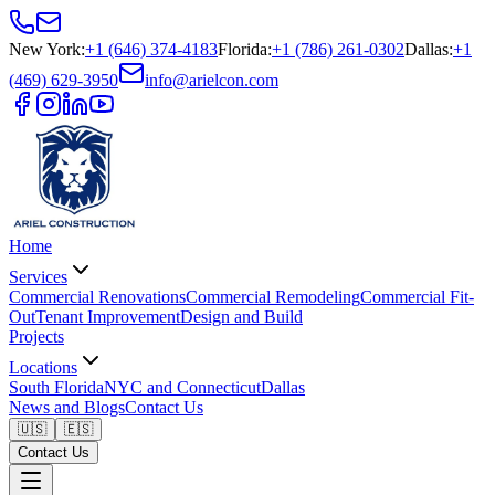
New York
:
+1 (646) 374-4183
Florida
:
+1 (786) 261-0302
Dallas
:
+1
(469) 629-3950
info@arielcon.com
Home
Services
Commercial Renovations
Commercial Remodeling
Commercial Fit-
Out
Tenant Improvement
Design and Build
Projects
Locations
South Florida
NYC and Connecticut
Dallas
News and Blogs
Contact Us
🇺🇸
🇪🇸
Contact Us