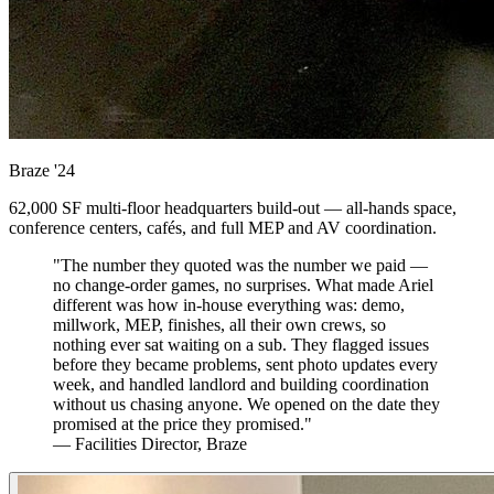
Braze
'24
62,000 SF multi-floor headquarters build-out — all-hands space,
conference centers, cafés, and full MEP and AV coordination.
"The number they quoted was the number we paid —
no change-order games, no surprises. What made Ariel
different was how in-house everything was: demo,
millwork, MEP, finishes, all their own crews, so
nothing ever sat waiting on a sub. They flagged issues
before they became problems, sent photo updates every
week, and handled landlord and building coordination
without us chasing anyone. We opened on the date they
promised at the price they promised."
— Facilities Director, Braze