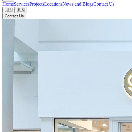
Home
Services
Projects
Locations
News and Blogs
Contact Us
🇺🇸
🇪🇸
Contact Us