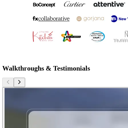
Walkthroughs & Testimonials