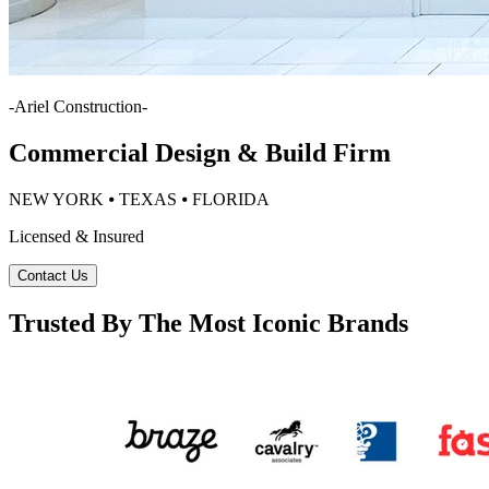
-
Ariel Construction
-
Commercial Design & Build Firm
NEW YORK ⦁ TEXAS ⦁ FLORIDA
Licensed & Insured
Contact Us
Trusted By The Most Iconic Brands