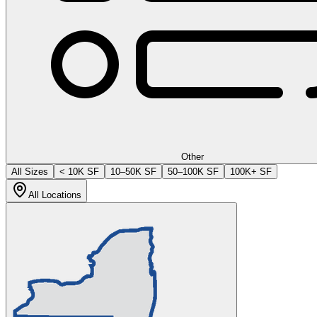
Other
All Sizes
< 10K SF
10–50K SF
50–100K SF
100K+ SF
All Locations