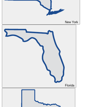
New York
Florida