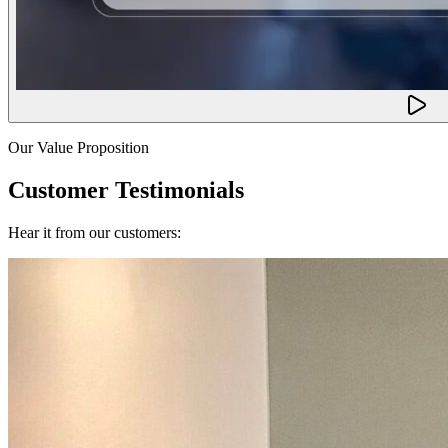
Our Value Proposition
Customer Testimonials
Hear it from our customers: