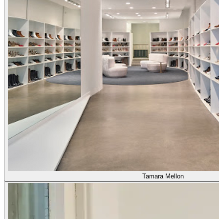
Tamara Mellon