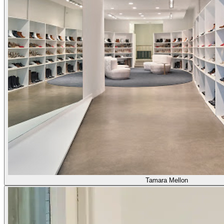
Tamara Mellon