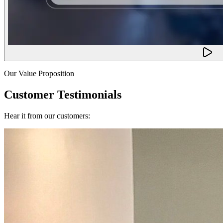
Our Value Proposition
Customer Testimonials
Hear it from our customers: