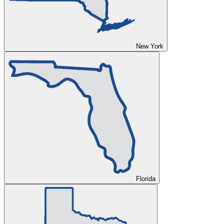
New York
Florida