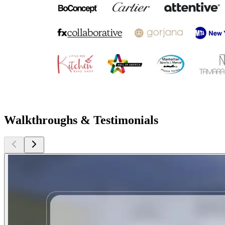
Walkthroughs & Testimonials