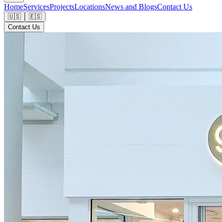
Home
Services
Projects
Locations
News and Blogs
Contact Us
🇺🇸
🇪🇸
Contact Us