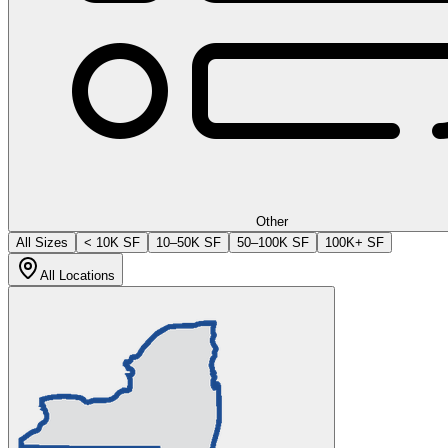
Other
All Sizes
< 10K SF
10–50K SF
50–100K SF
100K+ SF
All Locations