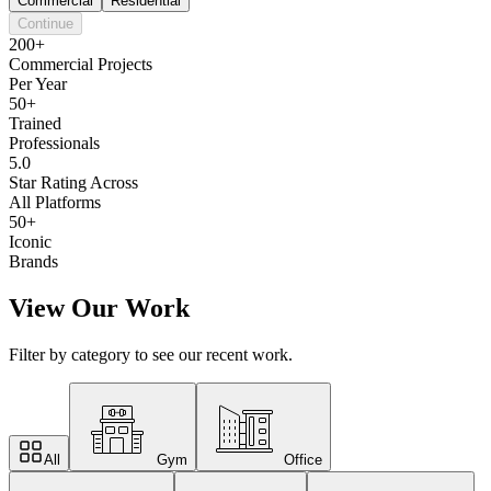
Commercial
Residential
Continue
200+
Commercial Projects
Per Year
50+
Trained
Professionals
5.0
Star Rating Across
All Platforms
50+
Iconic
Brands
View Our Work
Filter by category to see our recent work.
All
Gym
Office