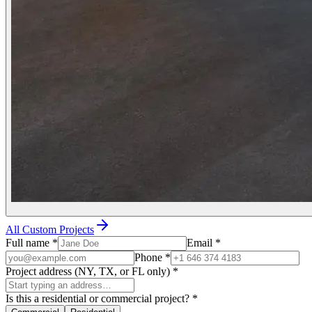
All Custom Projects
Full name
*
Email
*
Phone
*
Project address (NY, TX, or FL only)
*
Is this a residential or commercial project?
*