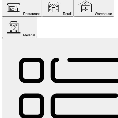
Restaurant
Retail
Warehouse
Medical