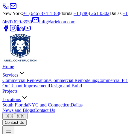
New York
:
+1 (646) 374-4183
Florida
:
+1 (786) 261-0302
Dallas
:
+1
(469) 629-3950
info@arielcon.com
Home
Services
Commercial Renovations
Commercial Remodeling
Commercial Fit-
Out
Tenant Improvement
Design and Build
Projects
Locations
South Florida
NYC and Connecticut
Dallas
News and Blogs
Contact Us
🇺🇸
🇪🇸
Contact Us