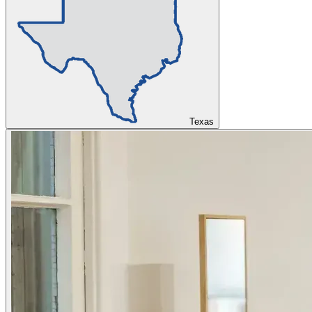
Texas