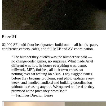
Braze
'24
62,000 SF multi-floor headquarters build-out — all-hands space,
conference centers, cafés, and full MEP and AV coordination.
"The number they quoted was the number we paid —
no change-order games, no surprises. What made Ariel
different was how in-house everything was: demo,
millwork, MEP, finishes, all their own crews, so
nothing ever sat waiting on a sub. They flagged issues
before they became problems, sent photo updates every
week, and handled landlord and building coordination
without us chasing anyone. We opened on the date they
promised at the price they promised."
— Facilities Director, Braze