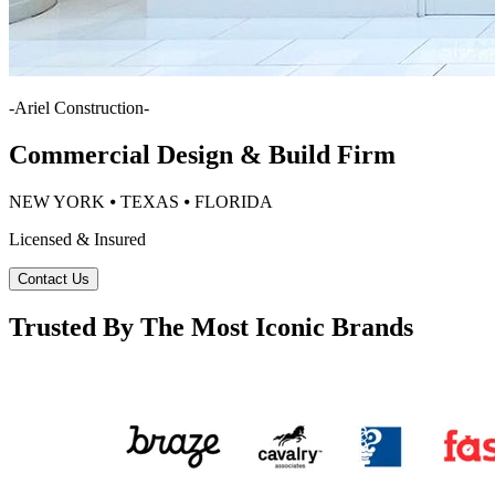
-
Ariel Construction
-
Commercial Design & Build Firm
NEW YORK ⦁ TEXAS ⦁ FLORIDA
Licensed & Insured
Contact Us
Trusted By The Most Iconic Brands