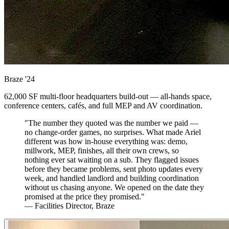
Braze
'24
62,000 SF multi-floor headquarters build-out — all-hands space,
conference centers, cafés, and full MEP and AV coordination.
"The number they quoted was the number we paid —
no change-order games, no surprises. What made Ariel
different was how in-house everything was: demo,
millwork, MEP, finishes, all their own crews, so
nothing ever sat waiting on a sub. They flagged issues
before they became problems, sent photo updates every
week, and handled landlord and building coordination
without us chasing anyone. We opened on the date they
promised at the price they promised."
— Facilities Director, Braze