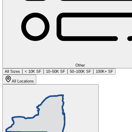
Other
All Sizes
< 10K SF
10–50K SF
50–100K SF
100K+ SF
All Locations