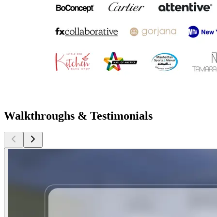
Walkthroughs & Testimonials