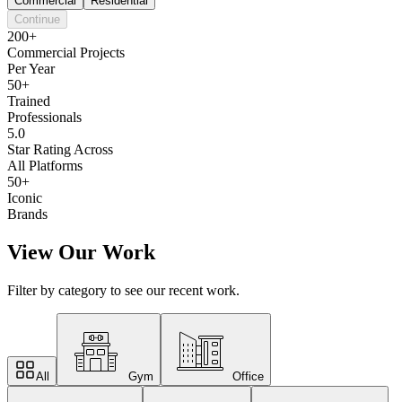
Commercial
Residential
Continue
200+
Commercial Projects
Per Year
50+
Trained
Professionals
5.0
Star Rating Across
All Platforms
50+
Iconic
Brands
View Our Work
Filter by category to see our recent work.
All
Gym
Office