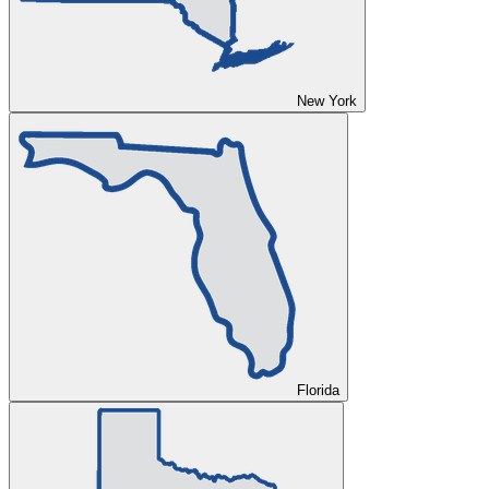
New York
Florida