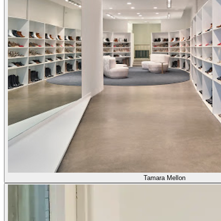
Tamara Mellon