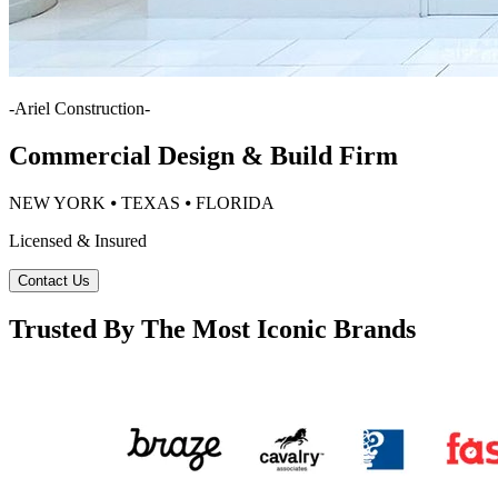
-
Ariel Construction
-
Commercial Design & Build Firm
NEW YORK ⦁ TEXAS ⦁ FLORIDA
Licensed & Insured
Contact Us
Trusted By The Most Iconic Brands