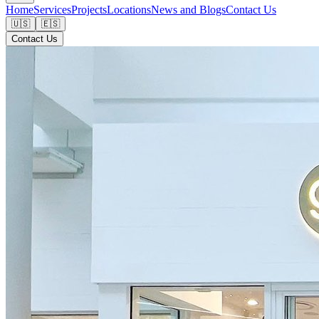
Home
Services
Projects
Locations
News and Blogs
Contact Us
🇺🇸
🇪🇸
Contact Us