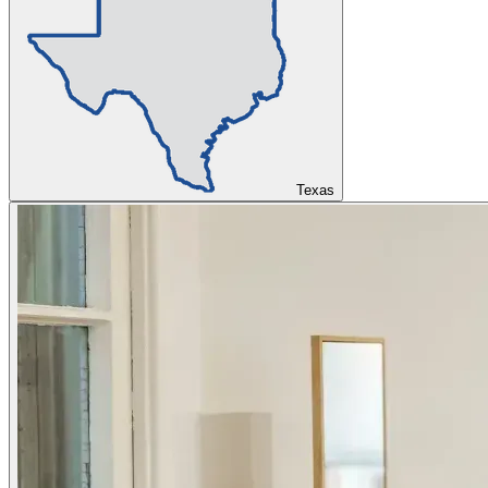
Texas