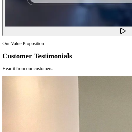
Our Value Proposition
Customer Testimonials
Hear it from our customers: