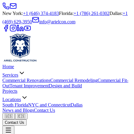
New York
:
+1 (646) 374-4183
Florida
:
+1 (786) 261-0302
Dallas
:
+1
(469) 629-3950
info@arielcon.com
Home
Services
Commercial Renovations
Commercial Remodeling
Commercial Fit-
Out
Tenant Improvement
Design and Build
Projects
Locations
South Florida
NYC and Connecticut
Dallas
News and Blogs
Contact Us
🇺🇸
🇪🇸
Contact Us