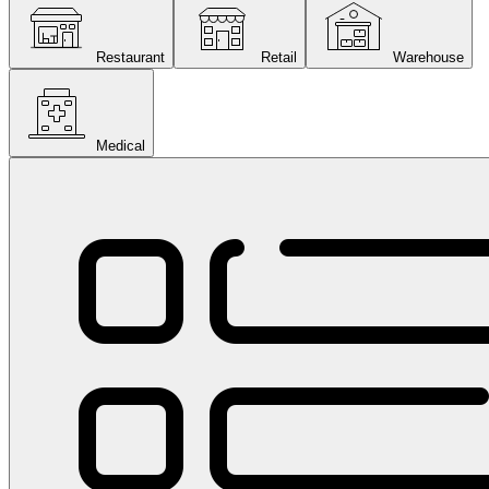
Restaurant
Retail
Warehouse
Medical