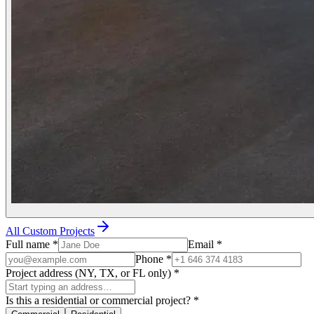
All Custom Projects
Full name
*
Email
*
Phone
*
Project address (NY, TX, or FL only)
*
Is this a residential or commercial project?
*