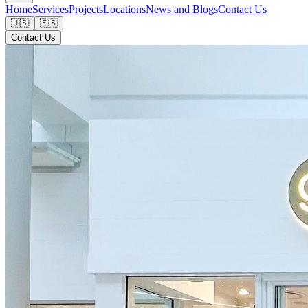
Home
Services
Projects
Locations
News and Blogs
Contact Us
🇺🇸
🇪🇸
Contact Us