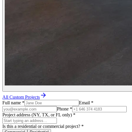
All Custom Projects
Full name
*
Email
*
Phone
*
Project address (NY, TX, or FL only)
*
Is this a residential or commercial project?
*