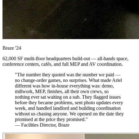
Braze
'24
62,000 SF multi-floor headquarters build-out — all-hands space,
conference centers, cafés, and full MEP and AV coordination.
"The number they quoted was the number we paid —
no change-order games, no surprises. What made Ariel
different was how in-house everything was: demo,
millwork, MEP, finishes, all their own crews, so
nothing ever sat waiting on a sub. They flagged issues
before they became problems, sent photo updates every
week, and handled landlord and building coordination
without us chasing anyone. We opened on the date they
promised at the price they promised."
— Facilities Director, Braze