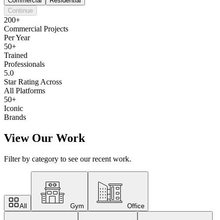
Commercial
Residential
Continue
200+
Commercial Projects
Per Year
50+
Trained
Professionals
5.0
Star Rating Across
All Platforms
50+
Iconic
Brands
View Our Work
Filter by category to see our recent work.
All
Gym
Office