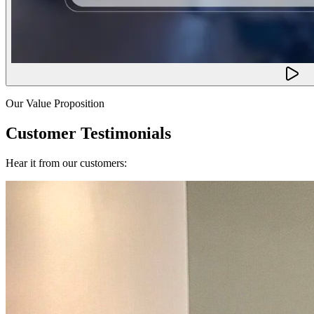
Our Value Proposition
Customer Testimonials
Hear it from our customers: