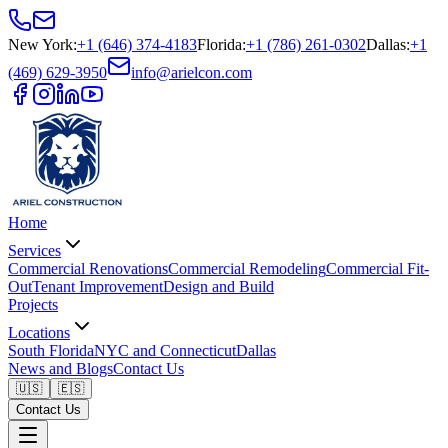
New York
:
+1 (646) 374-4183
Florida
:
+1 (786) 261-0302
Dallas
:
+1
(469) 629-3950
info@arielcon.com
Home
Services
Commercial Renovations
Commercial Remodeling
Commercial Fit-
Out
Tenant Improvement
Design and Build
Projects
Locations
South Florida
NYC and Connecticut
Dallas
News and Blogs
Contact Us
🇺🇸
🇪🇸
Contact Us