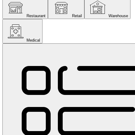
Restaurant
Retail
Warehouse
Medical