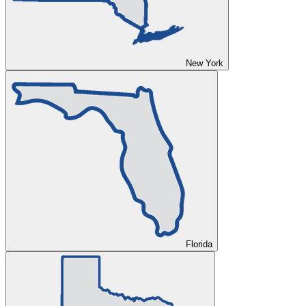
New York
Florida