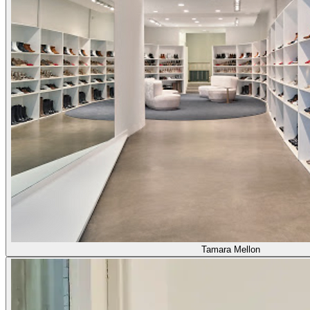
Tamara Mellon