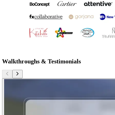
Walkthroughs & Testimonials