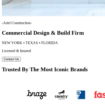
-
Ariel Construction
-
Commercial Design & Build Firm
NEW YORK ⦁ TEXAS ⦁ FLORIDA
Licensed & Insured
Contact Us
Trusted By The Most Iconic Brands