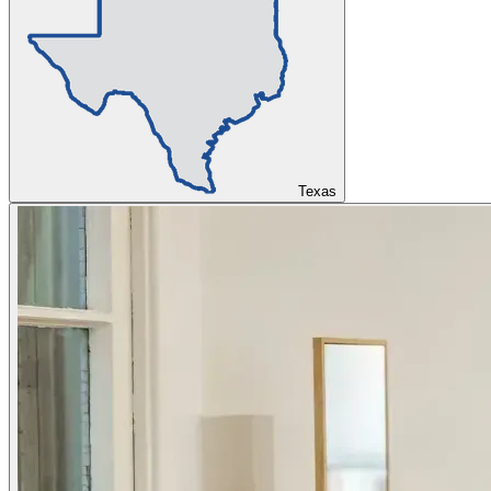
Texas