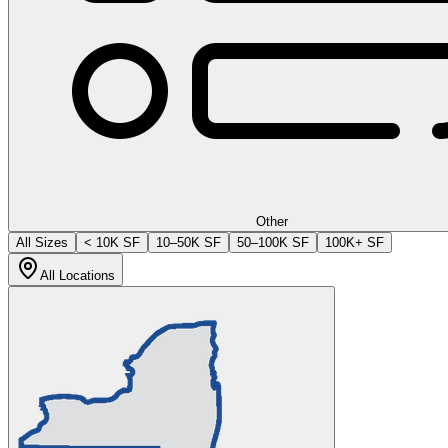
Other
All Sizes
< 10K SF
10–50K SF
50–100K SF
100K+ SF
All Locations