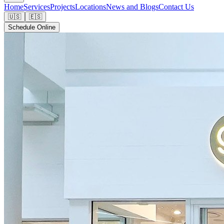
Home
Services
Projects
Locations
News and Blogs
Contact Us
🇺🇸
🇪🇸
Schedule Online