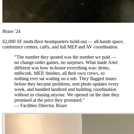
Braze
'24
62,000 SF multi-floor headquarters build-out — all-hands space,
conference centers, cafés, and full MEP and AV coordination.
"The number they quoted was the number we paid —
no change-order games, no surprises. What made Ariel
different was how in-house everything was: demo,
millwork, MEP, finishes, all their own crews, so
nothing ever sat waiting on a sub. They flagged issues
before they became problems, sent photo updates every
week, and handled landlord and building coordination
without us chasing anyone. We opened on the date they
promised at the price they promised."
— Facilities Director, Braze