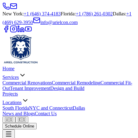
New York
:
+1 (646) 374-4183
Florida
:
+1 (786) 261-0302
Dallas
:
+1
(469) 629-3950
info@arielcon.com
Home
Services
Commercial Renovations
Commercial Remodeling
Commercial Fit-
Out
Tenant Improvement
Design and Build
Projects
Locations
South Florida
NYC and Connecticut
Dallas
News and Blogs
Contact Us
🇺🇸
🇪🇸
Schedule Online