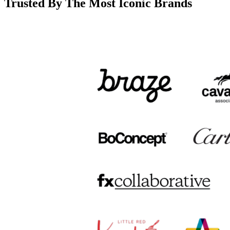
Trusted By The Most Iconic Brands