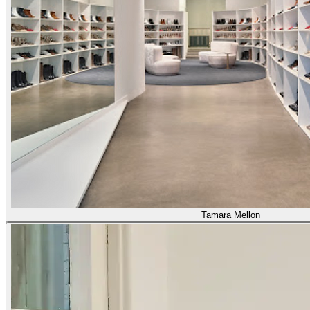
Tamara Mellon