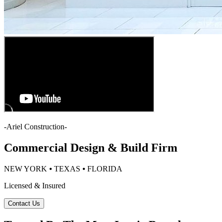
-
Ariel Construction
-
Commercial Design & Build Firm
NEW YORK ⦁ TEXAS ⦁ FLORIDA
Licensed & Insured
Contact Us