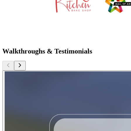
Walkthroughs & Testimonials