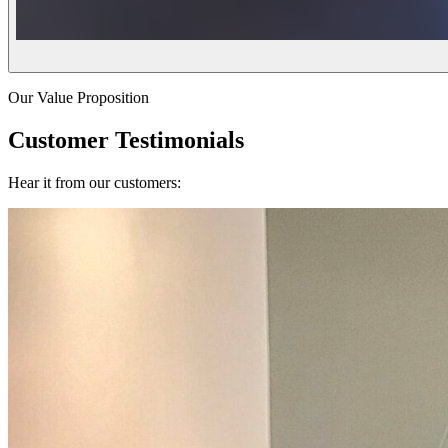
Our Value Proposition
Customer Testimonials
Hear it from our customers: