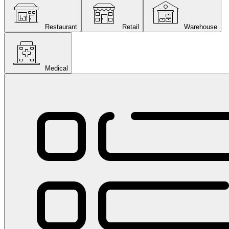
Restaurant
Retail
Warehouse
Medical