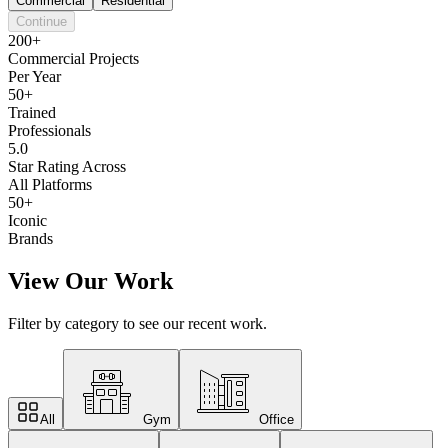
Commercial
Residential
Continue
200+
Commercial Projects
Per Year
50+
Trained
Professionals
5.0
Star Rating Across
All Platforms
50+
Iconic
Brands
View Our Work
Filter by category to see our recent work.
All
Gym
Office