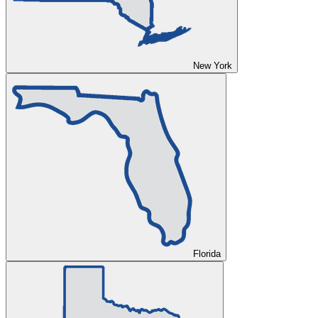
New York
Florida