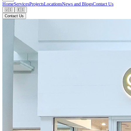
Home
Services
Projects
Locations
News and Blogs
Contact Us
🇺🇸
🇪🇸
Contact Us