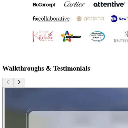
Walkthroughs & Testimonials