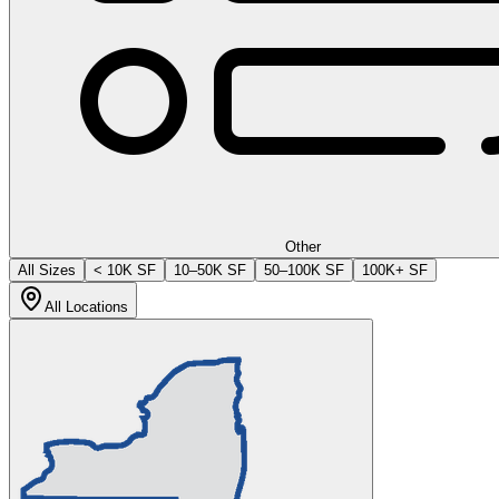
Other
All Sizes
< 10K SF
10–50K SF
50–100K SF
100K+ SF
All Locations