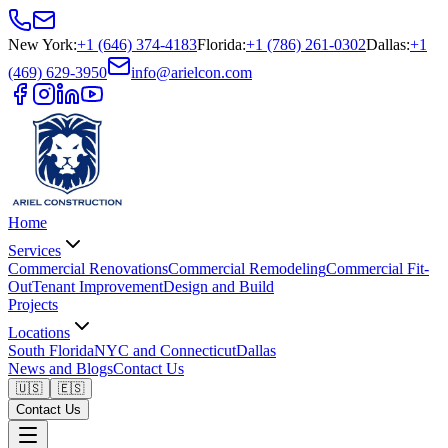
New York
:
+1 (646) 374-4183
Florida
:
+1 (786) 261-0302
Dallas
:
+1
(469) 629-3950
info@arielcon.com
Home
Services
Commercial Renovations
Commercial Remodeling
Commercial Fit-
Out
Tenant Improvement
Design and Build
Projects
Locations
South Florida
NYC and Connecticut
Dallas
News and Blogs
Contact Us
🇺🇸
🇪🇸
Contact Us