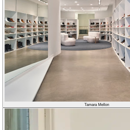
Tamara Mellon