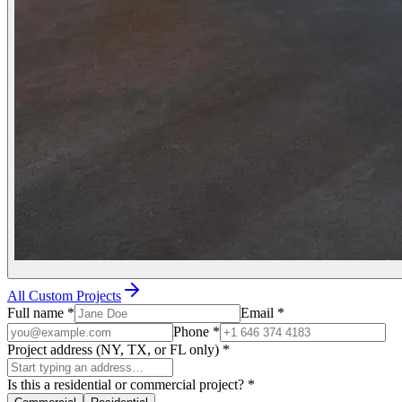
All Custom Projects
Full name
*
Email
*
Phone
*
Project address (NY, TX, or FL only)
*
Is this a residential or commercial project?
*