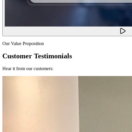
Our Value Proposition
Customer Testimonials
Hear it from our customers: