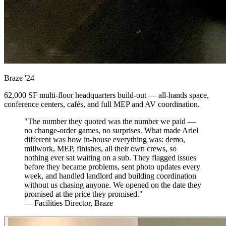
Braze
'24
62,000 SF multi-floor headquarters build-out — all-hands space,
conference centers, cafés, and full MEP and AV coordination.
"The number they quoted was the number we paid —
no change-order games, no surprises. What made Ariel
different was how in-house everything was: demo,
millwork, MEP, finishes, all their own crews, so
nothing ever sat waiting on a sub. They flagged issues
before they became problems, sent photo updates every
week, and handled landlord and building coordination
without us chasing anyone. We opened on the date they
promised at the price they promised."
— Facilities Director, Braze