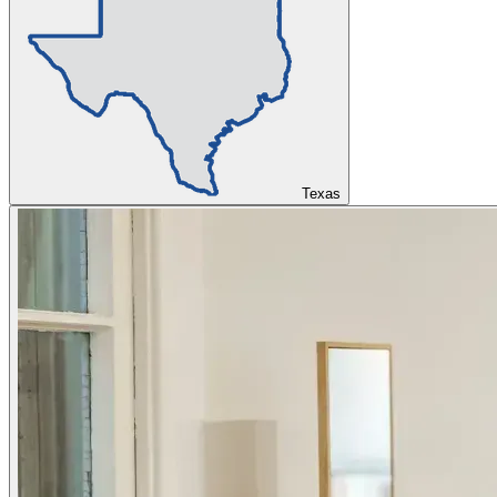
Texas