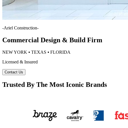
-
Ariel Construction
-
Commercial Design & Build Firm
NEW YORK ⦁ TEXAS ⦁ FLORIDA
Licensed & Insured
Contact Us
Trusted By The Most Iconic Brands