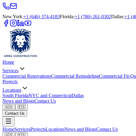
New York
:
+1 (646) 374-4183
Florida
:
+1 (786) 261-0302
Dallas
:
+1 (4
Home
Services
Commercial Renovations
Commercial Remodeling
Commercial Fit-Ou
Projects
Locations
South Florida
NYC and Connecticut
Dallas
News and Blogs
Contact Us
🇺🇸
🇪🇸
Contact Us
Home
Services
Projects
Locations
News and Blogs
Contact Us
🇺🇸
🇪🇸