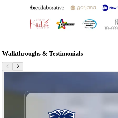
Walkthroughs & Testimonials