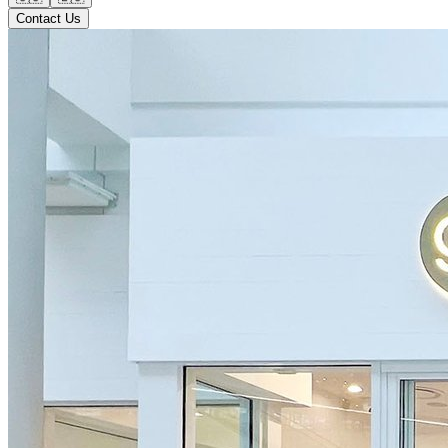
Contact Us