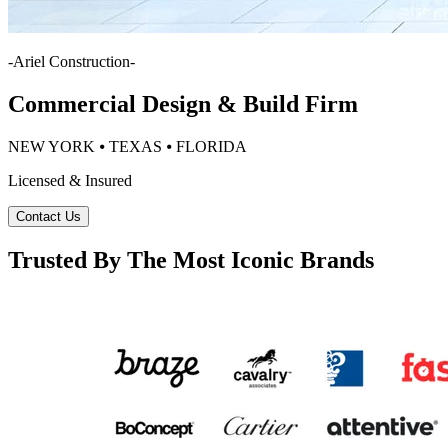
-
Ariel Construction
-
Commercial Design & Build Firm
NEW YORK ⦁ TEXAS ⦁ FLORIDA
Licensed & Insured
Contact Us
Trusted By The Most Iconic Brands