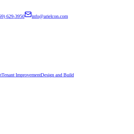
69) 629-3950
info@arielcon.com
t
Tenant Improvement
Design and Build