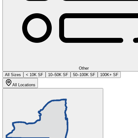
Other
All Sizes
< 10K SF
10–50K SF
50–100K SF
100K+ SF
All Locations