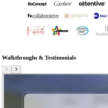
Walkthroughs & Testimonials