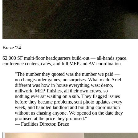
Braze
'24
62,000 SF multi-floor headquarters build-out — all-hands space,
conference centers, cafés, and full MEP and AV coordination.
"The number they quoted was the number we paid —
no change-order games, no surprises. What made Ariel
different was how in-house everything was: demo,
millwork, MEP, finishes, all their own crews, so
nothing ever sat waiting on a sub. They flagged issues
before they became problems, sent photo updates every
week, and handled landlord and building coordination
without us chasing anyone. We opened on the date they
promised at the price they promised."
— Facilities Director, Braze