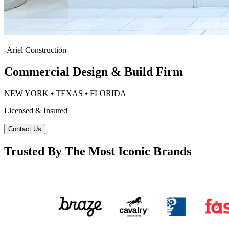
-
Ariel Construction
-
Commercial Design & Build Firm
NEW YORK ⦁ TEXAS ⦁ FLORIDA
Licensed & Insured
Contact Us
Trusted By The Most Iconic Brands