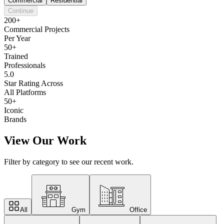
Commercial
Residential
Continue
200+
Commercial Projects
Per Year
50+
Trained
Professionals
5.0
Star Rating Across
All Platforms
50+
Iconic
Brands
View Our Work
Filter by category to see our recent work.
All
Gym
Office