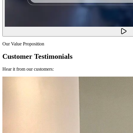
Our Value Proposition
Customer Testimonials
Hear it from our customers: