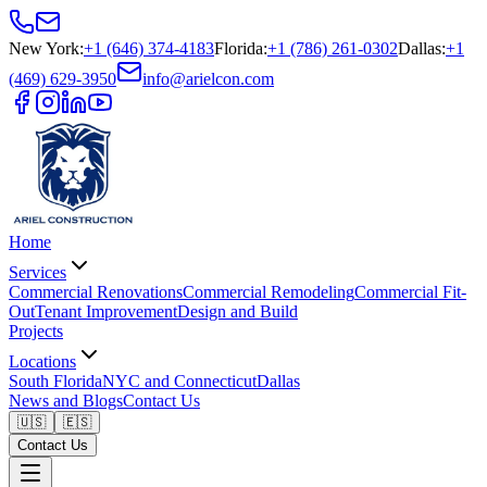
New York
:
+1 (646) 374-4183
Florida
:
+1 (786) 261-0302
Dallas
:
+1
(469) 629-3950
info@arielcon.com
Home
Services
Commercial Renovations
Commercial Remodeling
Commercial Fit-
Out
Tenant Improvement
Design and Build
Projects
Locations
South Florida
NYC and Connecticut
Dallas
News and Blogs
Contact Us
🇺🇸
🇪🇸
Contact Us