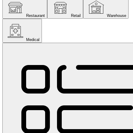
Restaurant
Retail
Warehouse
Medical