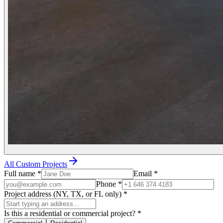
All Custom Projects
Full name
*
Email
*
Phone
*
Project address (NY, TX, or FL only)
*
Is this a residential or commercial project?
*