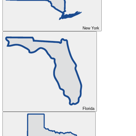
New York
Florida