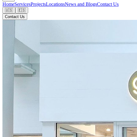
Home
Services
Projects
Locations
News and Blogs
Contact Us
🇺🇸
🇪🇸
Contact Us