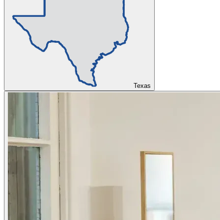
Texas