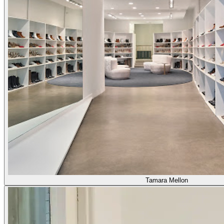
Tamara Mellon