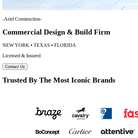
-
Ariel Construction
-
Commercial Design & Build Firm
NEW YORK ⦁ TEXAS ⦁ FLORIDA
Licensed & Insured
Contact Us
Trusted By The Most Iconic Brands