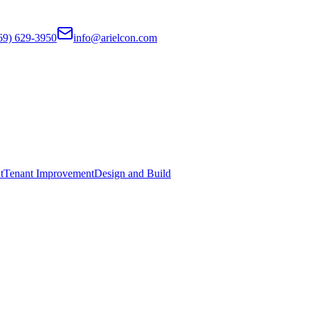
69) 629-3950
info@arielcon.com
t
Tenant Improvement
Design and Build