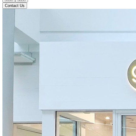
Contact Us