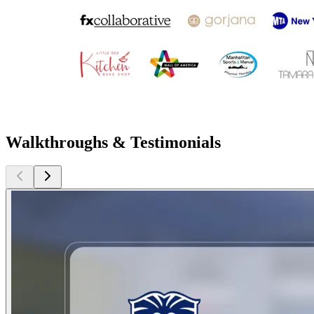
Walkthroughs & Testimonials