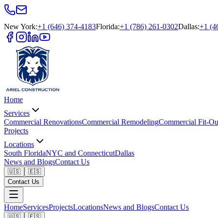
New York
:
+1 (646) 374-4183
Florida
:
+1 (786) 261-0302
Dallas
:
+1 (4
Home
Services
Commercial Renovations
Commercial Remodeling
Commercial Fit-Ou
Projects
Locations
South Florida
NYC and Connecticut
Dallas
News and Blogs
Contact Us
🇺🇸
🇪🇸
Contact Us
Home
Services
Projects
Locations
News and Blogs
Contact Us
🇺🇸
🇪🇸