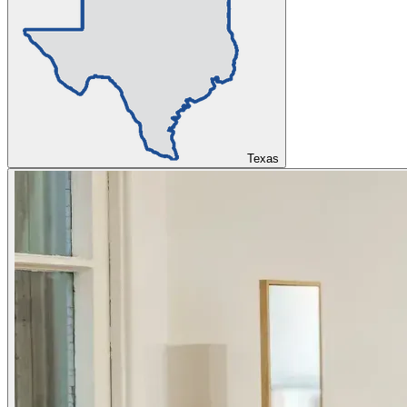
Texas