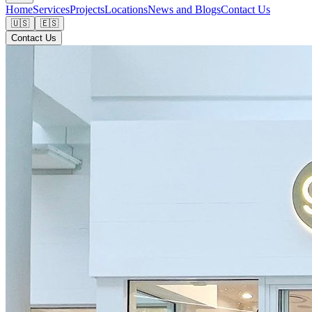
Home
Services
Projects
Locations
News and Blogs
Contact Us
🇺🇸
🇪🇸
Contact Us