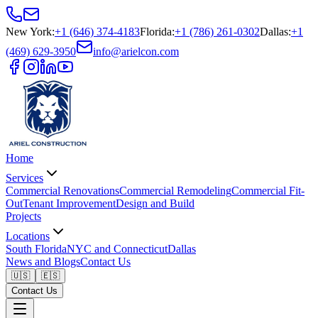
New York
:
+1 (646) 374-4183
Florida
:
+1 (786) 261-0302
Dallas
:
+1
(469) 629-3950
info@arielcon.com
Home
Services
Commercial Renovations
Commercial Remodeling
Commercial Fit-
Out
Tenant Improvement
Design and Build
Projects
Locations
South Florida
NYC and Connecticut
Dallas
News and Blogs
Contact Us
🇺🇸
🇪🇸
Contact Us