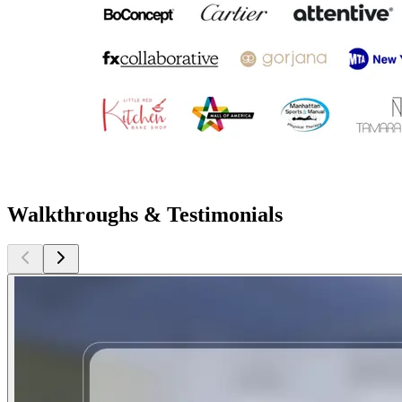
Walkthroughs & Testimonials