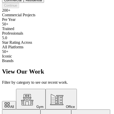
Commercial
Residential
Continue
200+
Commercial Projects
Per Year
50+
Trained
Professionals
5.0
Star Rating Across
All Platforms
50+
Iconic
Brands
View Our Work
Filter by category to see our recent work.
All
Gym
Office