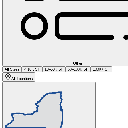
Other
All Sizes
< 10K SF
10–50K SF
50–100K SF
100K+ SF
All Locations