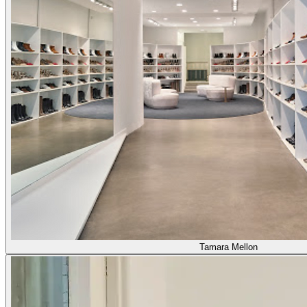
Tamara Mellon