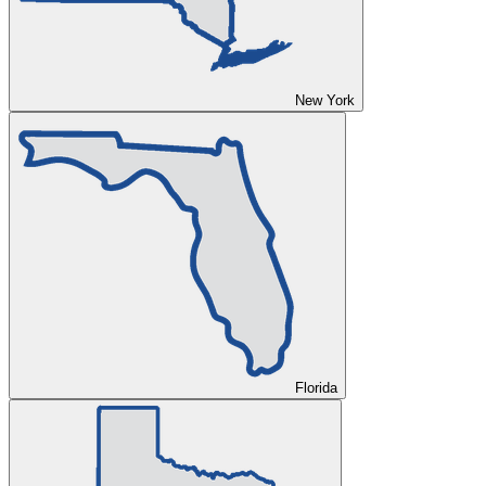
New York
Florida