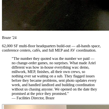
Braze
'24
62,000 SF multi-floor headquarters build-out — all-hands space,
conference centers, cafés, and full MEP and AV coordination.
"The number they quoted was the number we paid —
no change-order games, no surprises. What made Ariel
different was how in-house everything was: demo,
millwork, MEP, finishes, all their own crews, so
nothing ever sat waiting on a sub. They flagged issues
before they became problems, sent photo updates every
week, and handled landlord and building coordination
without us chasing anyone. We opened on the date they
promised at the price they promised."
— Facilities Director, Braze