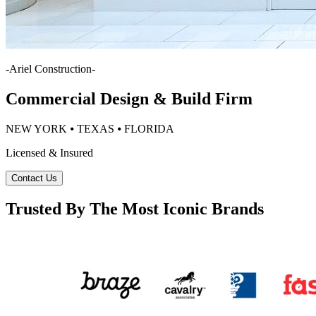
-
Ariel Construction
-
Commercial Design & Build Firm
NEW YORK ⦁ TEXAS ⦁ FLORIDA
Licensed & Insured
Contact Us
Trusted By The Most Iconic Brands