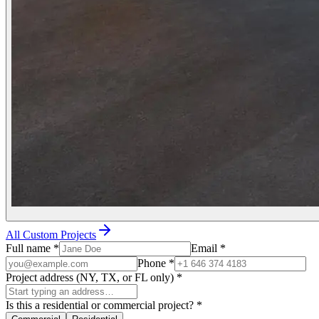
All Custom Projects
Full name
*
Email
*
Phone
*
Project address (NY, TX, or FL only)
*
Is this a residential or commercial project?
*