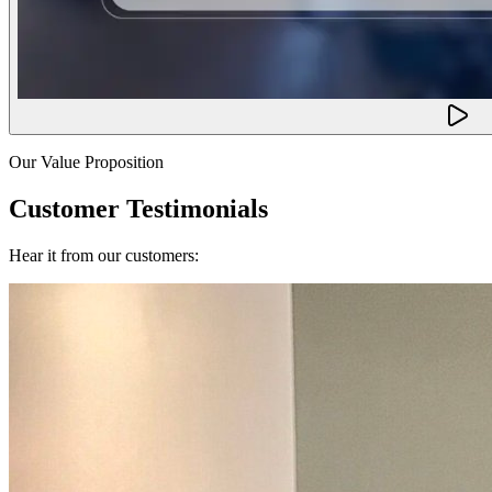
Our Value Proposition
Customer Testimonials
Hear it from our customers: