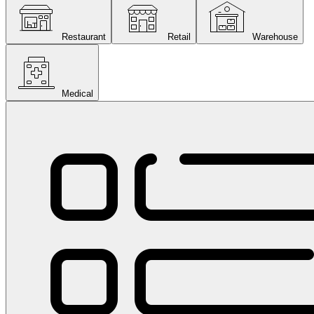
Restaurant
Retail
Warehouse
Medical