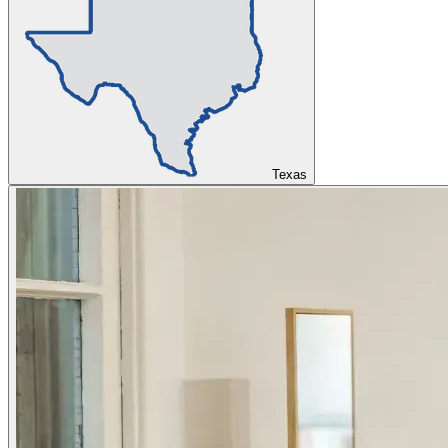
Texas