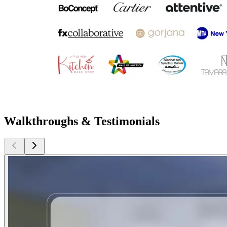
Walkthroughs & Testimonials