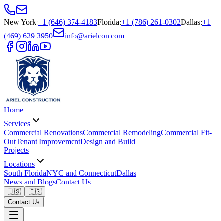
New York
:
+1 (646) 374-4183
Florida
:
+1 (786) 261-0302
Dallas
:
+1
(469) 629-3950
info@arielcon.com
Home
Services
Commercial Renovations
Commercial Remodeling
Commercial Fit-
Out
Tenant Improvement
Design and Build
Projects
Locations
South Florida
NYC and Connecticut
Dallas
News and Blogs
Contact Us
🇺🇸
🇪🇸
Contact Us