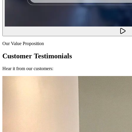
Our Value Proposition
Customer Testimonials
Hear it from our customers: