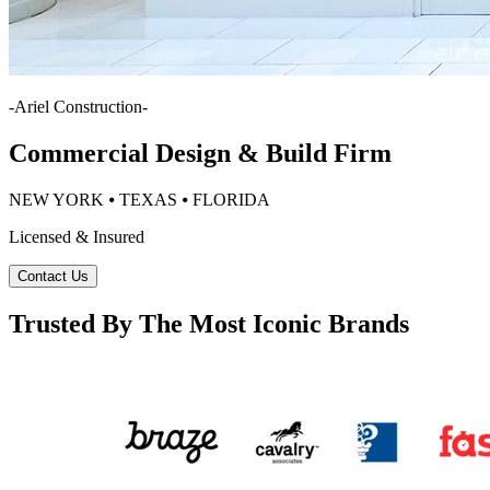
-
Ariel Construction
-
Commercial Design & Build Firm
NEW YORK ⦁ TEXAS ⦁ FLORIDA
Licensed & Insured
Contact Us
Trusted By The Most Iconic Brands