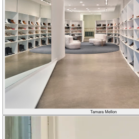
Tamara Mellon