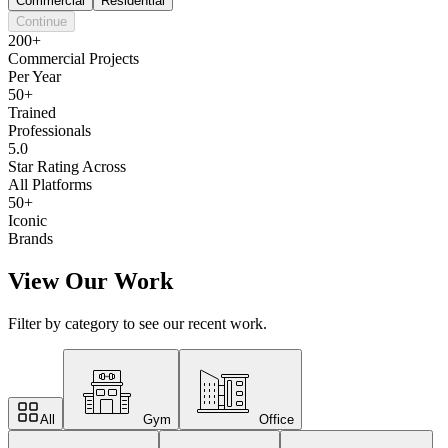
Commercial
Residential
Continue
200+
Commercial Projects
Per Year
50+
Trained
Professionals
5.0
Star Rating Across
All Platforms
50+
Iconic
Brands
View Our Work
Filter by category to see our recent work.
All
Gym
Office