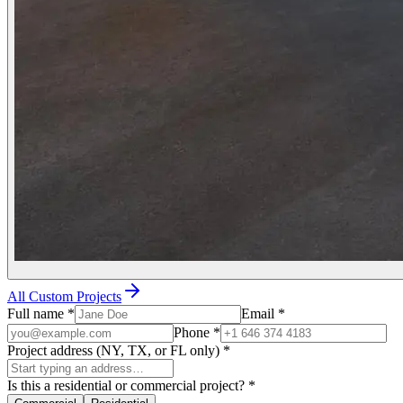
All Custom Projects
Full name
*
Email
*
Phone
*
Project address (NY, TX, or FL only)
*
Is this a residential or commercial project?
*