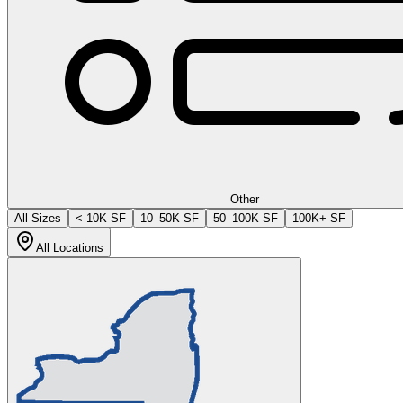
Other
All Sizes
< 10K SF
10–50K SF
50–100K SF
100K+ SF
All Locations