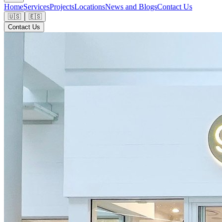
Home
Services
Projects
Locations
News and Blogs
Contact Us
🇺🇸
🇪🇸
Contact Us