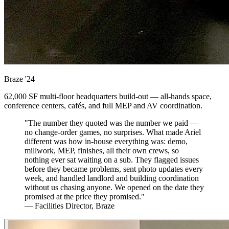
Braze
'24
62,000 SF multi-floor headquarters build-out — all-hands space,
conference centers, cafés, and full MEP and AV coordination.
"The number they quoted was the number we paid —
no change-order games, no surprises. What made Ariel
different was how in-house everything was: demo,
millwork, MEP, finishes, all their own crews, so
nothing ever sat waiting on a sub. They flagged issues
before they became problems, sent photo updates every
week, and handled landlord and building coordination
without us chasing anyone. We opened on the date they
promised at the price they promised."
— Facilities Director, Braze