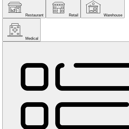
Restaurant
Retail
Warehouse
Medical