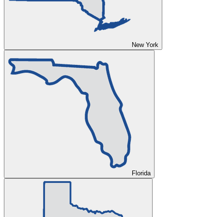
New York
Florida