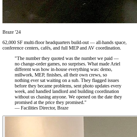
Braze
'24
62,000 SF multi-floor headquarters build-out — all-hands space,
conference centers, cafés, and full MEP and AV coordination.
"The number they quoted was the number we paid —
no change-order games, no surprises. What made Ariel
different was how in-house everything was: demo,
millwork, MEP, finishes, all their own crews, so
nothing ever sat waiting on a sub. They flagged issues
before they became problems, sent photo updates every
week, and handled landlord and building coordination
without us chasing anyone. We opened on the date they
promised at the price they promised."
— Facilities Director, Braze