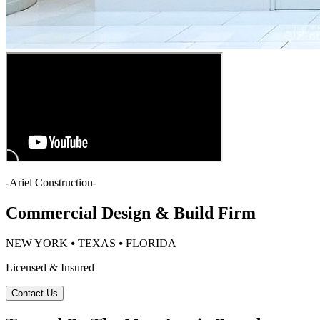
-
Ariel Construction
-
Commercial Design & Build Firm
NEW YORK ⦁ TEXAS ⦁ FLORIDA
Licensed & Insured
Contact Us