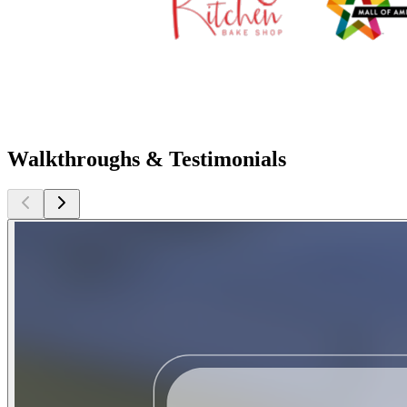
Walkthroughs & Testimonials