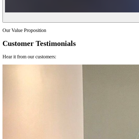
Our Value Proposition
Customer Testimonials
Hear it from our customers: