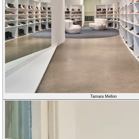
Tamara Mellon