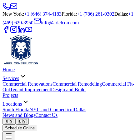
New York
:
+1 (646) 374-4183
Florida
:
+1 (786) 261-0302
Dallas
:
+1
(469) 629-3950
info@arielcon.com
Home
Services
Commercial Renovations
Commercial Remodeling
Commercial Fit-
Out
Tenant Improvement
Design and Build
Projects
Locations
South Florida
NYC and Connecticut
Dallas
News and Blogs
Contact Us
🇺🇸
🇪🇸
Schedule Online