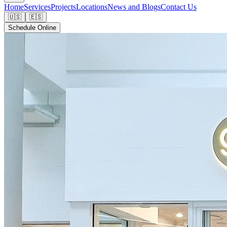
Home
Services
Projects
Locations
News and Blogs
Contact Us
🇺🇸
🇪🇸
Schedule Online