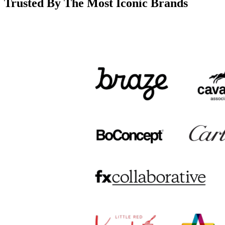
Trusted By The Most Iconic Brands