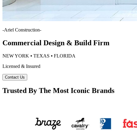
-
Ariel Construction
-
Commercial Design & Build Firm
NEW YORK ⦁ TEXAS ⦁ FLORIDA
Licensed & Insured
Contact Us
Trusted By The Most Iconic Brands