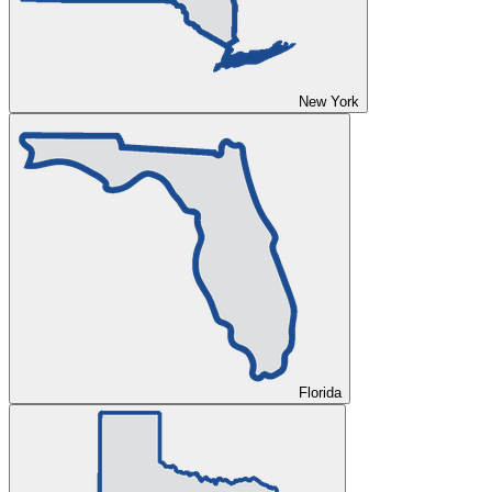
New York
Florida