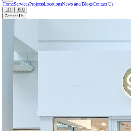
Home
Services
Projects
Locations
News and Blogs
Contact Us
🇺🇸
🇪🇸
Contact Us