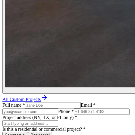
All Custom Projects
Full name
*
Email
*
Phone
*
Project address (NY, TX, or FL only)
*
Is this a residential or commercial project?
*