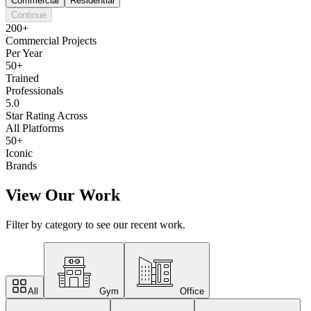
Commercial
Residential
Continue
200+
Commercial Projects
Per Year
50+
Trained
Professionals
5.0
Star Rating Across
All Platforms
50+
Iconic
Brands
View Our Work
Filter by category to see our recent work.
All
Gym
Office