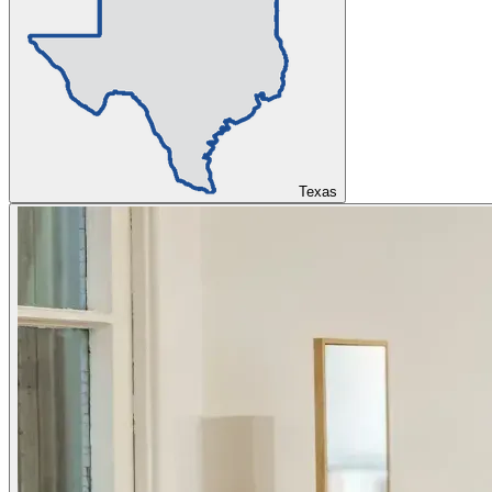
Texas