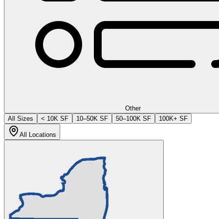
Other
All Sizes
< 10K SF
10–50K SF
50–100K SF
100K+ SF
All Locations