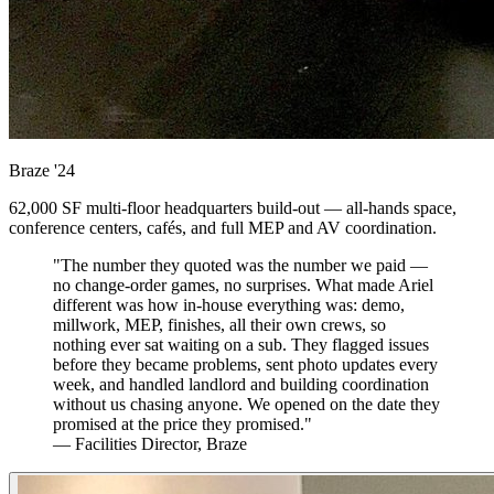
Braze
'24
62,000 SF multi-floor headquarters build-out — all-hands space,
conference centers, cafés, and full MEP and AV coordination.
"The number they quoted was the number we paid —
no change-order games, no surprises. What made Ariel
different was how in-house everything was: demo,
millwork, MEP, finishes, all their own crews, so
nothing ever sat waiting on a sub. They flagged issues
before they became problems, sent photo updates every
week, and handled landlord and building coordination
without us chasing anyone. We opened on the date they
promised at the price they promised."
— Facilities Director, Braze