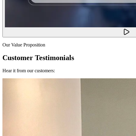
Our Value Proposition
Customer Testimonials
Hear it from our customers: