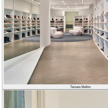
Tamara Mellon