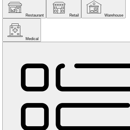
Restaurant
Retail
Warehouse
Medical