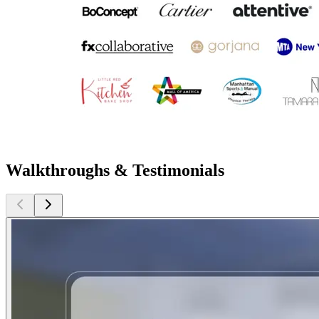
Walkthroughs & Testimonials