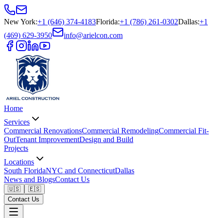
New York
:
+1 (646) 374-4183
Florida
:
+1 (786) 261-0302
Dallas
:
+1
(469) 629-3950
info@arielcon.com
Home
Services
Commercial Renovations
Commercial Remodeling
Commercial Fit-
Out
Tenant Improvement
Design and Build
Projects
Locations
South Florida
NYC and Connecticut
Dallas
News and Blogs
Contact Us
🇺🇸
🇪🇸
Contact Us