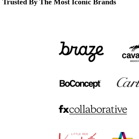
Trusted By The Most Iconic Brands