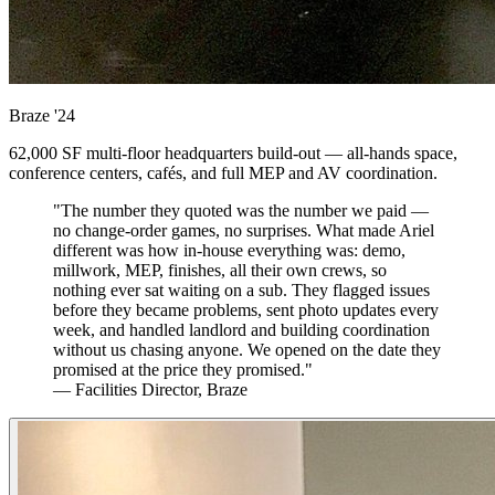
Braze
'24
62,000 SF multi-floor headquarters build-out — all-hands space,
conference centers, cafés, and full MEP and AV coordination.
"The number they quoted was the number we paid —
no change-order games, no surprises. What made Ariel
different was how in-house everything was: demo,
millwork, MEP, finishes, all their own crews, so
nothing ever sat waiting on a sub. They flagged issues
before they became problems, sent photo updates every
week, and handled landlord and building coordination
without us chasing anyone. We opened on the date they
promised at the price they promised."
— Facilities Director, Braze