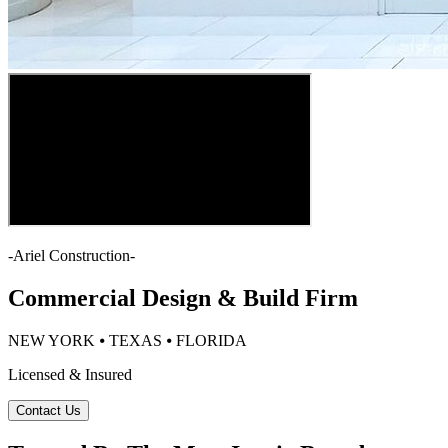
-
Ariel Construction
-
Commercial Design & Build Firm
NEW YORK ⦁ TEXAS ⦁ FLORIDA
Licensed & Insured
Contact Us