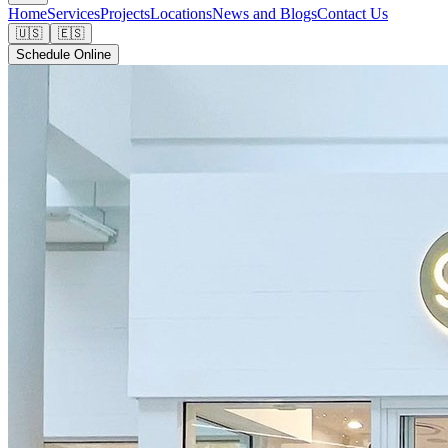
Home
Services
Projects
Locations
News and Blogs
Contact Us
🇺🇸
🇪🇸
Schedule Online