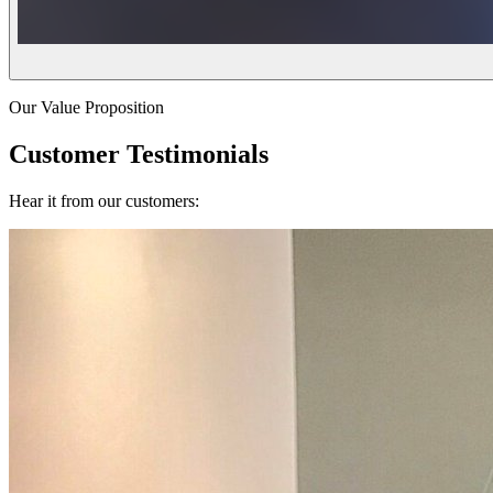
Our Value Proposition
Customer Testimonials
Hear it from our customers: