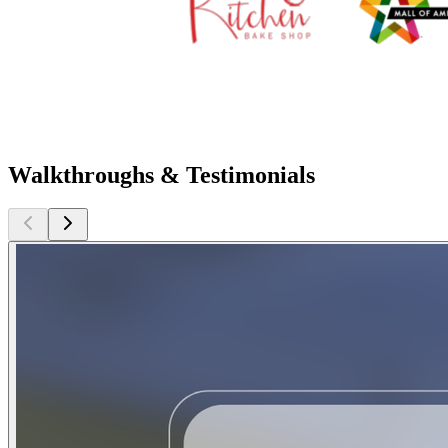
Walkthroughs & Testimonials