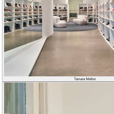
Tamara Mellon