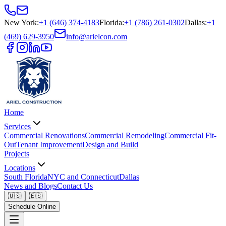
New York
:
+1 (646) 374-4183
Florida
:
+1 (786) 261-0302
Dallas
:
+1
(469) 629-3950
info@arielcon.com
Home
Services
Commercial Renovations
Commercial Remodeling
Commercial Fit-
Out
Tenant Improvement
Design and Build
Projects
Locations
South Florida
NYC and Connecticut
Dallas
News and Blogs
Contact Us
🇺🇸
🇪🇸
Schedule Online