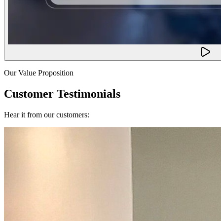
Our Value Proposition
Customer Testimonials
Hear it from our customers: