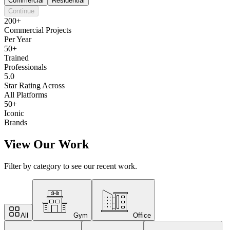
Commercial
Residential
Continue
200+
Commercial Projects
Per Year
50+
Trained
Professionals
5.0
Star Rating Across
All Platforms
50+
Iconic
Brands
View Our Work
Filter by category to see our recent work.
All
Gym
Office