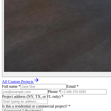
All Custom Projects
Full name
*
Email
*
Phone
*
Project address (NY, TX, or FL only)
*
Is this a residential or commercial project?
*