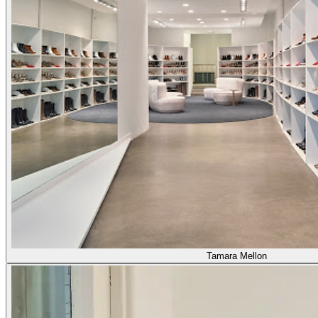
Tamara Mellon