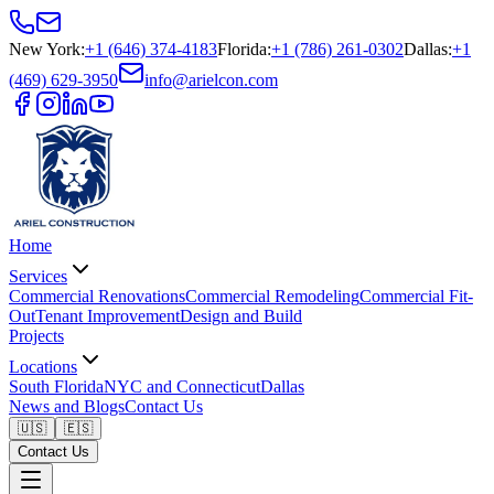
New York
:
+1 (646) 374-4183
Florida
:
+1 (786) 261-0302
Dallas
:
+1
(469) 629-3950
info@arielcon.com
Home
Services
Commercial Renovations
Commercial Remodeling
Commercial Fit-
Out
Tenant Improvement
Design and Build
Projects
Locations
South Florida
NYC and Connecticut
Dallas
News and Blogs
Contact Us
🇺🇸
🇪🇸
Contact Us