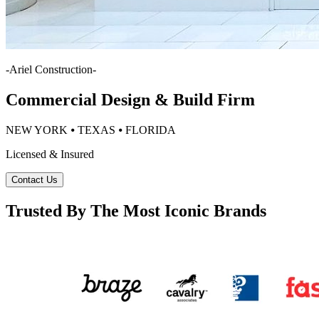
-
Ariel Construction
-
Commercial Design & Build Firm
NEW YORK ⦁ TEXAS ⦁ FLORIDA
Licensed & Insured
Contact Us
Trusted By The Most Iconic Brands