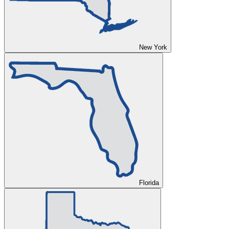
New York
Florida