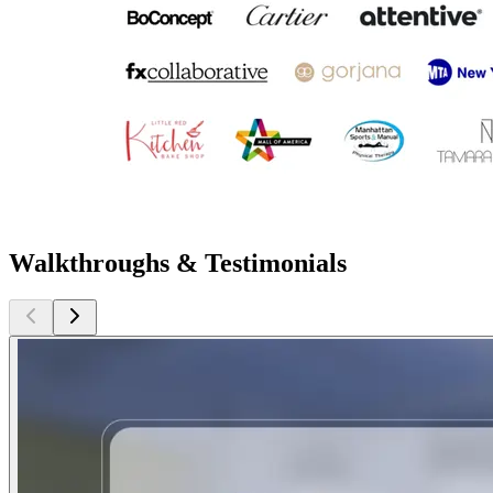
Walkthroughs & Testimonials