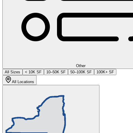
Other
All Sizes
< 10K SF
10–50K SF
50–100K SF
100K+ SF
All Locations