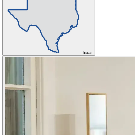
Texas