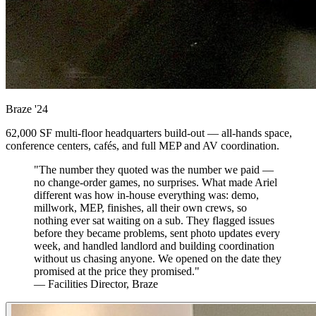
Braze
'24
62,000 SF multi-floor headquarters build-out — all-hands space,
conference centers, cafés, and full MEP and AV coordination.
"The number they quoted was the number we paid —
no change-order games, no surprises. What made Ariel
different was how in-house everything was: demo,
millwork, MEP, finishes, all their own crews, so
nothing ever sat waiting on a sub. They flagged issues
before they became problems, sent photo updates every
week, and handled landlord and building coordination
without us chasing anyone. We opened on the date they
promised at the price they promised."
— Facilities Director, Braze