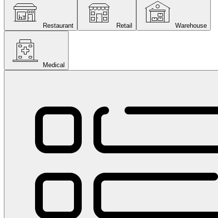
Restaurant
Retail
Warehouse
Medical