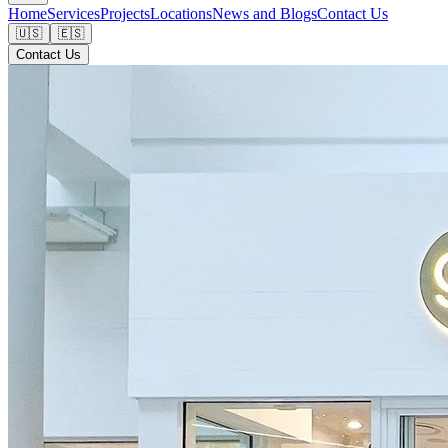
Home
Services
Projects
Locations
News and Blogs
Contact Us
🇺🇸
🇪🇸
Contact Us