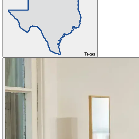
Texas