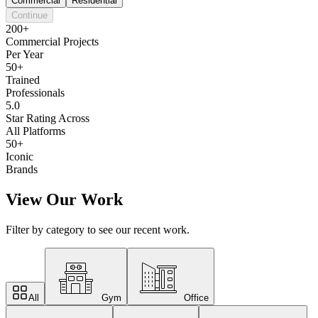
Commercial
Residential
Continue
200+
Commercial Projects
Per Year
50+
Trained
Professionals
5.0
Star Rating Across
All Platforms
50+
Iconic
Brands
View Our Work
Filter by category to see our recent work.
All
Gym
Office