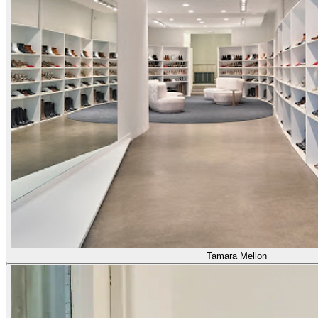
Tamara Mellon