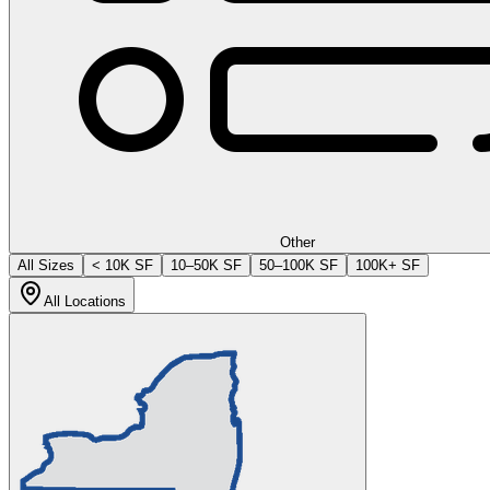
Other
All Sizes
< 10K SF
10–50K SF
50–100K SF
100K+ SF
All Locations