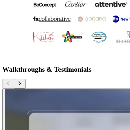
Walkthroughs & Testimonials