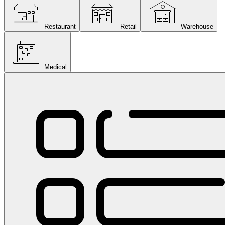
Restaurant
Retail
Warehouse
Medical