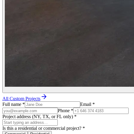
All Custom Projects
Full name
*
Email
*
Phone
*
Project address (NY, TX, or FL only)
*
Is this a residential or commercial project?
*