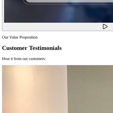
Our Value Proposition
Customer Testimonials
Hear it from our customers: