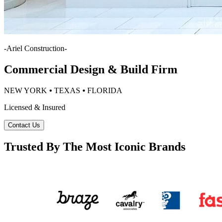
-
Ariel Construction
-
Commercial Design & Build Firm
NEW YORK ⦁ TEXAS ⦁ FLORIDA
Licensed & Insured
Contact Us
Trusted By The Most Iconic Brands