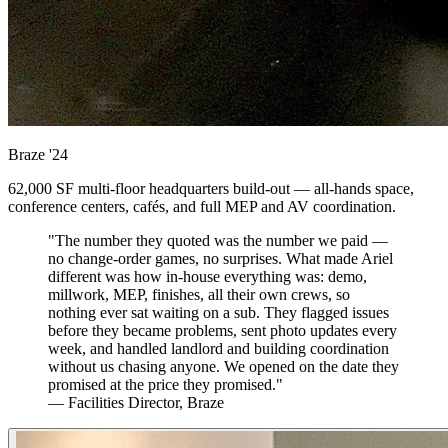
Braze
'24
62,000 SF multi-floor headquarters build-out — all-hands space,
conference centers, cafés, and full MEP and AV coordination.
"The number they quoted was the number we paid —
no change-order games, no surprises. What made Ariel
different was how in-house everything was: demo,
millwork, MEP, finishes, all their own crews, so
nothing ever sat waiting on a sub. They flagged issues
before they became problems, sent photo updates every
week, and handled landlord and building coordination
without us chasing anyone. We opened on the date they
promised at the price they promised."
— Facilities Director, Braze