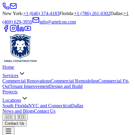
New York
:
+1 (646) 374-4183
Florida
:
+1 (786) 261-0302
Dallas
:
+1
(469) 629-3950
info@arielcon.com
Home
Services
Commercial Renovations
Commercial Remodeling
Commercial Fit-
Out
Tenant Improvement
Design and Build
Projects
Locations
South Florida
NYC and Connecticut
Dallas
News and Blogs
Contact Us
🇺🇸
🇪🇸
Contact Us