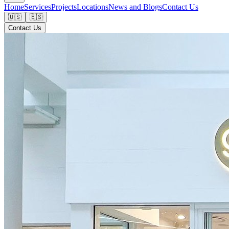
Home
Services
Projects
Locations
News and Blogs
Contact Us
🇺🇸
🇪🇸
Contact Us