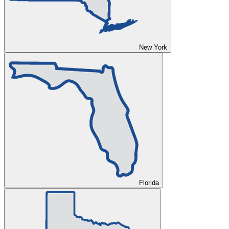
New York
Florida