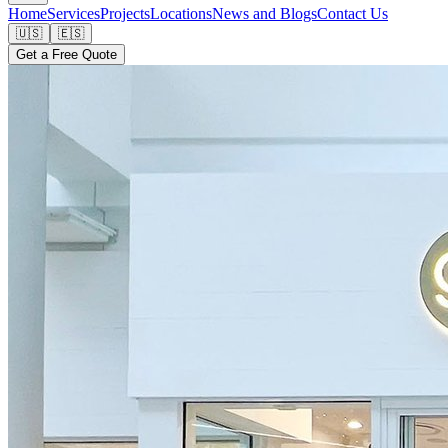
Home
Services
Projects
Locations
News and Blogs
Contact Us
🇺🇸
🇪🇸
Get a Free Quote