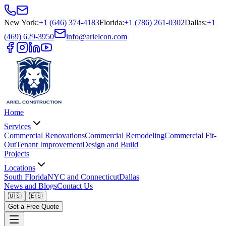
New York
:
+1 (646) 374-4183
Florida
:
+1 (786) 261-0302
Dallas
:
+1
(469) 629-3950
info@arielcon.com
Home
Services
Commercial Renovations
Commercial Remodeling
Commercial Fit-
Out
Tenant Improvement
Design and Build
Projects
Locations
South Florida
NYC and Connecticut
Dallas
News and Blogs
Contact Us
🇺🇸
🇪🇸
Get a Free Quote