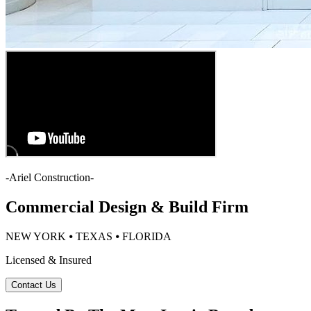
-
Ariel Construction
-
Commercial Design & Build Firm
NEW YORK ⦁ TEXAS ⦁ FLORIDA
Licensed & Insured
Contact Us