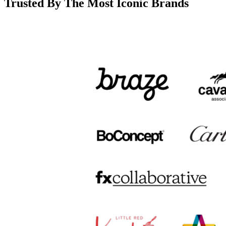
Trusted By The Most Iconic Brands