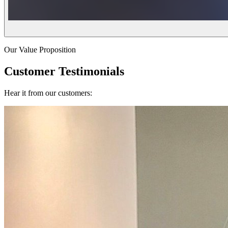
Our Value Proposition
Customer Testimonials
Hear it from our customers: