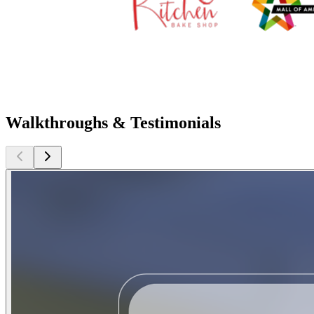
Walkthroughs & Testimonials