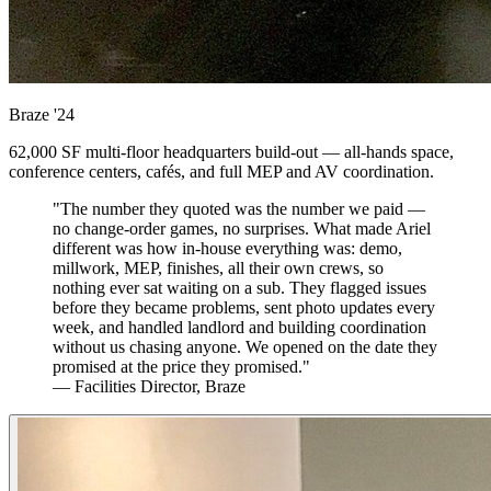
Braze
'24
62,000 SF multi-floor headquarters build-out — all-hands space,
conference centers, cafés, and full MEP and AV coordination.
"The number they quoted was the number we paid —
no change-order games, no surprises. What made Ariel
different was how in-house everything was: demo,
millwork, MEP, finishes, all their own crews, so
nothing ever sat waiting on a sub. They flagged issues
before they became problems, sent photo updates every
week, and handled landlord and building coordination
without us chasing anyone. We opened on the date they
promised at the price they promised."
— Facilities Director, Braze