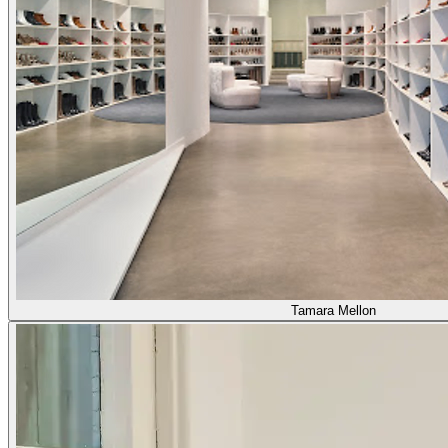
Tamara Mellon