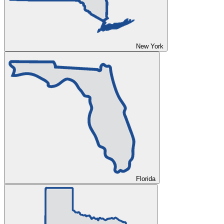
New York
Florida