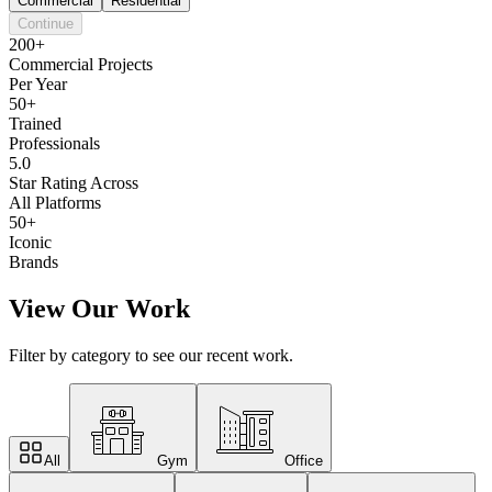
Commercial
Residential
Continue
200+
Commercial Projects
Per Year
50+
Trained
Professionals
5.0
Star Rating Across
All Platforms
50+
Iconic
Brands
View Our Work
Filter by category to see our recent work.
All
Gym
Office