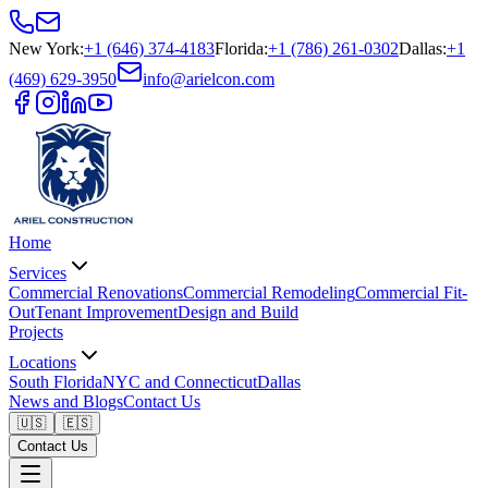
New York
:
+1 (646) 374-4183
Florida
:
+1 (786) 261-0302
Dallas
:
+1
(469) 629-3950
info@arielcon.com
Home
Services
Commercial Renovations
Commercial Remodeling
Commercial Fit-
Out
Tenant Improvement
Design and Build
Projects
Locations
South Florida
NYC and Connecticut
Dallas
News and Blogs
Contact Us
🇺🇸
🇪🇸
Contact Us