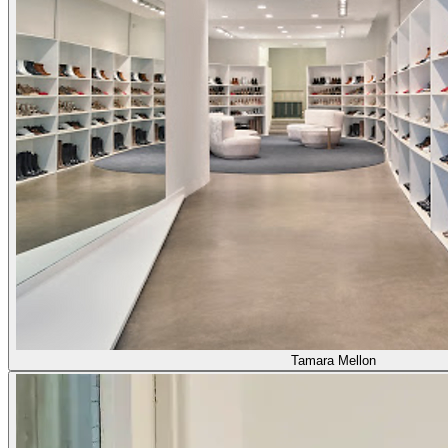
Tamara Mellon