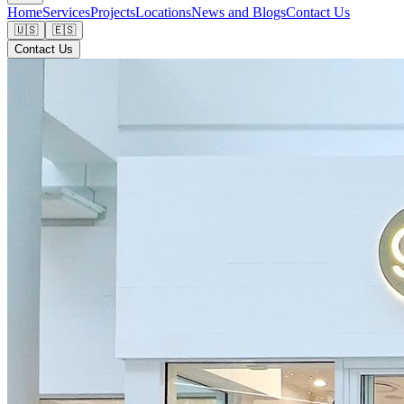
Home
Services
Projects
Locations
News and Blogs
Contact Us
🇺🇸
🇪🇸
Contact Us