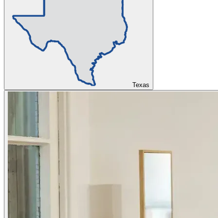
Texas