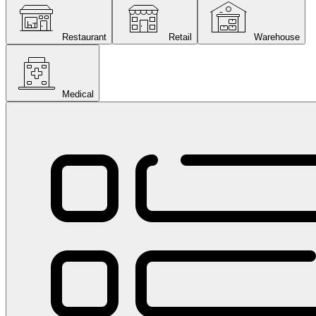
Restaurant
Retail
Warehouse
Medical