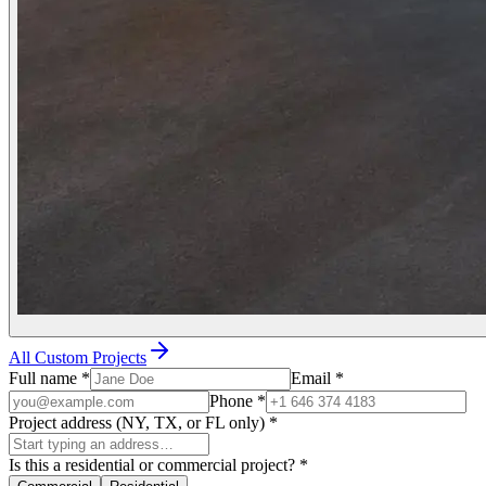
All Custom Projects
Full name
*
Email
*
Phone
*
Project address (NY, TX, or FL only)
*
Is this a residential or commercial project?
*