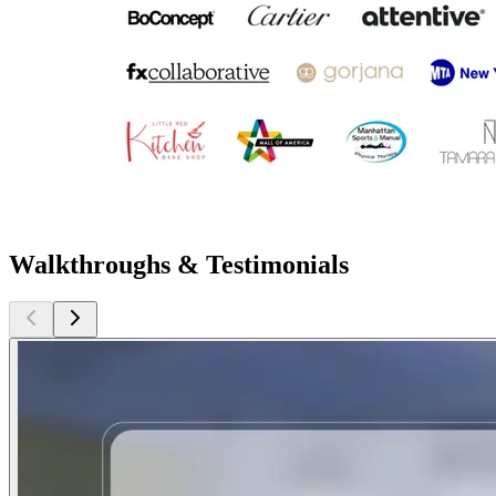
Walkthroughs & Testimonials