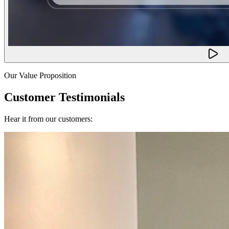
Our Value Proposition
Customer Testimonials
Hear it from our customers: