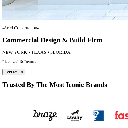
-
Ariel Construction
-
Commercial Design & Build Firm
NEW YORK ⦁ TEXAS ⦁ FLORIDA
Licensed & Insured
Contact Us
Trusted By The Most Iconic Brands