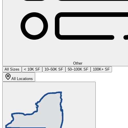
Other
All Sizes
< 10K SF
10–50K SF
50–100K SF
100K+ SF
All Locations