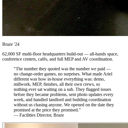
Braze
'24
62,000 SF multi-floor headquarters build-out — all-hands space,
conference centers, cafés, and full MEP and AV coordination.
"The number they quoted was the number we paid —
no change-order games, no surprises. What made Ariel
different was how in-house everything was: demo,
millwork, MEP, finishes, all their own crews, so
nothing ever sat waiting on a sub. They flagged issues
before they became problems, sent photo updates every
week, and handled landlord and building coordination
without us chasing anyone. We opened on the date they
promised at the price they promised."
— Facilities Director, Braze