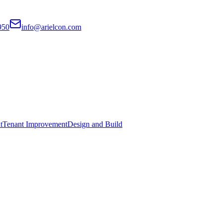
950
info@arielcon.com
t
Tenant Improvement
Design and Build