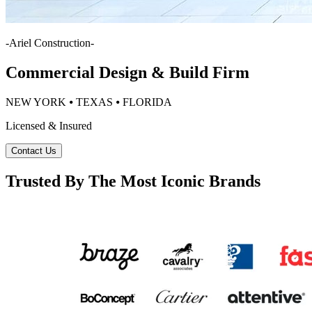
-
Ariel Construction
-
Commercial Design & Build Firm
NEW YORK ⦁ TEXAS ⦁ FLORIDA
Licensed & Insured
Contact Us
Trusted By The Most Iconic Brands