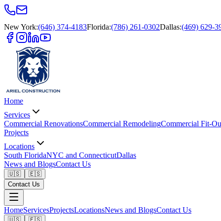
New York
:
(646) 374-4183
Florida
:
(786) 261-0302
Dallas
:
(469) 629-3
Home
Services
Commercial Renovations
Commercial Remodeling
Commercial Fit-Ou
Projects
Locations
South Florida
NYC and Connecticut
Dallas
News and Blogs
Contact Us
🇺🇸
🇪🇸
Contact Us
Home
Services
Projects
Locations
News and Blogs
Contact Us
🇺🇸
🇪🇸