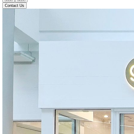
Contact Us