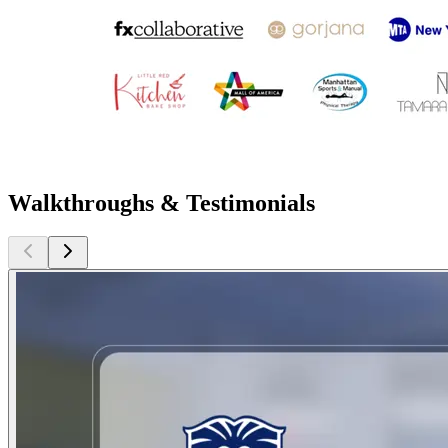
Walkthroughs & Testimonials