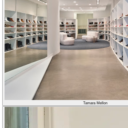
Tamara Mellon