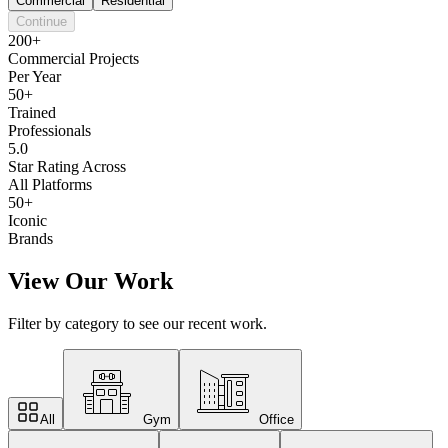
Commercial
Residential
Continue
200+
Commercial Projects
Per Year
50+
Trained
Professionals
5.0
Star Rating Across
All Platforms
50+
Iconic
Brands
View Our Work
Filter by category to see our recent work.
All
Gym
Office