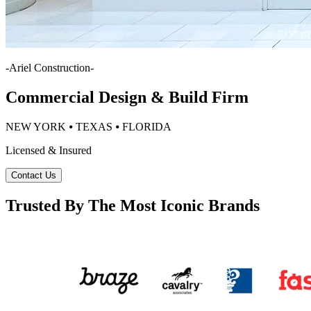
-
Ariel Construction
-
Commercial Design & Build Firm
NEW YORK ⦁ TEXAS ⦁ FLORIDA
Licensed & Insured
Contact Us
Trusted By The Most Iconic Brands