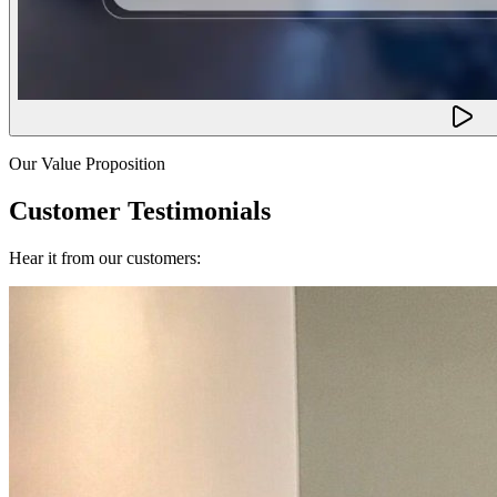
Our Value Proposition
Customer Testimonials
Hear it from our customers: