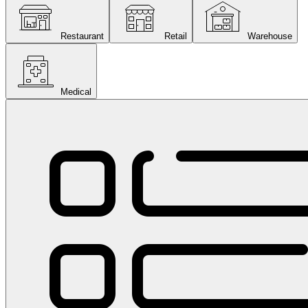
Restaurant
Retail
Warehouse
Medical