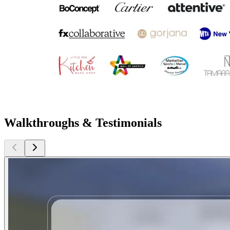
Walkthroughs & Testimonials