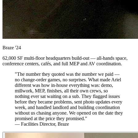
Braze
'24
62,000 SF multi-floor headquarters build-out — all-hands space,
conference centers, cafés, and full MEP and AV coordination.
"The number they quoted was the number we paid —
no change-order games, no surprises. What made Ariel
different was how in-house everything was: demo,
millwork, MEP, finishes, all their own crews, so
nothing ever sat waiting on a sub. They flagged issues
before they became problems, sent photo updates every
week, and handled landlord and building coordination
without us chasing anyone. We opened on the date they
promised at the price they promised."
— Facilities Director, Braze