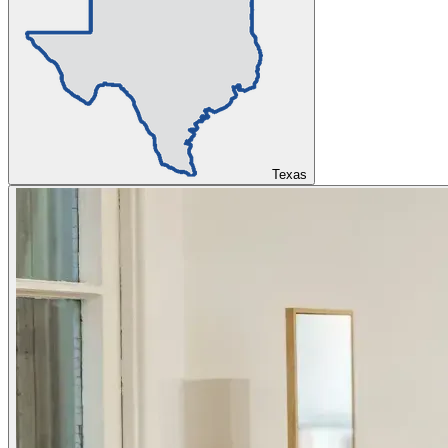
Texas