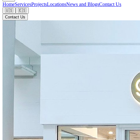
Home
Services
Projects
Locations
News and Blogs
Contact Us
🇺🇸
🇪🇸
Contact Us