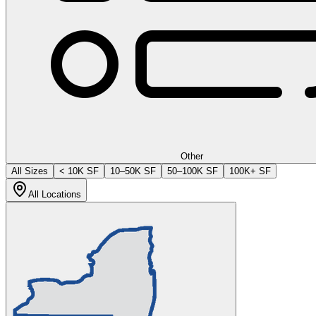
Other
All Sizes
< 10K SF
10–50K SF
50–100K SF
100K+ SF
All Locations