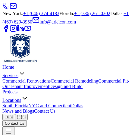
New York
:
+1 (646) 374-4183
Florida
:
+1 (786) 261-0302
Dallas
:
+1
(469) 629-3950
info@arielcon.com
Home
Services
Commercial Renovations
Commercial Remodeling
Commercial Fit-
Out
Tenant Improvement
Design and Build
Projects
Locations
South Florida
NYC and Connecticut
Dallas
News and Blogs
Contact Us
🇺🇸
🇪🇸
Contact Us