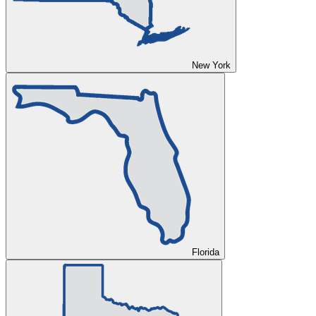
New York
Florida