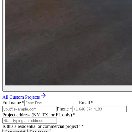
All Custom Projects
Full name
*
Email
*
Phone
*
Project address (NY, TX, or FL only)
*
Is this a residential or commercial project?
*