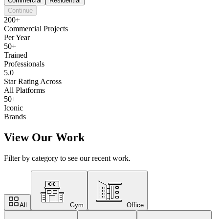
Commercial
Residential
Continue
200+
Commercial Projects
Per Year
50+
Trained
Professionals
5.0
Star Rating Across
All Platforms
50+
Iconic
Brands
View Our Work
Filter by category to see our recent work.
All
Gym
Office