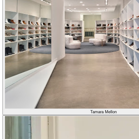
Tamara Mellon