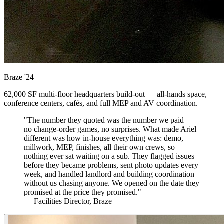
Braze
'24
62,000 SF multi-floor headquarters build-out — all-hands space,
conference centers, cafés, and full MEP and AV coordination.
"The number they quoted was the number we paid —
no change-order games, no surprises. What made Ariel
different was how in-house everything was: demo,
millwork, MEP, finishes, all their own crews, so
nothing ever sat waiting on a sub. They flagged issues
before they became problems, sent photo updates every
week, and handled landlord and building coordination
without us chasing anyone. We opened on the date they
promised at the price they promised."
— Facilities Director, Braze