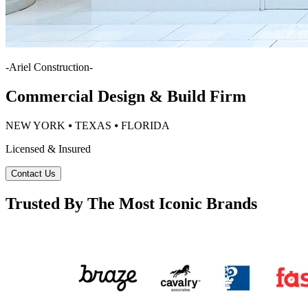
-
Ariel Construction
-
Commercial Design & Build Firm
NEW YORK ⦁ TEXAS ⦁ FLORIDA
Licensed & Insured
Contact Us
Trusted By The Most Iconic Brands