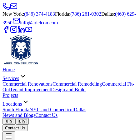
New York
:
(646) 374-4183
Florida
:
(786) 261-0302
Dallas
:
(469) 629-
3950
info@arielcon.com
Home
Services
Commercial Renovations
Commercial Remodeling
Commercial Fit-
Out
Tenant Improvement
Design and Build
Projects
Locations
South Florida
NYC and Connecticut
Dallas
News and Blogs
Contact Us
🇺🇸
🇪🇸
Contact Us