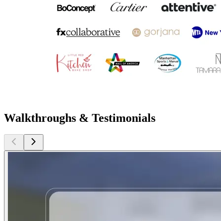
Walkthroughs & Testimonials