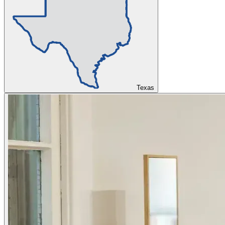
Texas