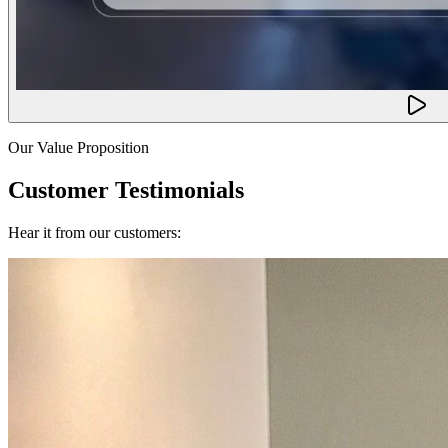
Our Value Proposition
Customer Testimonials
Hear it from our customers: