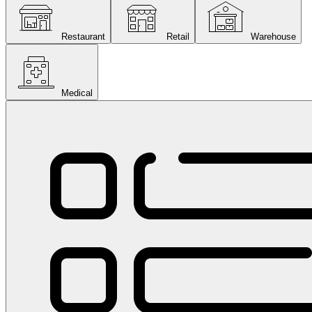
Restaurant
Retail
Warehouse
Medical