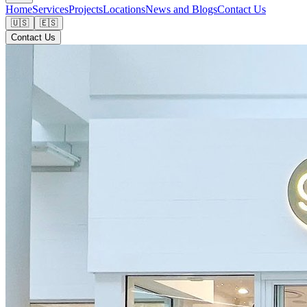
Home
Services
Projects
Locations
News and Blogs
Contact Us
🇺🇸
🇪🇸
Contact Us