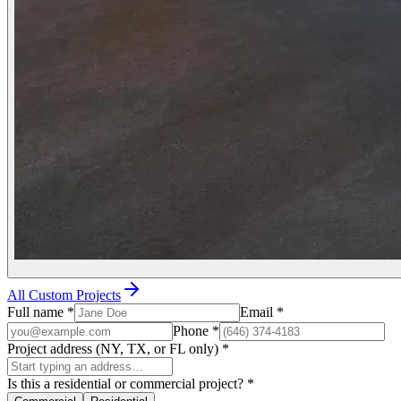
All Custom Projects
Full name
*
Email
*
Phone
*
Project address (NY, TX, or FL only)
*
Is this a residential or commercial project?
*