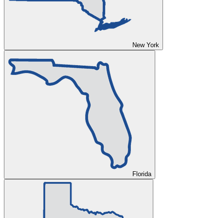
New York
Florida