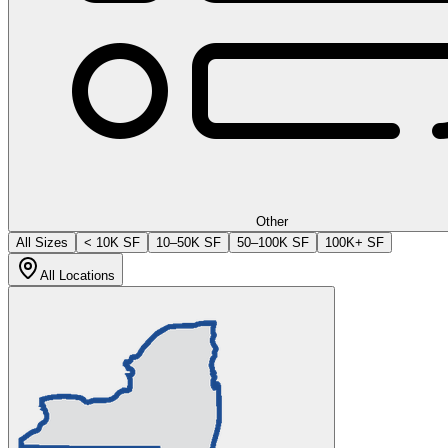
Other
All Sizes
< 10K SF
10–50K SF
50–100K SF
100K+ SF
All Locations