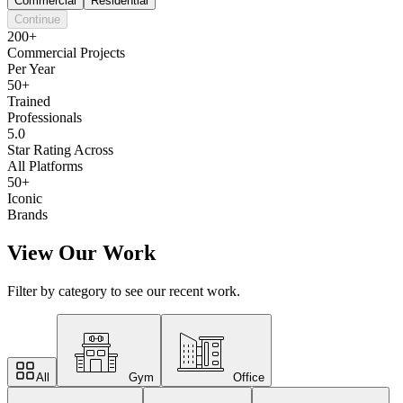
Commercial
Residential
Continue
200+
Commercial Projects
Per Year
50+
Trained
Professionals
5.0
Star Rating Across
All Platforms
50+
Iconic
Brands
View Our Work
Filter by category to see our recent work.
All
Gym
Office