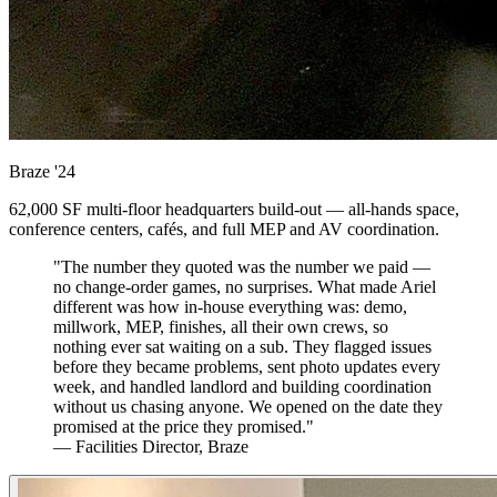
Braze
'24
62,000 SF multi-floor headquarters build-out — all-hands space,
conference centers, cafés, and full MEP and AV coordination.
"The number they quoted was the number we paid —
no change-order games, no surprises. What made Ariel
different was how in-house everything was: demo,
millwork, MEP, finishes, all their own crews, so
nothing ever sat waiting on a sub. They flagged issues
before they became problems, sent photo updates every
week, and handled landlord and building coordination
without us chasing anyone. We opened on the date they
promised at the price they promised."
— Facilities Director, Braze