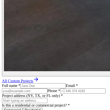
All Custom Projects
Full name
*
Email
*
Phone
*
Project address (NY, TX, or FL only)
*
Is this a residential or commercial project?
*