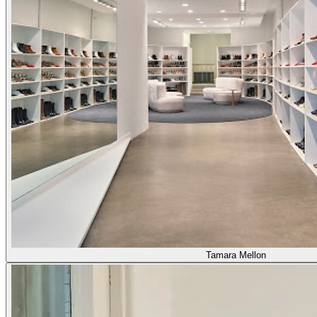
Tamara Mellon