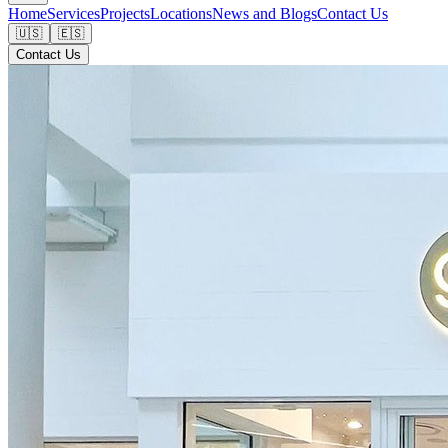
Home
Services
Projects
Locations
News and Blogs
Contact Us
🇺🇸
🇪🇸
Contact Us