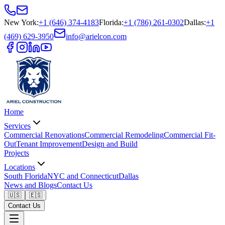
New York
:
+1 (646) 374-4183
Florida
:
+1 (786) 261-0302
Dallas
:
+1
(469) 629-3950
info@arielcon.com
Home
Services
Commercial Renovations
Commercial Remodeling
Commercial Fit-
Out
Tenant Improvement
Design and Build
Projects
Locations
South Florida
NYC and Connecticut
Dallas
News and Blogs
Contact Us
🇺🇸
🇪🇸
Contact Us