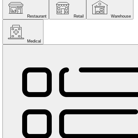
Restaurant
Retail
Warehouse
Medical