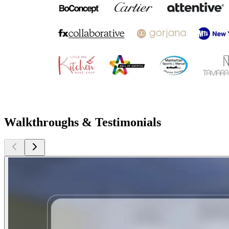
Walkthroughs & Testimonials