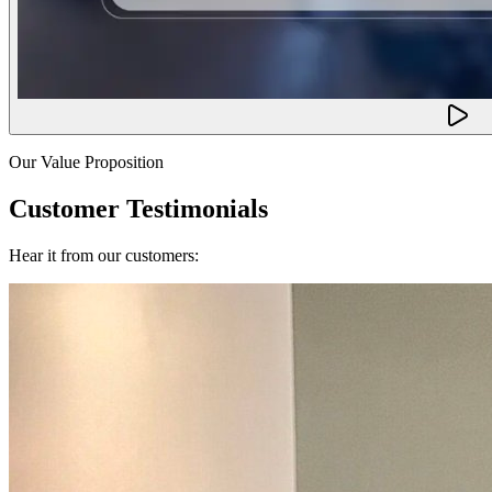
Our Value Proposition
Customer Testimonials
Hear it from our customers: