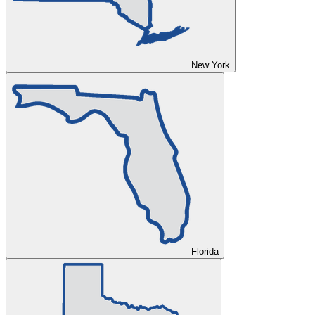
New York
Florida