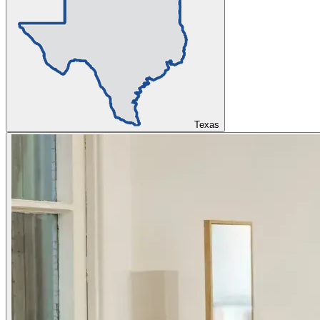
Texas