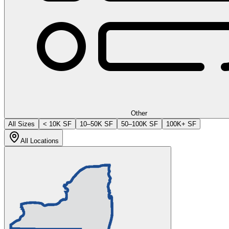
Other
All Sizes
< 10K SF
10–50K SF
50–100K SF
100K+ SF
All Locations