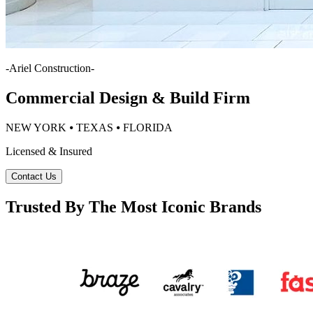
-
Ariel Construction
-
Commercial Design & Build Firm
NEW YORK ⦁ TEXAS ⦁ FLORIDA
Licensed & Insured
Contact Us
Trusted By The Most Iconic Brands