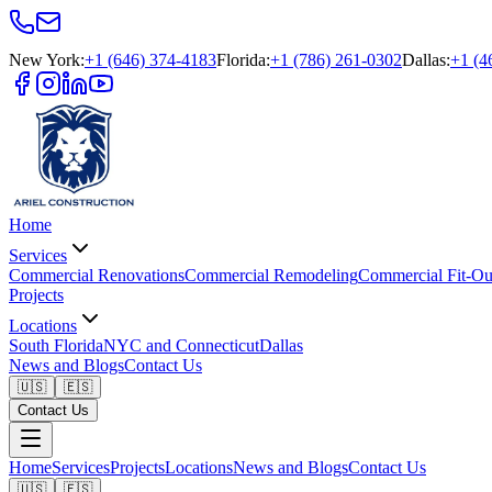
New York
:
+1 (646) 374-4183
Florida
:
+1 (786) 261-0302
Dallas
:
+1 (4
Home
Services
Commercial Renovations
Commercial Remodeling
Commercial Fit-Ou
Projects
Locations
South Florida
NYC and Connecticut
Dallas
News and Blogs
Contact Us
🇺🇸
🇪🇸
Contact Us
Home
Services
Projects
Locations
News and Blogs
Contact Us
🇺🇸
🇪🇸