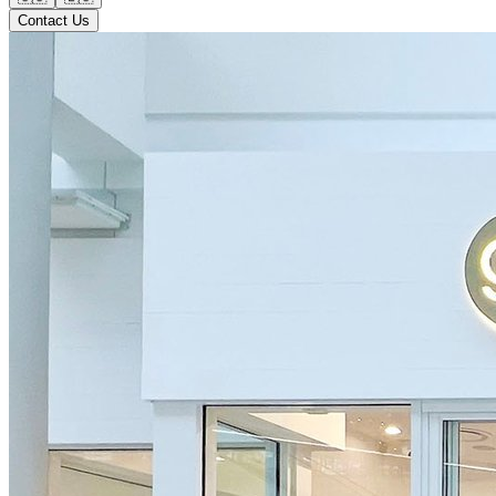
Contact Us