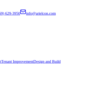
69) 629-3950
info@arielcon.com
t
Tenant Improvement
Design and Build