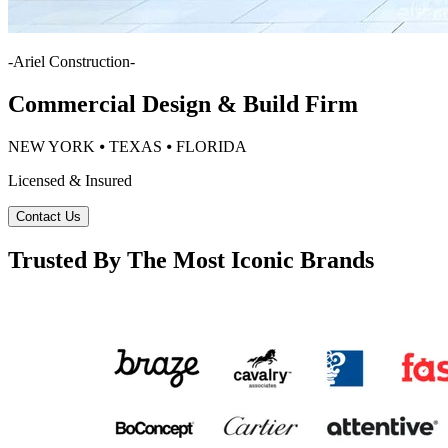
-
Ariel Construction
-
Commercial Design & Build Firm
NEW YORK ⦁ TEXAS ⦁ FLORIDA
Licensed & Insured
Contact Us
Trusted By The Most Iconic Brands