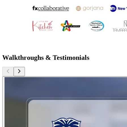
Walkthroughs & Testimonials