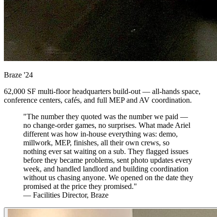
Braze
'24
62,000 SF multi-floor headquarters build-out — all-hands space,
conference centers, cafés, and full MEP and AV coordination.
"The number they quoted was the number we paid —
no change-order games, no surprises. What made Ariel
different was how in-house everything was: demo,
millwork, MEP, finishes, all their own crews, so
nothing ever sat waiting on a sub. They flagged issues
before they became problems, sent photo updates every
week, and handled landlord and building coordination
without us chasing anyone. We opened on the date they
promised at the price they promised."
— Facilities Director, Braze