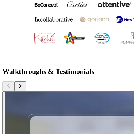
Walkthroughs & Testimonials