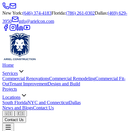
New York
:
(646) 374-4183
Florida
:
(786) 261-0302
Dallas
:
(469) 629-
3950
info@arielcon.com
Home
Services
Commercial Renovations
Commercial Remodeling
Commercial Fit-
Out
Tenant Improvement
Design and Build
Projects
Locations
South Florida
NYC and Connecticut
Dallas
News and Blogs
Contact Us
🇺🇸
🇪🇸
Contact Us