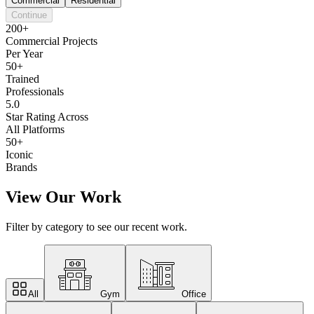
Commercial
Residential
Continue
200+
Commercial Projects
Per Year
50+
Trained
Professionals
5.0
Star Rating Across
All Platforms
50+
Iconic
Brands
View Our Work
Filter by category to see our recent work.
All
Gym
Office