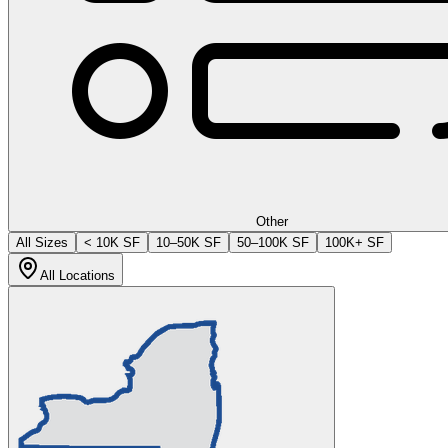
Other
All Sizes
< 10K SF
10–50K SF
50–100K SF
100K+ SF
All Locations