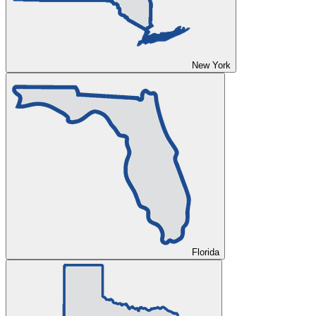
New York
Florida