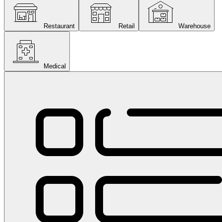
Restaurant
Retail
Warehouse
Medical