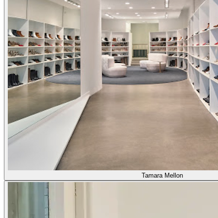
Tamara Mellon