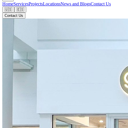
Home
Services
Projects
Locations
News and Blogs
Contact Us
🇺🇸
🇪🇸
Contact Us