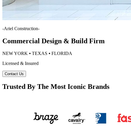
-
Ariel Construction
-
Commercial Design & Build Firm
NEW YORK ⦁ TEXAS ⦁ FLORIDA
Licensed & Insured
Contact Us
Trusted By The Most Iconic Brands