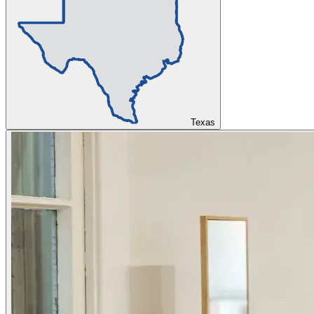
Texas