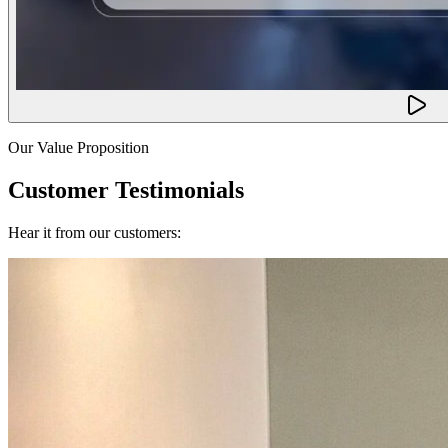
Our Value Proposition
Customer Testimonials
Hear it from our customers: