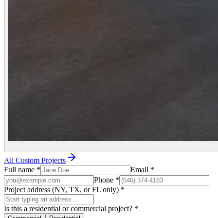
All Custom Projects
Full name
*
Email
*
Phone
*
Project address (NY, TX, or FL only)
*
Is this a residential or commercial project?
*