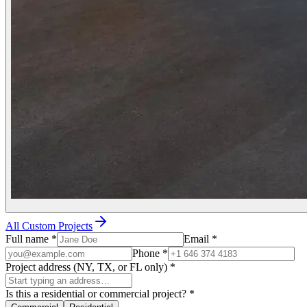
All Custom Projects
Full name
*
Email
*
Phone
*
Project address (NY, TX, or FL only)
*
Is this a residential or commercial project?
*