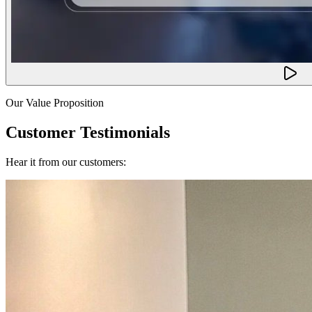
Our Value Proposition
Customer Testimonials
Hear it from our customers: