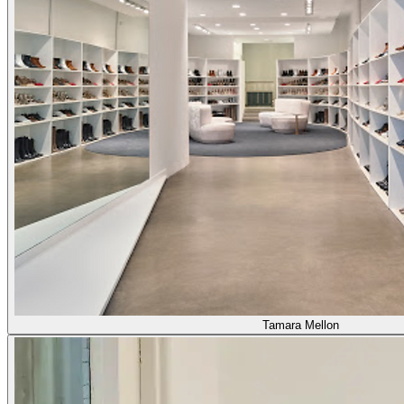
Tamara Mellon