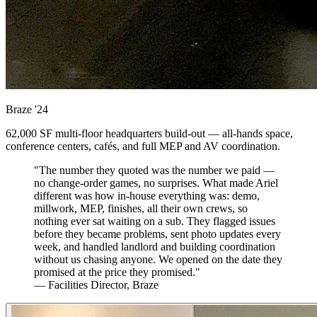
Braze
'24
62,000 SF multi-floor headquarters build-out — all-hands space,
conference centers, cafés, and full MEP and AV coordination.
"The number they quoted was the number we paid —
no change-order games, no surprises. What made Ariel
different was how in-house everything was: demo,
millwork, MEP, finishes, all their own crews, so
nothing ever sat waiting on a sub. They flagged issues
before they became problems, sent photo updates every
week, and handled landlord and building coordination
without us chasing anyone. We opened on the date they
promised at the price they promised."
— Facilities Director, Braze