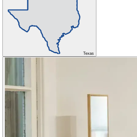
Texas