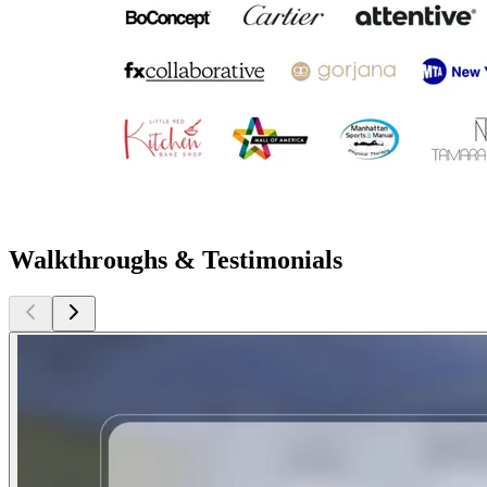
Walkthroughs & Testimonials