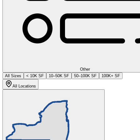
Other
All Sizes
< 10K SF
10–50K SF
50–100K SF
100K+ SF
All Locations