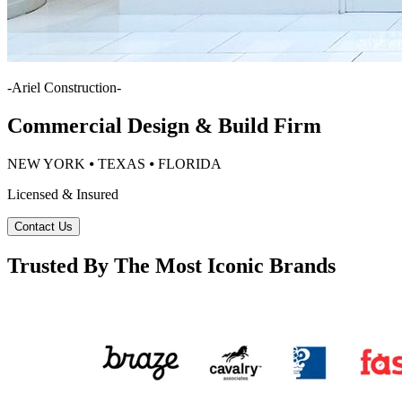
-
Ariel Construction
-
Commercial Design & Build Firm
NEW YORK ⦁ TEXAS ⦁ FLORIDA
Licensed & Insured
Contact Us
Trusted By The Most Iconic Brands