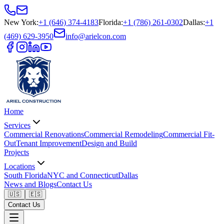
New York
:
+1 (646) 374-4183
Florida
:
+1 (786) 261-0302
Dallas
:
+1
(469) 629-3950
info@arielcon.com
Home
Services
Commercial Renovations
Commercial Remodeling
Commercial Fit-
Out
Tenant Improvement
Design and Build
Projects
Locations
South Florida
NYC and Connecticut
Dallas
News and Blogs
Contact Us
🇺🇸
🇪🇸
Contact Us