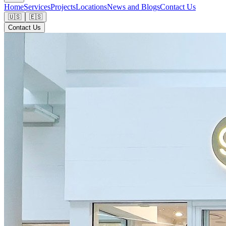
Home
Services
Projects
Locations
News and Blogs
Contact Us
🇺🇸
🇪🇸
Contact Us