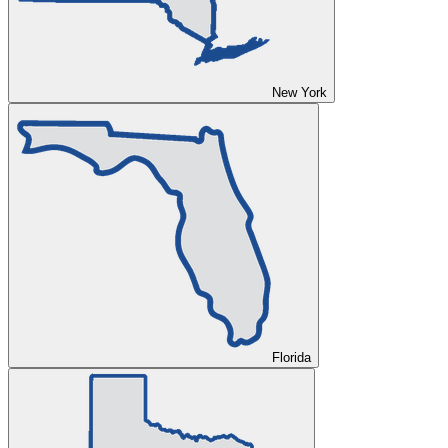
New York
Florida