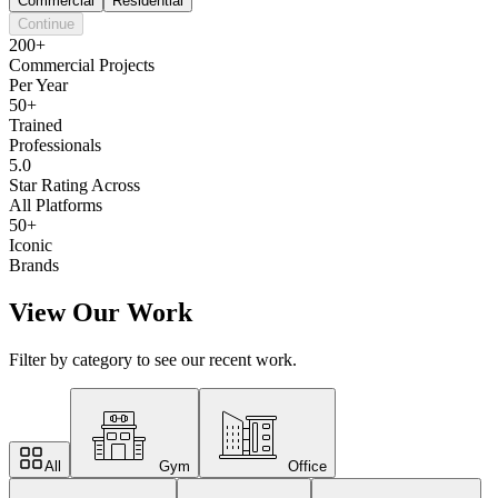
Commercial
Residential
Continue
200+
Commercial Projects
Per Year
50+
Trained
Professionals
5.0
Star Rating Across
All Platforms
50+
Iconic
Brands
View Our Work
Filter by category to see our recent work.
All
Gym
Office