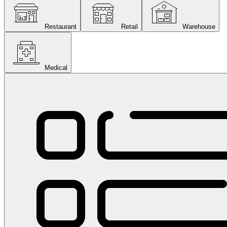
Restaurant
Retail
Warehouse
Medical