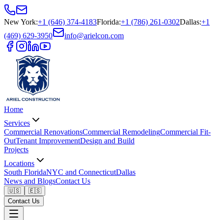
New York
:
+1 (646) 374-4183
Florida
:
+1 (786) 261-0302
Dallas
:
+1
(469) 629-3950
info@arielcon.com
Home
Services
Commercial Renovations
Commercial Remodeling
Commercial Fit-
Out
Tenant Improvement
Design and Build
Projects
Locations
South Florida
NYC and Connecticut
Dallas
News and Blogs
Contact Us
🇺🇸
🇪🇸
Contact Us