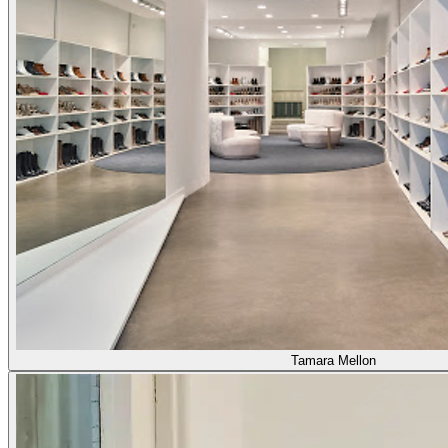
Tamara Mellon