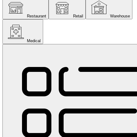
Restaurant
Retail
Warehouse
Medical