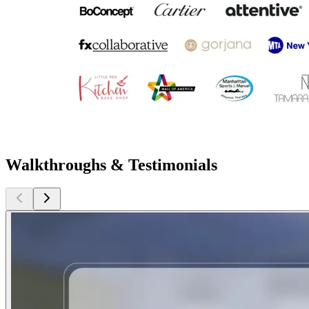
Walkthroughs & Testimonials