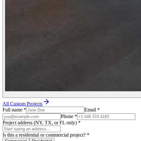
All Custom Projects
Full name
*
Email
*
Phone
*
Project address (NY, TX, or FL only)
*
Is this a residential or commercial project?
*