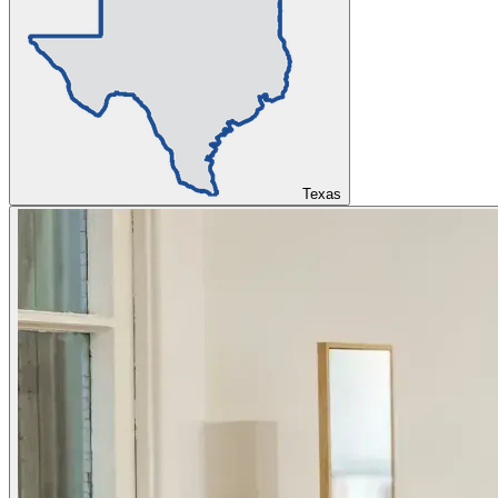
Texas