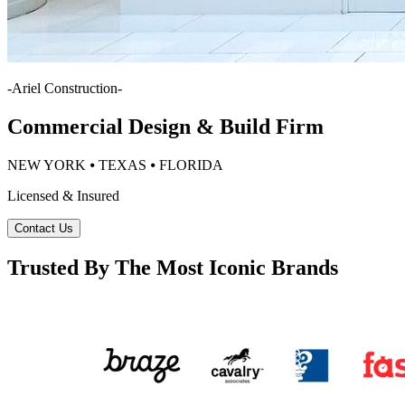
-
Ariel Construction
-
Commercial Design & Build Firm
NEW YORK ⦁ TEXAS ⦁ FLORIDA
Licensed & Insured
Contact Us
Trusted By The Most Iconic Brands