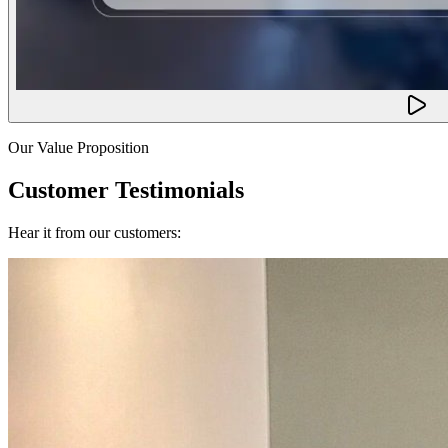
Our Value Proposition
Customer Testimonials
Hear it from our customers: