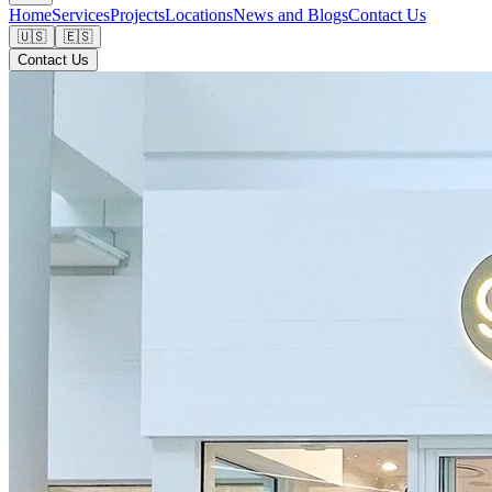
Home
Services
Projects
Locations
News and Blogs
Contact Us
🇺🇸
🇪🇸
Contact Us