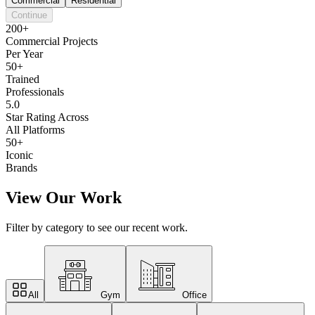
Commercial
Residential
Continue
200+
Commercial Projects
Per Year
50+
Trained
Professionals
5.0
Star Rating Across
All Platforms
50+
Iconic
Brands
View Our Work
Filter by category to see our recent work.
All
Gym
Office