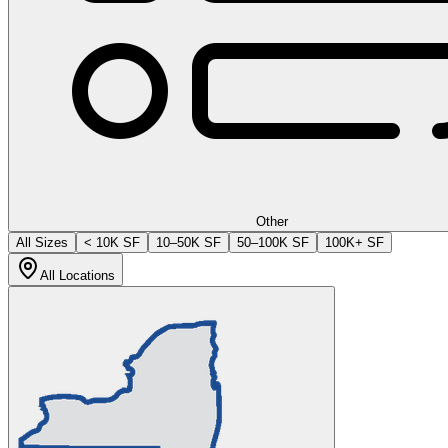
Other
All Sizes
< 10K SF
10–50K SF
50–100K SF
100K+ SF
All Locations