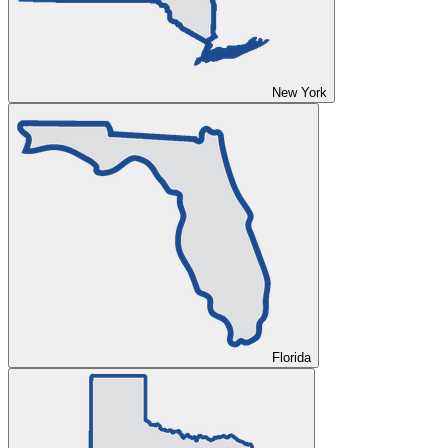
New York
Florida