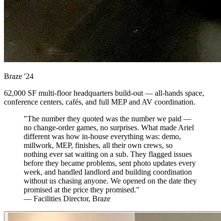
Braze
'24
62,000 SF multi-floor headquarters build-out — all-hands space,
conference centers, cafés, and full MEP and AV coordination.
"The number they quoted was the number we paid —
no change-order games, no surprises. What made Ariel
different was how in-house everything was: demo,
millwork, MEP, finishes, all their own crews, so
nothing ever sat waiting on a sub. They flagged issues
before they became problems, sent photo updates every
week, and handled landlord and building coordination
without us chasing anyone. We opened on the date they
promised at the price they promised."
— Facilities Director, Braze