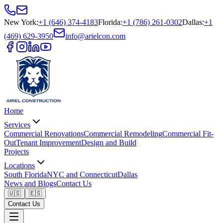
New York
:
+1 (646) 374-4183
Florida
:
+1 (786) 261-0302
Dallas
:
+1
(469) 629-3950
info@arielcon.com
Home
Services
Commercial Renovations
Commercial Remodeling
Commercial Fit-
Out
Tenant Improvement
Design and Build
Projects
Locations
South Florida
NYC and Connecticut
Dallas
News and Blogs
Contact Us
🇺🇸
🇪🇸
Contact Us