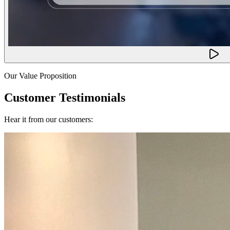
Our Value Proposition
Customer Testimonials
Hear it from our customers: