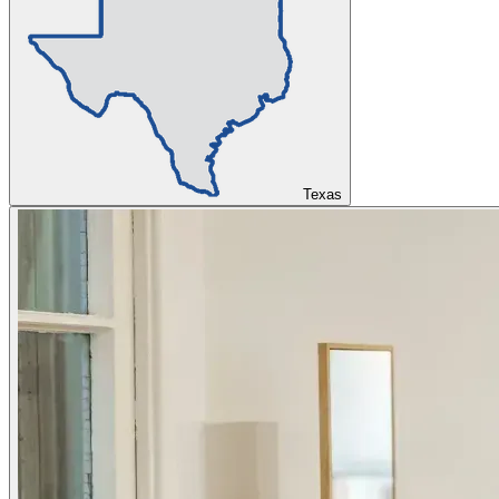
Texas