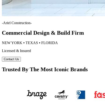
-
Ariel Construction
-
Commercial Design & Build Firm
NEW YORK ⦁ TEXAS ⦁ FLORIDA
Licensed & Insured
Contact Us
Trusted By The Most Iconic Brands