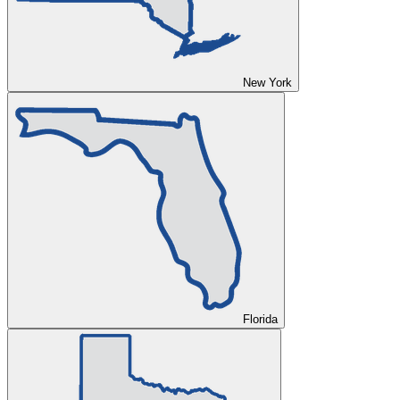
New York
Florida