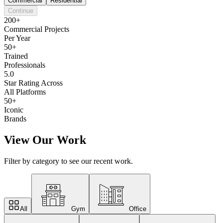
Commercial
Residential
Continue
200+
Commercial Projects
Per Year
50+
Trained
Professionals
5.0
Star Rating Across
All Platforms
50+
Iconic
Brands
View Our Work
Filter by category to see our recent work.
All
Gym
Office