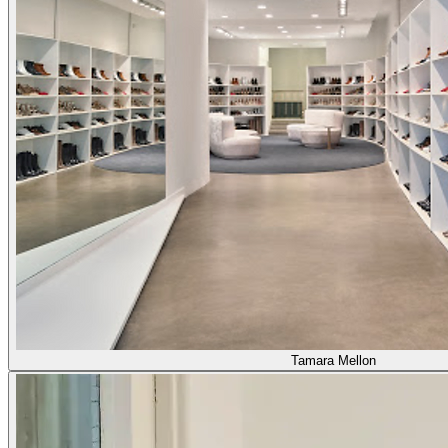
Tamara Mellon