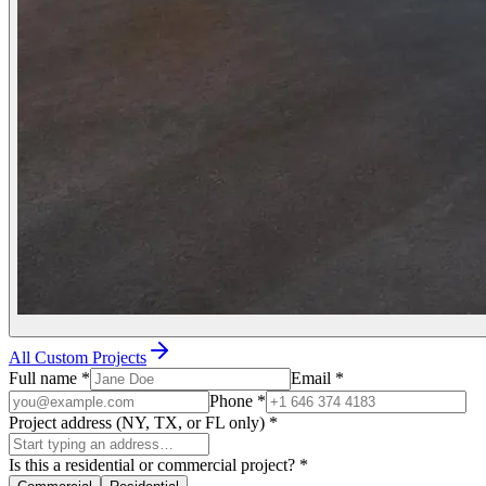
All Custom Projects
Full name
*
Email
*
Phone
*
Project address (NY, TX, or FL only)
*
Is this a residential or commercial project?
*