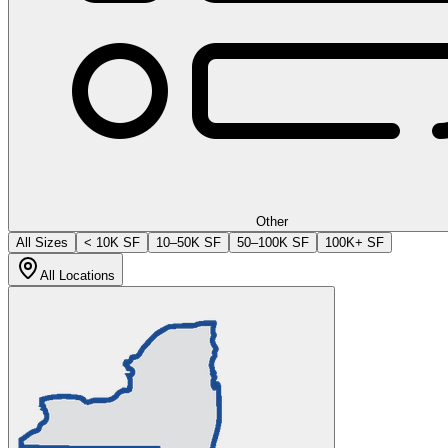
Other
All Sizes
< 10K SF
10–50K SF
50–100K SF
100K+ SF
All Locations