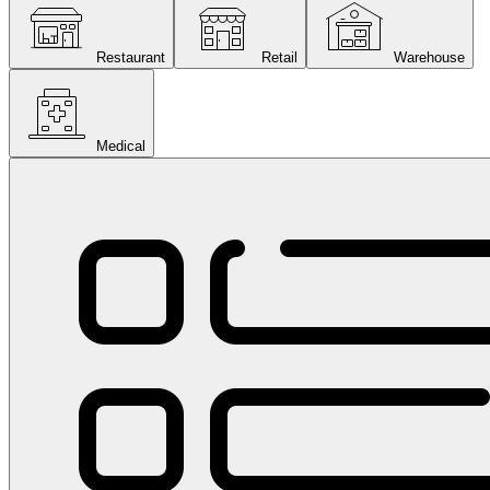
Restaurant
Retail
Warehouse
Medical