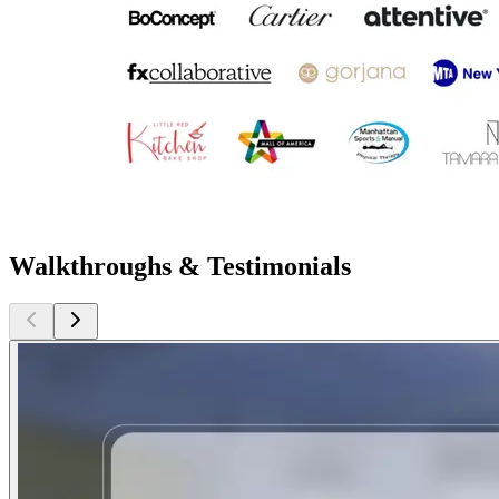
Walkthroughs & Testimonials