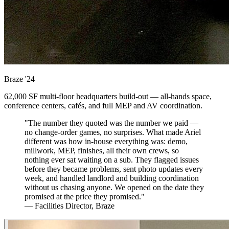
Braze
'24
62,000 SF multi-floor headquarters build-out — all-hands space,
conference centers, cafés, and full MEP and AV coordination.
"The number they quoted was the number we paid —
no change-order games, no surprises. What made Ariel
different was how in-house everything was: demo,
millwork, MEP, finishes, all their own crews, so
nothing ever sat waiting on a sub. They flagged issues
before they became problems, sent photo updates every
week, and handled landlord and building coordination
without us chasing anyone. We opened on the date they
promised at the price they promised."
— Facilities Director, Braze