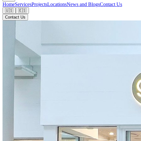
Home
Services
Projects
Locations
News and Blogs
Contact Us
🇺🇸
🇪🇸
Contact Us