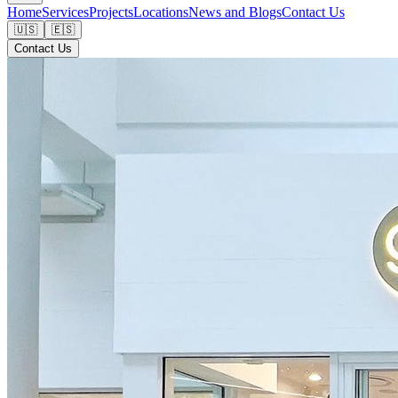
Home
Services
Projects
Locations
News and Blogs
Contact Us
🇺🇸
🇪🇸
Contact Us