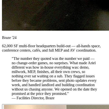
Braze
'24
62,000 SF multi-floor headquarters build-out — all-hands space,
conference centers, cafés, and full MEP and AV coordination.
"The number they quoted was the number we paid —
no change-order games, no surprises. What made Ariel
different was how in-house everything was: demo,
millwork, MEP, finishes, all their own crews, so
nothing ever sat waiting on a sub. They flagged issues
before they became problems, sent photo updates every
week, and handled landlord and building coordination
without us chasing anyone. We opened on the date they
promised at the price they promised."
— Facilities Director, Braze