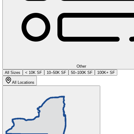
Other
All Sizes
< 10K SF
10–50K SF
50–100K SF
100K+ SF
All Locations