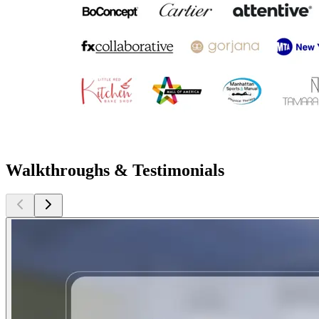
Walkthroughs & Testimonials