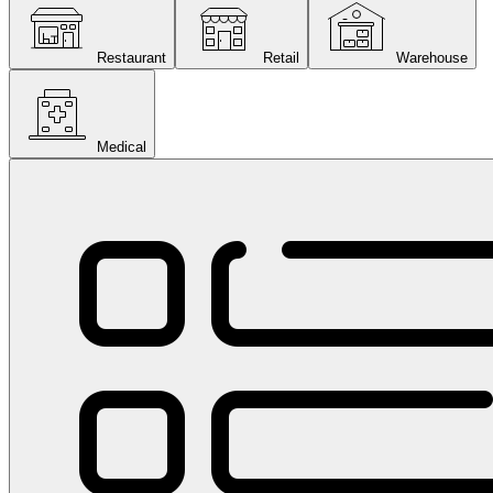
Restaurant
Retail
Warehouse
Medical