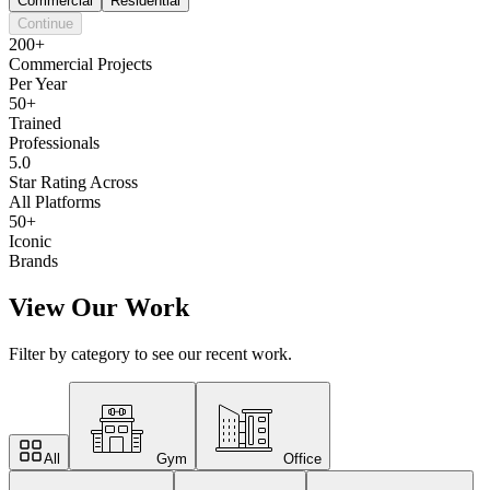
Commercial
Residential
Continue
200+
Commercial Projects
Per Year
50+
Trained
Professionals
5.0
Star Rating Across
All Platforms
50+
Iconic
Brands
View Our Work
Filter by category to see our recent work.
All
Gym
Office