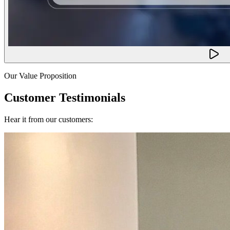
Our Value Proposition
Customer Testimonials
Hear it from our customers: