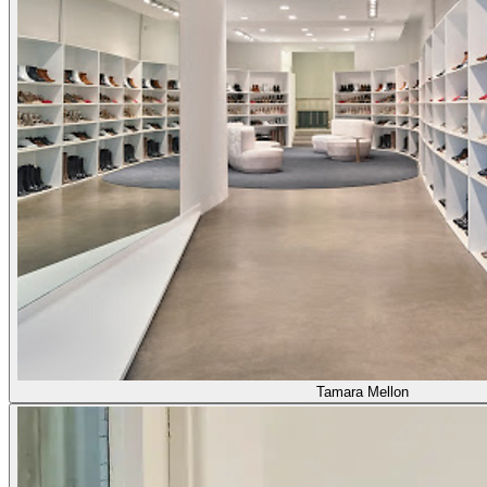
Tamara Mellon