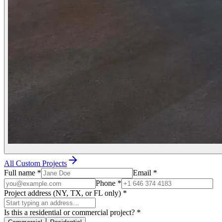
All Custom Projects
Full name
*
Email
*
Phone
*
Project address (NY, TX, or FL only)
*
Is this a residential or commercial project?
*