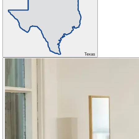
Texas