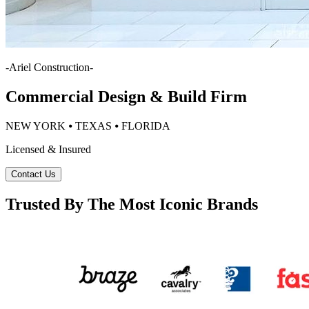
-
Ariel Construction
-
Commercial Design & Build Firm
NEW YORK ⦁ TEXAS ⦁ FLORIDA
Licensed & Insured
Contact Us
Trusted By The Most Iconic Brands