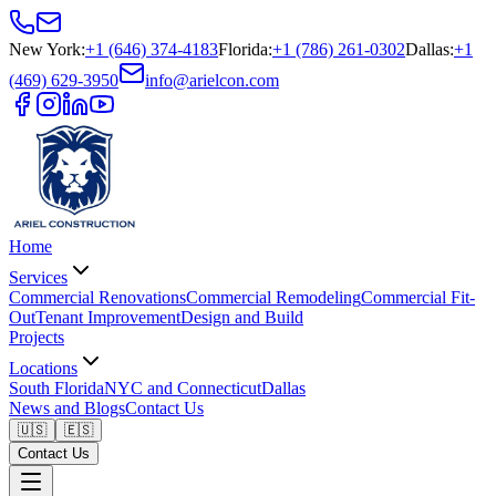
New York
:
+1 (646) 374-4183
Florida
:
+1 (786) 261-0302
Dallas
:
+1
(469) 629-3950
info@arielcon.com
Home
Services
Commercial Renovations
Commercial Remodeling
Commercial Fit-
Out
Tenant Improvement
Design and Build
Projects
Locations
South Florida
NYC and Connecticut
Dallas
News and Blogs
Contact Us
🇺🇸
🇪🇸
Contact Us