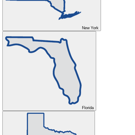
New York
Florida