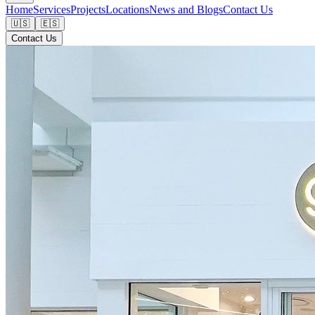
Home
Services
Projects
Locations
News and Blogs
Contact Us
🇺🇸
🇪🇸
Contact Us