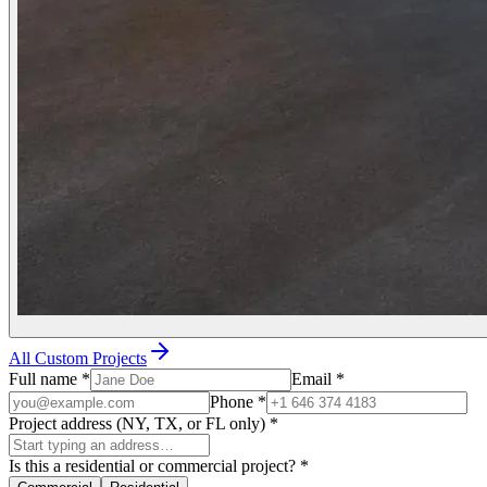
All Custom Projects
Full name
*
Email
*
Phone
*
Project address (NY, TX, or FL only)
*
Is this a residential or commercial project?
*