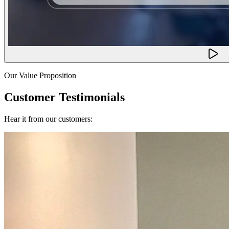
Our Value Proposition
Customer Testimonials
Hear it from our customers: