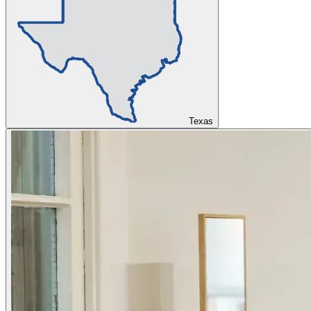
Texas