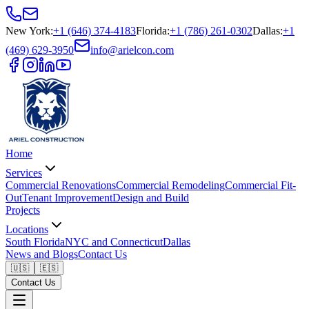
New York
:
+1 (646) 374-4183
Florida
:
+1 (786) 261-0302
Dallas
:
+1
(469) 629-3950
info@arielcon.com
Home
Services
Commercial Renovations
Commercial Remodeling
Commercial Fit-
Out
Tenant Improvement
Design and Build
Projects
Locations
South Florida
NYC and Connecticut
Dallas
News and Blogs
Contact Us
🇺🇸
🇪🇸
Contact Us