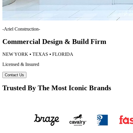
-
Ariel Construction
-
Commercial Design & Build Firm
NEW YORK ⦁ TEXAS ⦁ FLORIDA
Licensed & Insured
Contact Us
Trusted By The Most Iconic Brands