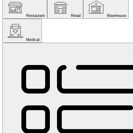
Restaurant
Retail
Warehouse
Medical