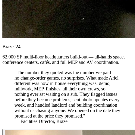
Braze
'24
62,000 SF multi-floor headquarters build-out — all-hands space,
conference centers, cafés, and full MEP and AV coordination.
"The number they quoted was the number we paid —
no change-order games, no surprises. What made Ariel
different was how in-house everything was: demo,
millwork, MEP, finishes, all their own crews, so
nothing ever sat waiting on a sub. They flagged issues
before they became problems, sent photo updates every
week, and handled landlord and building coordination
without us chasing anyone. We opened on the date they
promised at the price they promised."
— Facilities Director, Braze