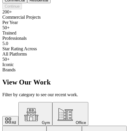
Commercial
Residential
Continue
200+
Commercial Projects
Per Year
50+
Trained
Professionals
5.0
Star Rating Across
All Platforms
50+
Iconic
Brands
View Our Work
Filter by category to see our recent work.
All
Gym
Office