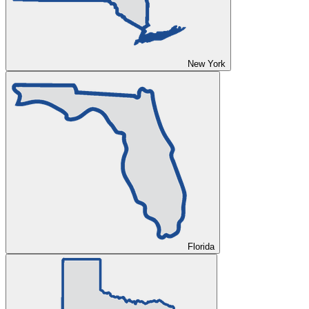
New York
Florida