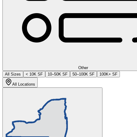
Other
All Sizes
< 10K SF
10–50K SF
50–100K SF
100K+ SF
All Locations