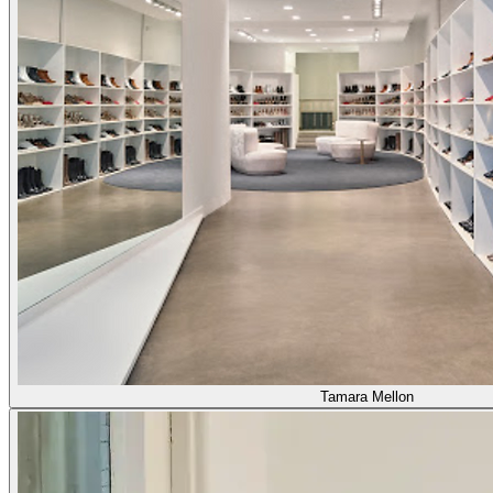
Tamara Mellon