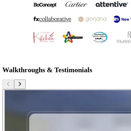
Walkthroughs & Testimonials