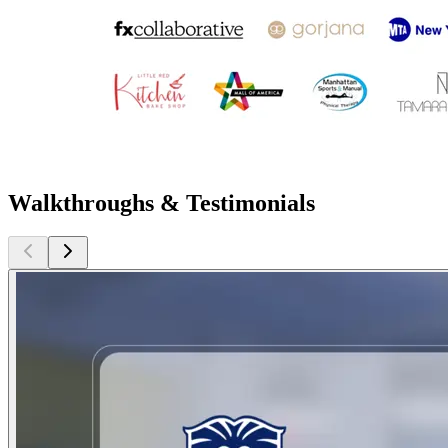
Walkthroughs & Testimonials