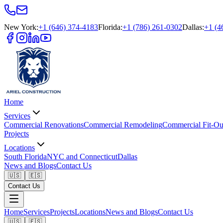
New York
:
+1 (646) 374-4183
Florida
:
+1 (786) 261-0302
Dallas
:
+1 (4
Home
Services
Commercial Renovations
Commercial Remodeling
Commercial Fit-Ou
Projects
Locations
South Florida
NYC and Connecticut
Dallas
News and Blogs
Contact Us
🇺🇸
🇪🇸
Contact Us
Home
Services
Projects
Locations
News and Blogs
Contact Us
🇺🇸
🇪🇸