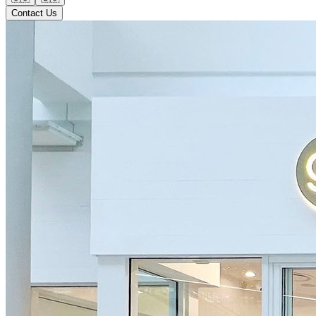
Contact Us