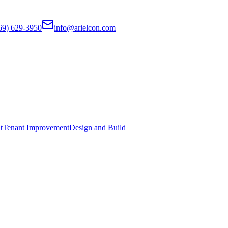
69) 629-3950
info@arielcon.com
t
Tenant Improvement
Design and Build