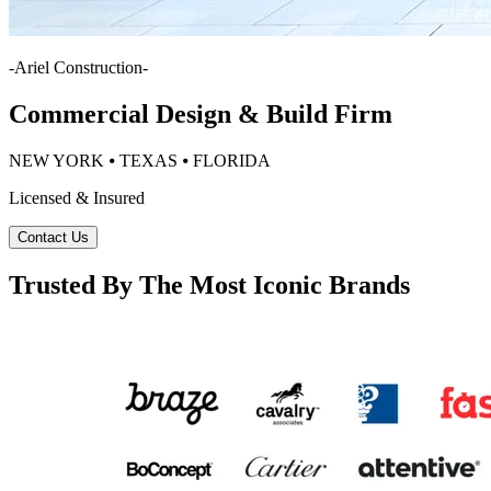
-
Ariel Construction
-
Commercial Design & Build Firm
NEW YORK ⦁ TEXAS ⦁ FLORIDA
Licensed & Insured
Contact Us
Trusted By The Most Iconic Brands