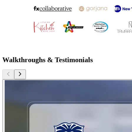
Walkthroughs & Testimonials