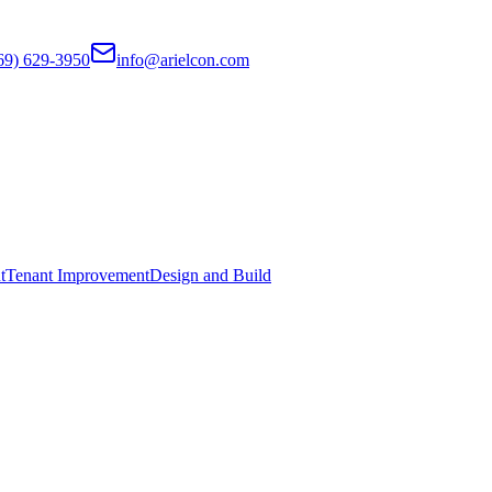
69) 629-3950
info@arielcon.com
t
Tenant Improvement
Design and Build