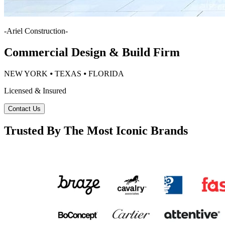
-
Ariel Construction
-
Commercial Design & Build Firm
NEW YORK ⦁ TEXAS ⦁ FLORIDA
Licensed & Insured
Contact Us
Trusted By The Most Iconic Brands