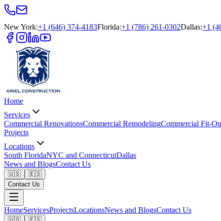
New York
:
+1 (646) 374-4183
Florida
:
+1 (786) 261-0302
Dallas
:
+1 (4
Home
Services
Commercial Renovations
Commercial Remodeling
Commercial Fit-Ou
Projects
Locations
South Florida
NYC and Connecticut
Dallas
News and Blogs
Contact Us
🇺🇸
🇪🇸
Contact Us
Home
Services
Projects
Locations
News and Blogs
Contact Us
🇺🇸
🇪🇸