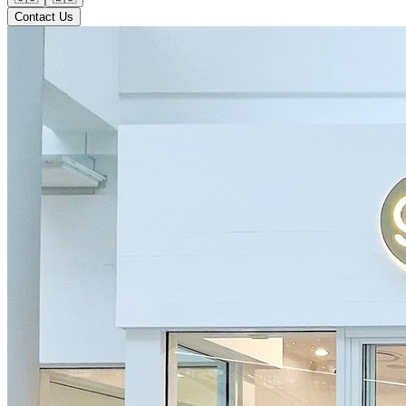
Contact Us