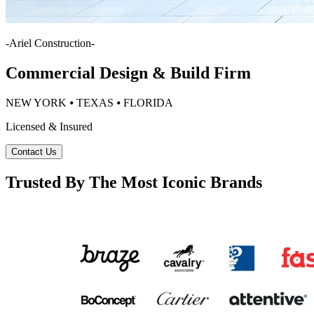
-
Ariel Construction
-
Commercial Design & Build Firm
NEW YORK ⦁ TEXAS ⦁ FLORIDA
Licensed & Insured
Contact Us
Trusted By The Most Iconic Brands