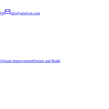
950
info@arielcon.com
t
Tenant Improvement
Design and Build