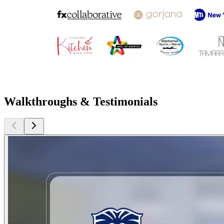
Walkthroughs & Testimonials