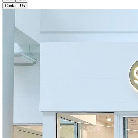
Contact Us