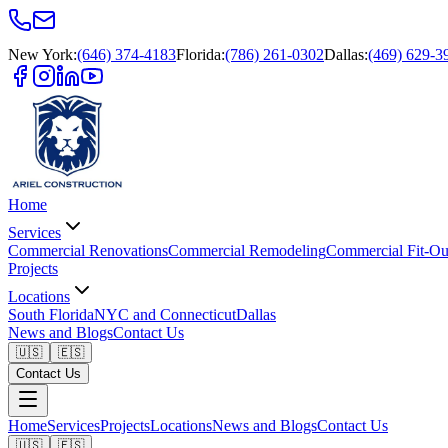
New York
:
(646) 374-4183
Florida
:
(786) 261-0302
Dallas
:
(469) 629-3
Home
Services
Commercial Renovations
Commercial Remodeling
Commercial Fit-Ou
Projects
Locations
South Florida
NYC and Connecticut
Dallas
News and Blogs
Contact Us
🇺🇸
🇪🇸
Contact Us
Home
Services
Projects
Locations
News and Blogs
Contact Us
🇺🇸
🇪🇸