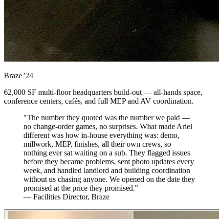
Braze
'24
62,000 SF multi-floor headquarters build-out — all-hands space,
conference centers, cafés, and full MEP and AV coordination.
"The number they quoted was the number we paid —
no change-order games, no surprises. What made Ariel
different was how in-house everything was: demo,
millwork, MEP, finishes, all their own crews, so
nothing ever sat waiting on a sub. They flagged issues
before they became problems, sent photo updates every
week, and handled landlord and building coordination
without us chasing anyone. We opened on the date they
promised at the price they promised."
— Facilities Director, Braze