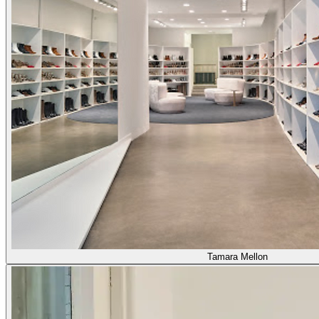
Tamara Mellon