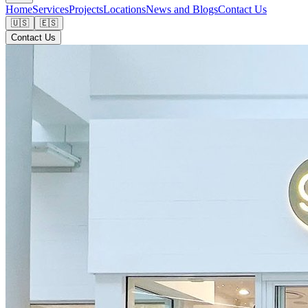
Home
Services
Projects
Locations
News and Blogs
Contact Us
🇺🇸
🇪🇸
Contact Us