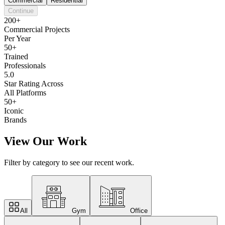
Commercial
Residential
Continue
200+
Commercial Projects
Per Year
50+
Trained
Professionals
5.0
Star Rating Across
All Platforms
50+
Iconic
Brands
View Our Work
Filter by category to see our recent work.
All
Gym
Office