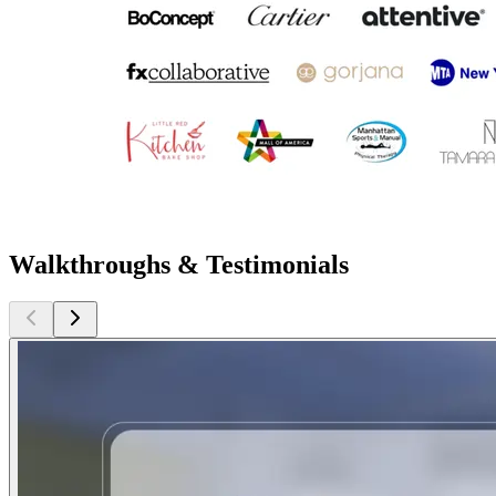
Walkthroughs & Testimonials