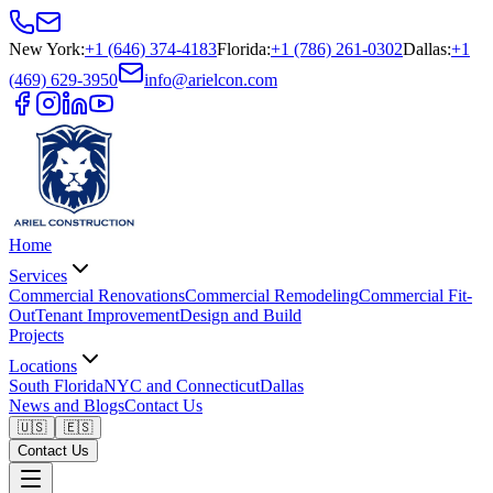
New York
:
+1 (646) 374-4183
Florida
:
+1 (786) 261-0302
Dallas
:
+1
(469) 629-3950
info@arielcon.com
Home
Services
Commercial Renovations
Commercial Remodeling
Commercial Fit-
Out
Tenant Improvement
Design and Build
Projects
Locations
South Florida
NYC and Connecticut
Dallas
News and Blogs
Contact Us
🇺🇸
🇪🇸
Contact Us