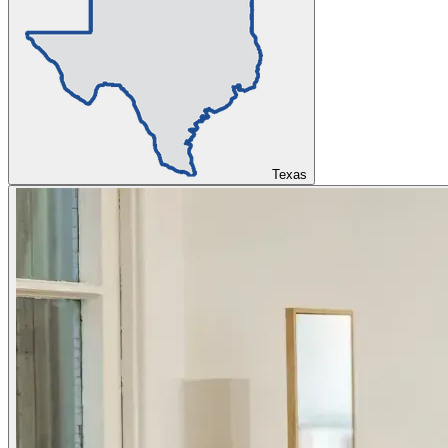
Texas