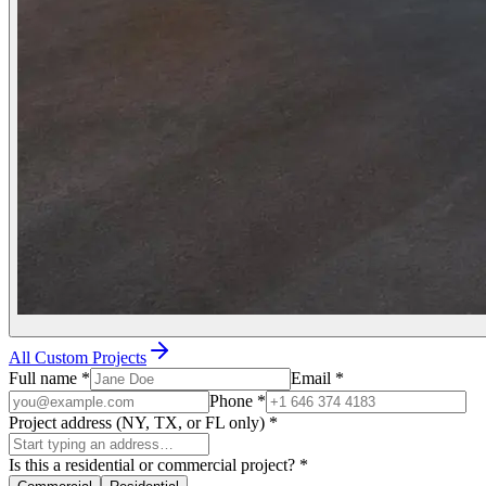
All Custom Projects
Full name
*
Email
*
Phone
*
Project address (NY, TX, or FL only)
*
Is this a residential or commercial project?
*