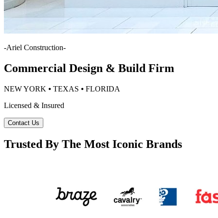
-
Ariel Construction
-
Commercial Design & Build Firm
NEW YORK ⦁ TEXAS ⦁ FLORIDA
Licensed & Insured
Contact Us
Trusted By The Most Iconic Brands