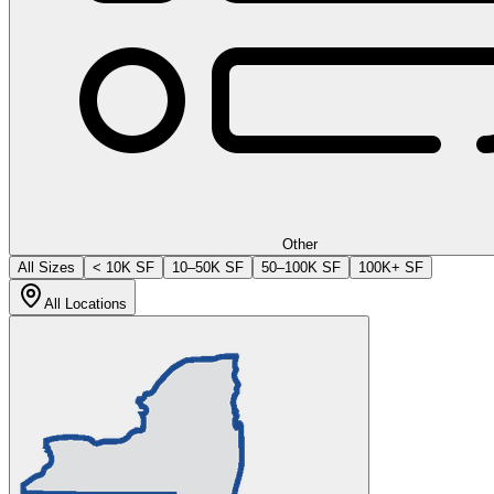
Other
All Sizes
< 10K SF
10–50K SF
50–100K SF
100K+ SF
All Locations