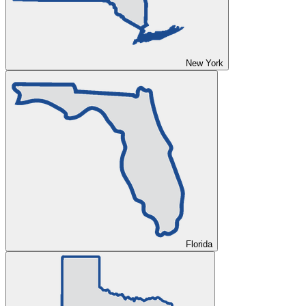
New York
Florida