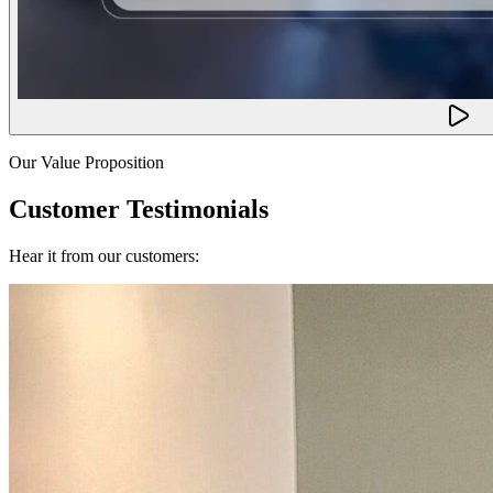
Our Value Proposition
Customer Testimonials
Hear it from our customers: