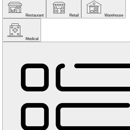
Restaurant
Retail
Warehouse
Medical