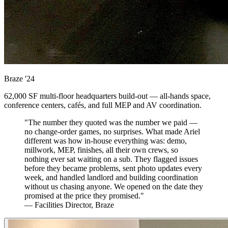
Braze
'24
62,000 SF multi-floor headquarters build-out — all-hands space,
conference centers, cafés, and full MEP and AV coordination.
"The number they quoted was the number we paid —
no change-order games, no surprises. What made Ariel
different was how in-house everything was: demo,
millwork, MEP, finishes, all their own crews, so
nothing ever sat waiting on a sub. They flagged issues
before they became problems, sent photo updates every
week, and handled landlord and building coordination
without us chasing anyone. We opened on the date they
promised at the price they promised."
— Facilities Director, Braze