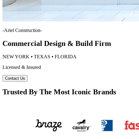
-
Ariel Construction
-
Commercial Design & Build Firm
NEW YORK ⦁ TEXAS ⦁ FLORIDA
Licensed & Insured
Contact Us
Trusted By The Most Iconic Brands