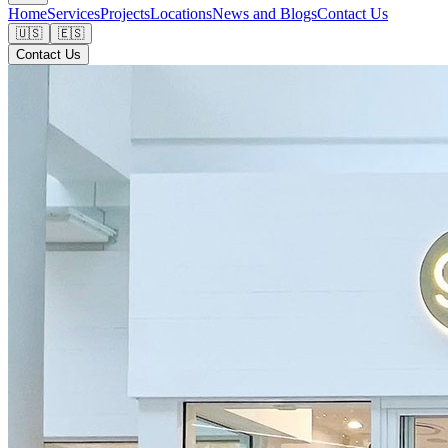
Home
Services
Projects
Locations
News and Blogs
Contact Us
🇺🇸
🇪🇸
Contact Us