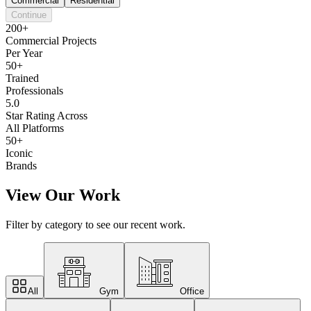
Commercial
Residential
Continue
200+
Commercial Projects
Per Year
50+
Trained
Professionals
5.0
Star Rating Across
All Platforms
50+
Iconic
Brands
View Our Work
Filter by category to see our recent work.
All
Gym
Office