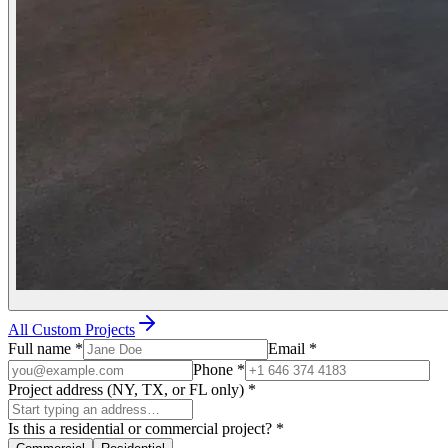
All Custom Projects
Full name
*
Email
*
Phone
*
Project address (NY, TX, or FL only)
*
Is this a residential or commercial project?
*