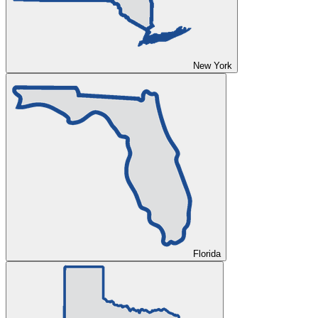
New York
Florida