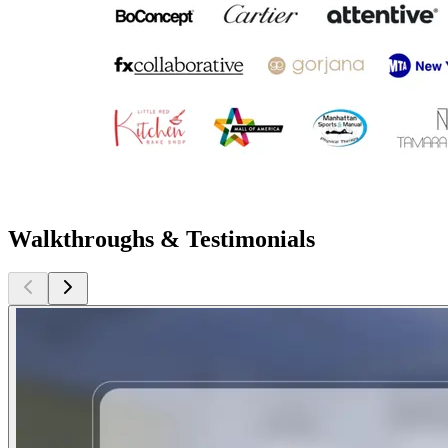
Walkthroughs & Testimonials