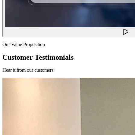
Our Value Proposition
Customer Testimonials
Hear it from our customers: