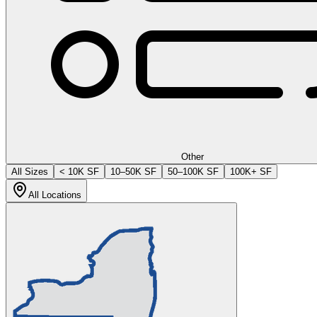
Other
All Sizes
< 10K SF
10–50K SF
50–100K SF
100K+ SF
All Locations