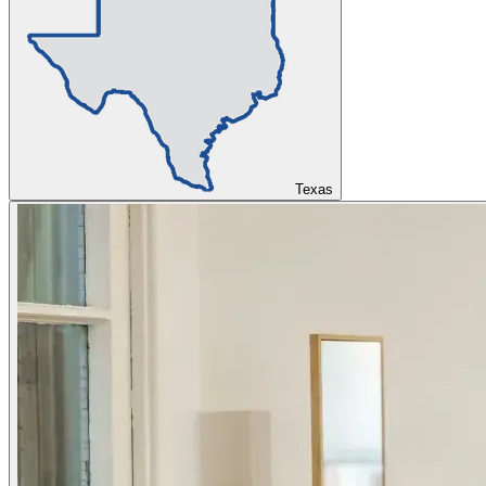
Texas