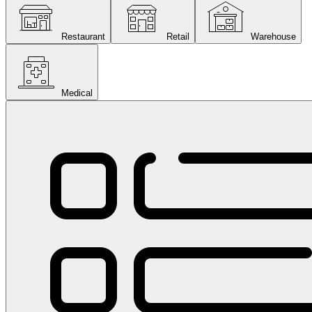
Restaurant
Retail
Warehouse
Medical