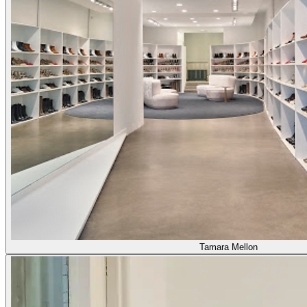
Tamara Mellon