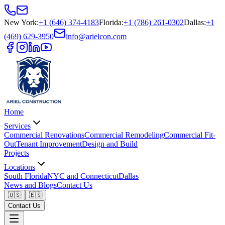
New York
:
+1 (646) 374-4183
Florida
:
+1 (786) 261-0302
Dallas
:
+1
(469) 629-3950
info@arielcon.com
Home
Services
Commercial Renovations
Commercial Remodeling
Commercial Fit-
Out
Tenant Improvement
Design and Build
Projects
Locations
South Florida
NYC and Connecticut
Dallas
News and Blogs
Contact Us
🇺🇸
🇪🇸
Contact Us