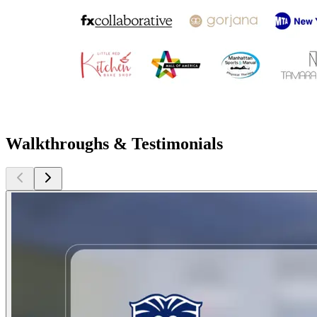
Walkthroughs & Testimonials