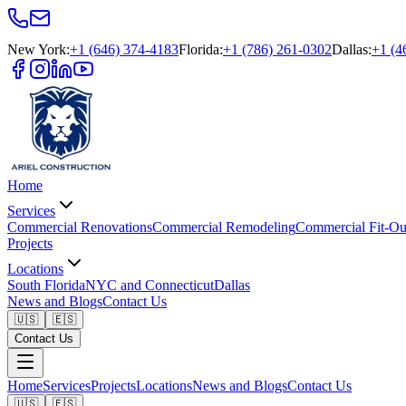
New York
:
+1 (646) 374-4183
Florida
:
+1 (786) 261-0302
Dallas
:
+1 (4
Home
Services
Commercial Renovations
Commercial Remodeling
Commercial Fit-Ou
Projects
Locations
South Florida
NYC and Connecticut
Dallas
News and Blogs
Contact Us
🇺🇸
🇪🇸
Contact Us
Home
Services
Projects
Locations
News and Blogs
Contact Us
🇺🇸
🇪🇸