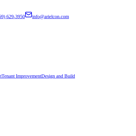
69) 629-3950
info@arielcon.com
t
Tenant Improvement
Design and Build