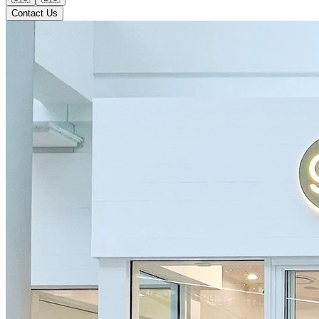
Contact Us