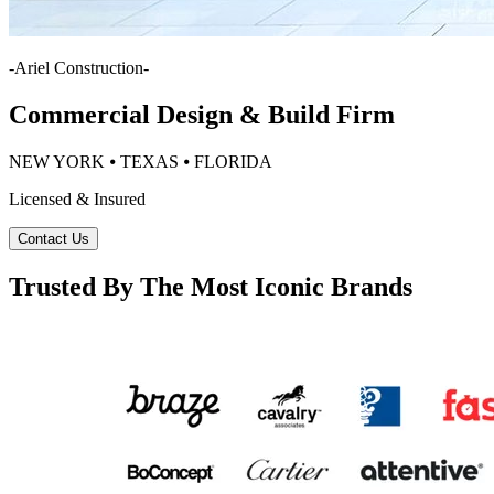
-
Ariel Construction
-
Commercial Design & Build Firm
NEW YORK ⦁ TEXAS ⦁ FLORIDA
Licensed & Insured
Contact Us
Trusted By The Most Iconic Brands