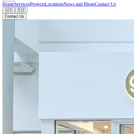
Home
Services
Projects
Locations
News and Blogs
Contact Us
🇺🇸
🇪🇸
Contact Us