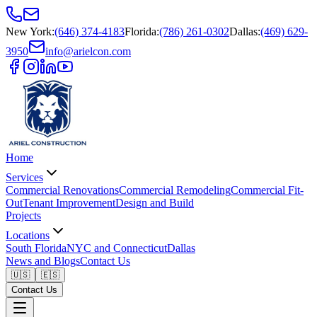
New York
:
(646) 374-4183
Florida
:
(786) 261-0302
Dallas
:
(469) 629-
3950
info@arielcon.com
Home
Services
Commercial Renovations
Commercial Remodeling
Commercial Fit-
Out
Tenant Improvement
Design and Build
Projects
Locations
South Florida
NYC and Connecticut
Dallas
News and Blogs
Contact Us
🇺🇸
🇪🇸
Contact Us