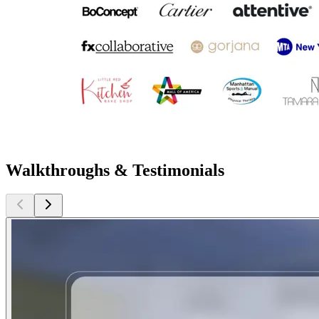
Walkthroughs & Testimonials