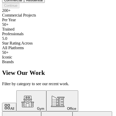
Commercial
Residential
Continue
200+
Commercial Projects
Per Year
50+
Trained
Professionals
5.0
Star Rating Across
All Platforms
50+
Iconic
Brands
View Our Work
Filter by category to see our recent work.
All
Gym
Office