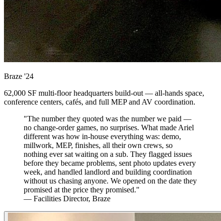
Braze
'24
62,000 SF multi-floor headquarters build-out — all-hands space,
conference centers, cafés, and full MEP and AV coordination.
"The number they quoted was the number we paid —
no change-order games, no surprises. What made Ariel
different was how in-house everything was: demo,
millwork, MEP, finishes, all their own crews, so
nothing ever sat waiting on a sub. They flagged issues
before they became problems, sent photo updates every
week, and handled landlord and building coordination
without us chasing anyone. We opened on the date they
promised at the price they promised."
— Facilities Director, Braze