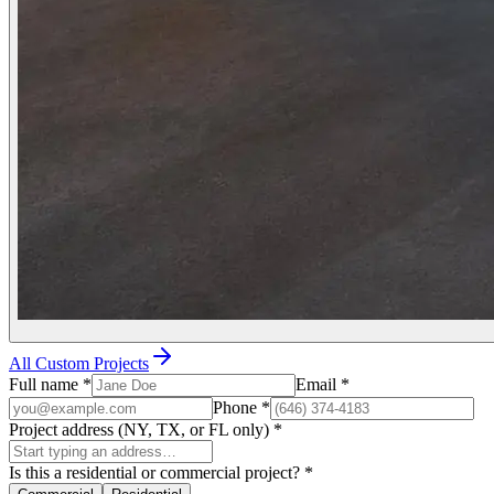
All Custom Projects
Full name
*
Email
*
Phone
*
Project address (NY, TX, or FL only)
*
Is this a residential or commercial project?
*