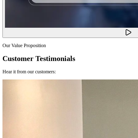
Our Value Proposition
Customer Testimonials
Hear it from our customers: