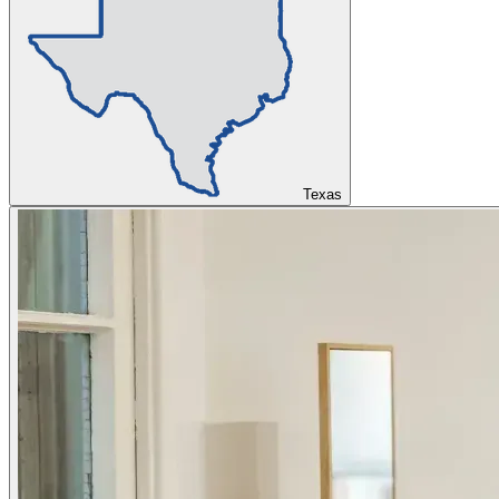
Texas