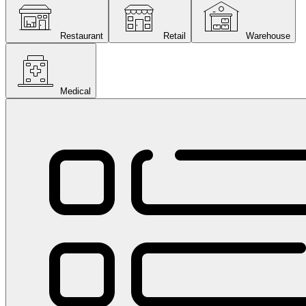
Restaurant
Retail
Warehouse
Medical