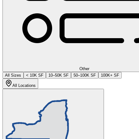
Other
All Sizes
< 10K SF
10–50K SF
50–100K SF
100K+ SF
All Locations