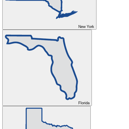
New York
Florida