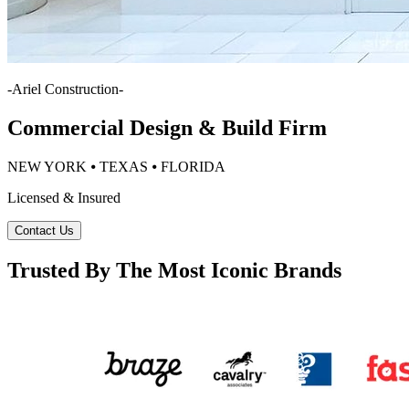
-
Ariel Construction
-
Commercial Design & Build Firm
NEW YORK ⦁ TEXAS ⦁ FLORIDA
Licensed & Insured
Contact Us
Trusted By The Most Iconic Brands