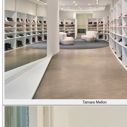
Tamara Mellon