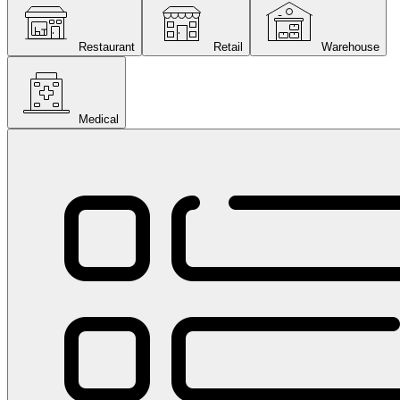
Restaurant
Retail
Warehouse
Medical