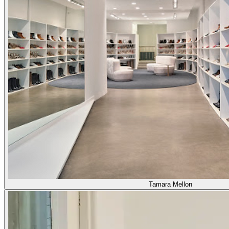
Tamara Mellon