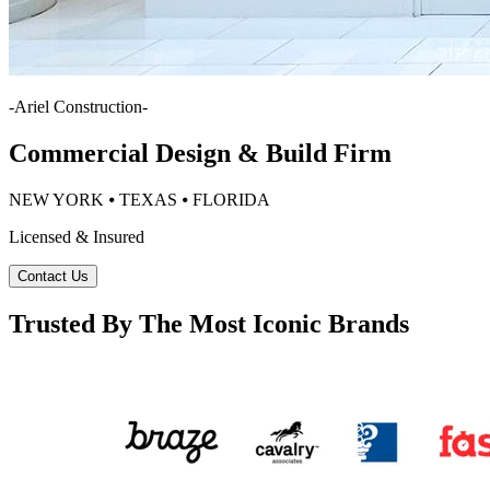
-
Ariel Construction
-
Commercial Design & Build Firm
NEW YORK ⦁ TEXAS ⦁ FLORIDA
Licensed & Insured
Contact Us
Trusted By The Most Iconic Brands