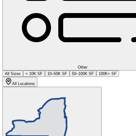
Other
All Sizes
< 10K SF
10–50K SF
50–100K SF
100K+ SF
All Locations