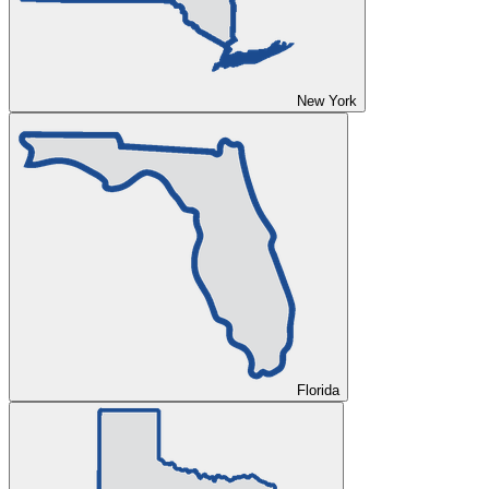
New York
Florida