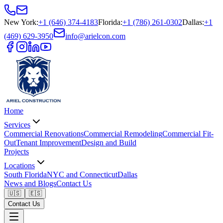
New York
:
+1 (646) 374-4183
Florida
:
+1 (786) 261-0302
Dallas
:
+1
(469) 629-3950
info@arielcon.com
Home
Services
Commercial Renovations
Commercial Remodeling
Commercial Fit-
Out
Tenant Improvement
Design and Build
Projects
Locations
South Florida
NYC and Connecticut
Dallas
News and Blogs
Contact Us
🇺🇸
🇪🇸
Contact Us