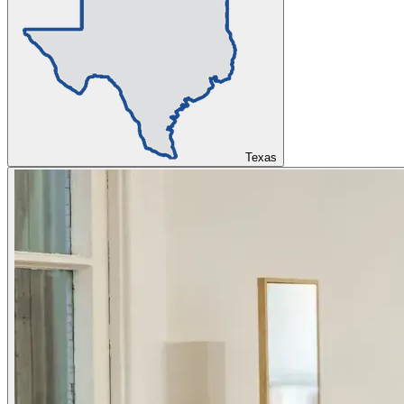
Texas