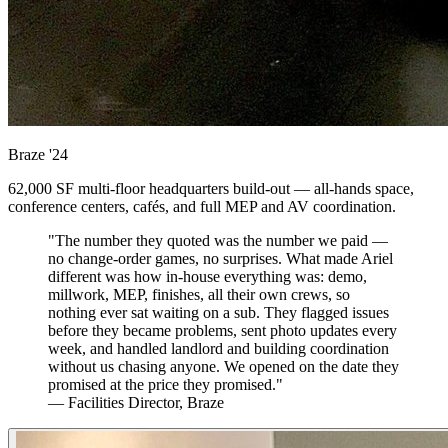
Braze
'24
62,000 SF multi-floor headquarters build-out — all-hands space,
conference centers, cafés, and full MEP and AV coordination.
"The number they quoted was the number we paid —
no change-order games, no surprises. What made Ariel
different was how in-house everything was: demo,
millwork, MEP, finishes, all their own crews, so
nothing ever sat waiting on a sub. They flagged issues
before they became problems, sent photo updates every
week, and handled landlord and building coordination
without us chasing anyone. We opened on the date they
promised at the price they promised."
— Facilities Director, Braze