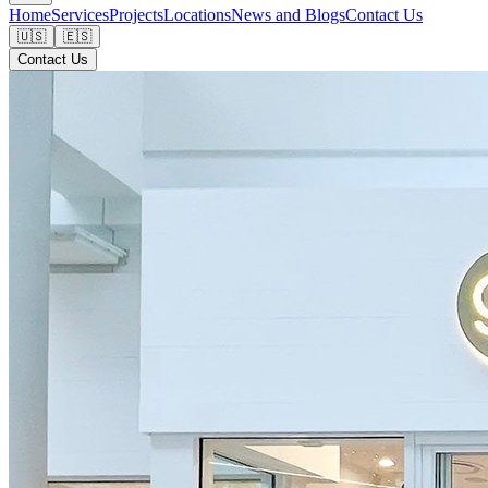
Home
Services
Projects
Locations
News and Blogs
Contact Us
🇺🇸
🇪🇸
Contact Us