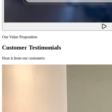
Our Value Proposition
Customer Testimonials
Hear it from our customers: