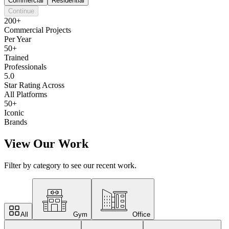
Commercial
Residential
Continue
200+
Commercial Projects
Per Year
50+
Trained
Professionals
5.0
Star Rating Across
All Platforms
50+
Iconic
Brands
View Our Work
Filter by category to see our recent work.
All
Gym
Office