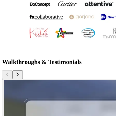
Walkthroughs & Testimonials