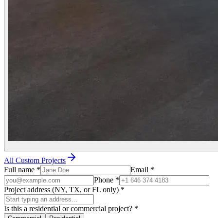
All Custom Projects
Full name
*
Email
*
Phone
*
Project address (NY, TX, or FL only)
*
Is this a residential or commercial project?
*