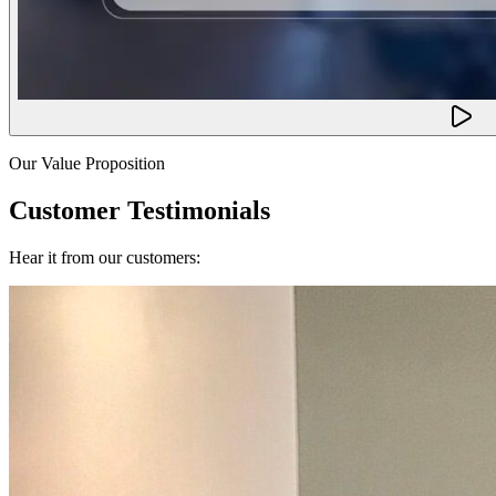
Our Value Proposition
Customer Testimonials
Hear it from our customers: