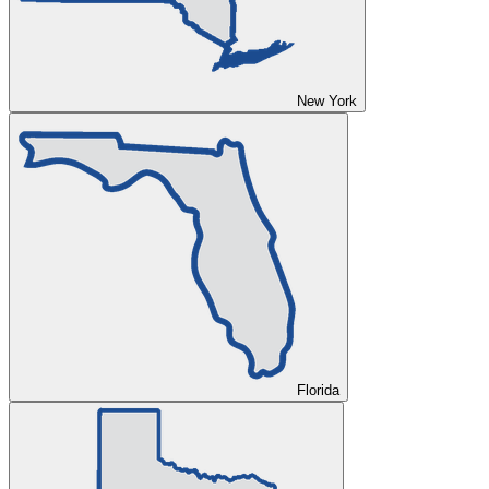
New York
Florida