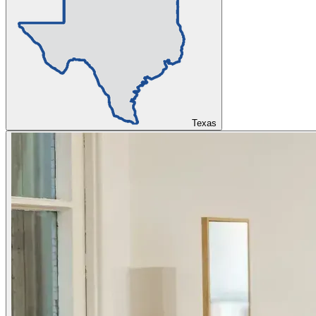
Texas