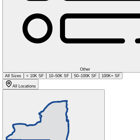
Other
All Sizes
< 10K SF
10–50K SF
50–100K SF
100K+ SF
All Locations