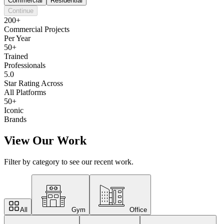
Commercial
Residential
Continue
200+
Commercial Projects
Per Year
50+
Trained
Professionals
5.0
Star Rating Across
All Platforms
50+
Iconic
Brands
View Our Work
Filter by category to see our recent work.
All
Gym
Office