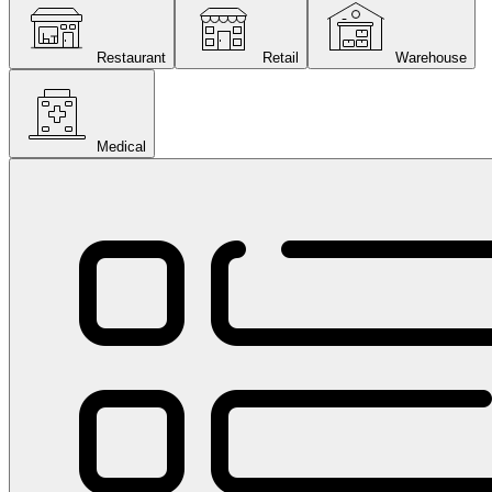
Restaurant
Retail
Warehouse
Medical