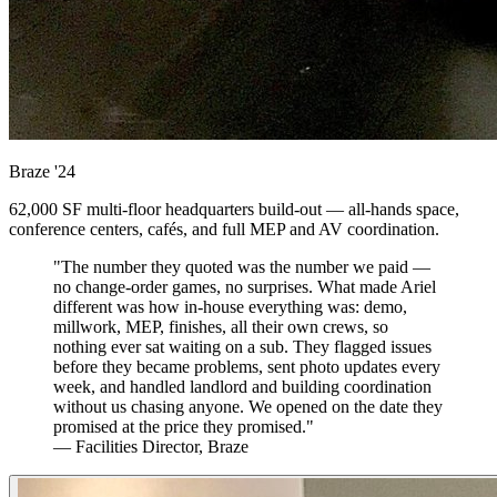
Braze
'24
62,000 SF multi-floor headquarters build-out — all-hands space,
conference centers, cafés, and full MEP and AV coordination.
"The number they quoted was the number we paid —
no change-order games, no surprises. What made Ariel
different was how in-house everything was: demo,
millwork, MEP, finishes, all their own crews, so
nothing ever sat waiting on a sub. They flagged issues
before they became problems, sent photo updates every
week, and handled landlord and building coordination
without us chasing anyone. We opened on the date they
promised at the price they promised."
— Facilities Director, Braze