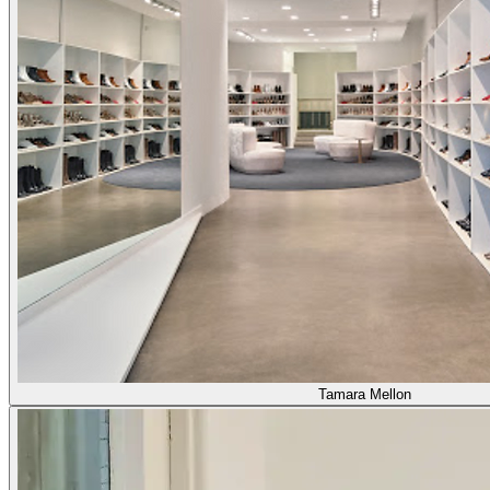
Tamara Mellon