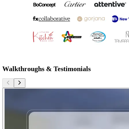
Walkthroughs & Testimonials