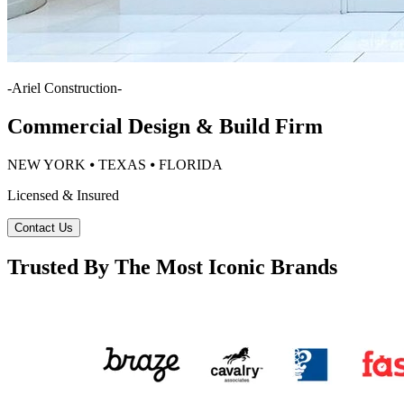
-
Ariel Construction
-
Commercial Design & Build Firm
NEW YORK ⦁ TEXAS ⦁ FLORIDA
Licensed & Insured
Contact Us
Trusted By The Most Iconic Brands