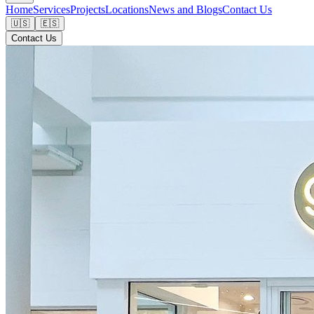
Home
Services
Projects
Locations
News and Blogs
Contact Us
🇺🇸
🇪🇸
Contact Us