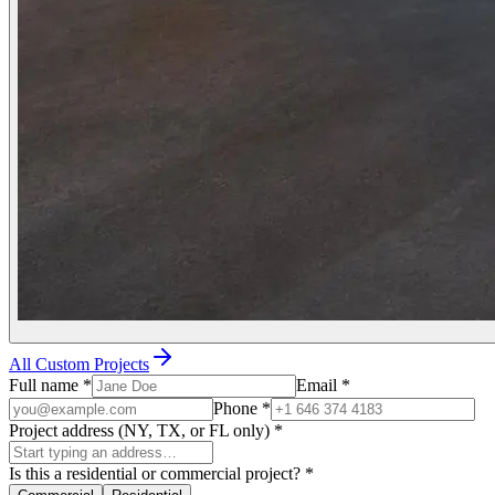
All Custom Projects
Full name
*
Email
*
Phone
*
Project address (NY, TX, or FL only)
*
Is this a residential or commercial project?
*