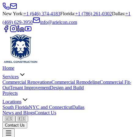
New York
:
+1 (646) 374-4183
Florida
:
+1 (786) 261-0302
Dallas
:
+1
(469) 629-3950
info@arielcon.com
Home
Services
Commercial Renovations
Commercial Remodeling
Commercial Fit-
Out
Tenant Improvement
Design and Build
Projects
Locations
South Florida
NYC and Connecticut
Dallas
News and Blogs
Contact Us
🇺🇸
🇪🇸
Contact Us