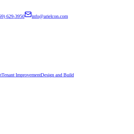
69) 629-3950
info@arielcon.com
t
Tenant Improvement
Design and Build