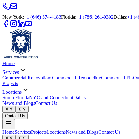
New York
:
+1 (646) 374-4183
Florida
:
+1 (786) 261-0302
Dallas
:
+1 (4
Home
Services
Commercial Renovations
Commercial Remodeling
Commercial Fit-Ou
Projects
Locations
South Florida
NYC and Connecticut
Dallas
News and Blogs
Contact Us
🇺🇸
🇪🇸
Contact Us
Home
Services
Projects
Locations
News and Blogs
Contact Us
🇺🇸
🇪🇸