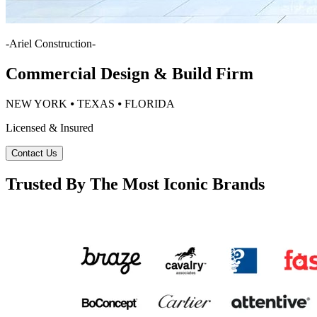
-
Ariel Construction
-
Commercial Design & Build Firm
NEW YORK ⦁ TEXAS ⦁ FLORIDA
Licensed & Insured
Contact Us
Trusted By The Most Iconic Brands