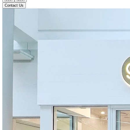
Contact Us