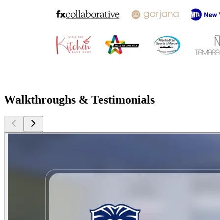
Walkthroughs & Testimonials