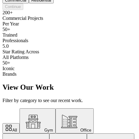
Commercial
Residential
Continue
200+
Commercial Projects
Per Year
50+
Trained
Professionals
5.0
Star Rating Across
All Platforms
50+
Iconic
Brands
View Our Work
Filter by category to see our recent work.
All
Gym
Office