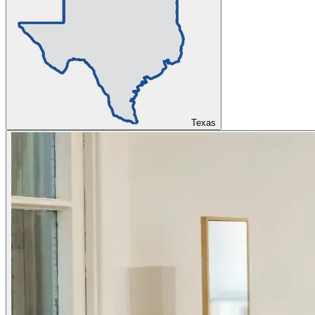
Texas