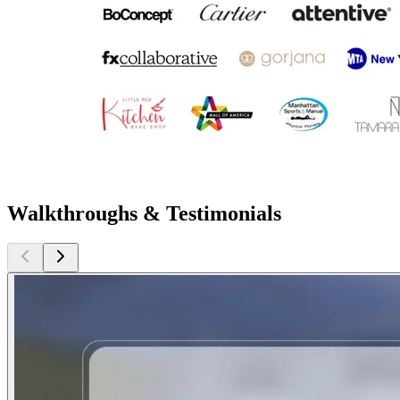
Walkthroughs & Testimonials