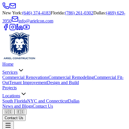
New York
:
(646) 374-4183
Florida
:
(786) 261-0302
Dallas
:
(469) 629-
3950
info@arielcon.com
Home
Services
Commercial Renovations
Commercial Remodeling
Commercial Fit-
Out
Tenant Improvement
Design and Build
Projects
Locations
South Florida
NYC and Connecticut
Dallas
News and Blogs
Contact Us
🇺🇸
🇪🇸
Contact Us