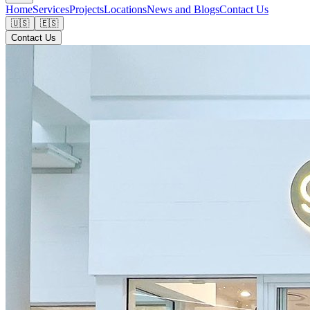
Home
Services
Projects
Locations
News and Blogs
Contact Us
🇺🇸
🇪🇸
Contact Us