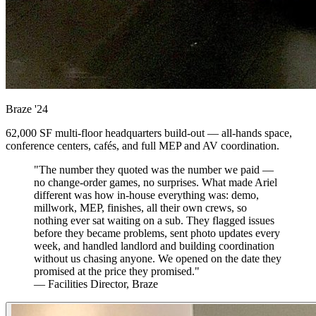
Braze
'24
62,000 SF multi-floor headquarters build-out — all-hands space,
conference centers, cafés, and full MEP and AV coordination.
"The number they quoted was the number we paid —
no change-order games, no surprises. What made Ariel
different was how in-house everything was: demo,
millwork, MEP, finishes, all their own crews, so
nothing ever sat waiting on a sub. They flagged issues
before they became problems, sent photo updates every
week, and handled landlord and building coordination
without us chasing anyone. We opened on the date they
promised at the price they promised."
— Facilities Director, Braze