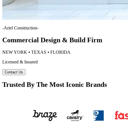
-
Ariel Construction
-
Commercial Design & Build Firm
NEW YORK ⦁ TEXAS ⦁ FLORIDA
Licensed & Insured
Contact Us
Trusted By The Most Iconic Brands