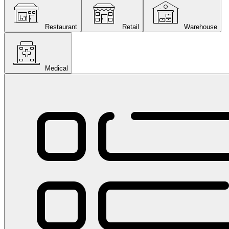
Restaurant
Retail
Warehouse
Medical