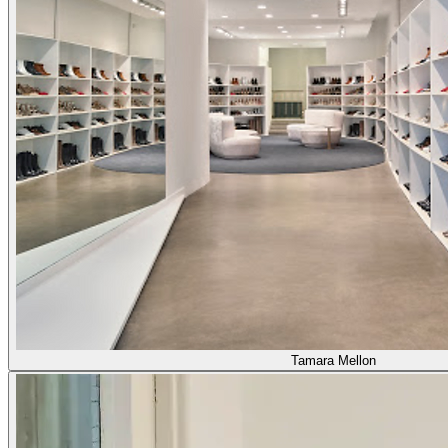
Tamara Mellon