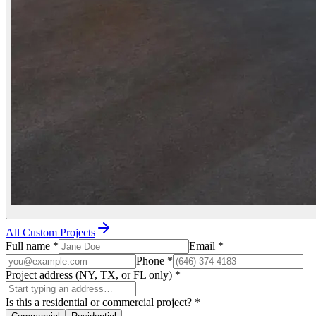
All Custom Projects
Full name
*
Email
*
Phone
*
Project address (NY, TX, or FL only)
*
Is this a residential or commercial project?
*