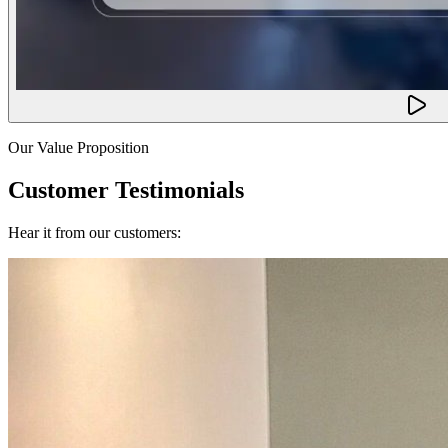
Our Value Proposition
Customer Testimonials
Hear it from our customers: