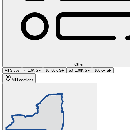
Other
All Sizes
< 10K SF
10–50K SF
50–100K SF
100K+ SF
All Locations