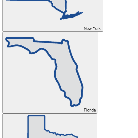
New York
Florida