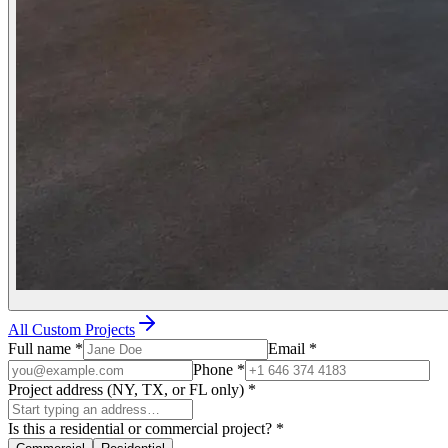
All Custom Projects
Full name
*
Email
*
Phone
*
Project address (NY, TX, or FL only)
*
Is this a residential or commercial project?
*