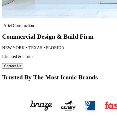
-
Ariel Construction
-
Commercial Design & Build Firm
NEW YORK ⦁ TEXAS ⦁ FLORIDA
Licensed & Insured
Contact Us
Trusted By The Most Iconic Brands