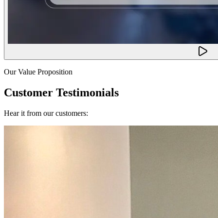
Our Value Proposition
Customer Testimonials
Hear it from our customers: