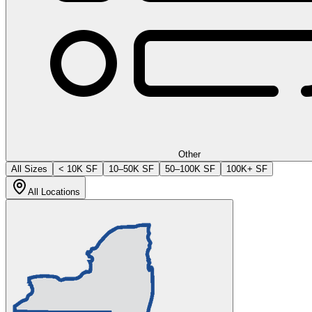
Other
All Sizes
< 10K SF
10–50K SF
50–100K SF
100K+ SF
All Locations