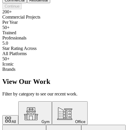
Commercial
Residential
Continue
200+
Commercial Projects
Per Year
50+
Trained
Professionals
5.0
Star Rating Across
All Platforms
50+
Iconic
Brands
View Our Work
Filter by category to see our recent work.
All
Gym
Office