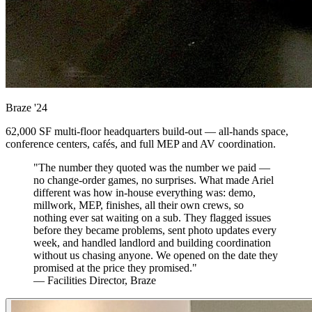
Braze
'24
62,000 SF multi-floor headquarters build-out — all-hands space,
conference centers, cafés, and full MEP and AV coordination.
"The number they quoted was the number we paid —
no change-order games, no surprises. What made Ariel
different was how in-house everything was: demo,
millwork, MEP, finishes, all their own crews, so
nothing ever sat waiting on a sub. They flagged issues
before they became problems, sent photo updates every
week, and handled landlord and building coordination
without us chasing anyone. We opened on the date they
promised at the price they promised."
— Facilities Director, Braze