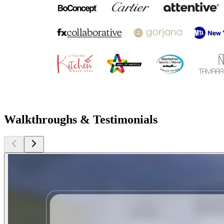
Walkthroughs & Testimonials