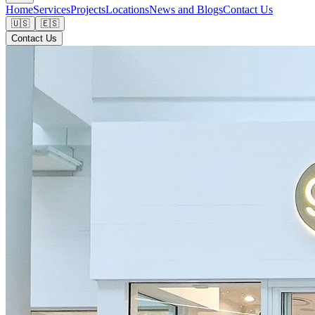
Home
Services
Projects
Locations
News and Blogs
Contact Us
🇺🇸
🇪🇸
Contact Us