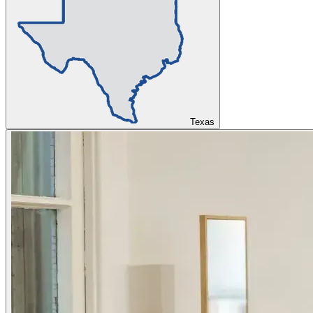
Texas