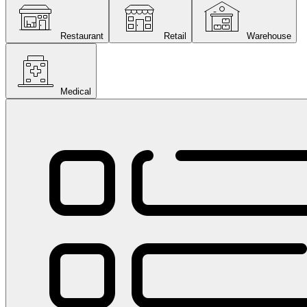
Restaurant
Retail
Warehouse
Medical