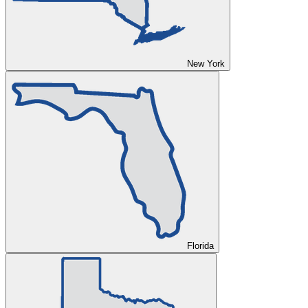
New York
Florida