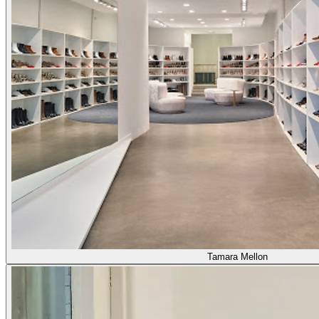
Tamara Mellon