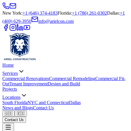
New York
:
+1 (646) 374-4183
Florida
:
+1 (786) 261-0302
Dallas
:
+1
(469) 629-3950
info@arielcon.com
Home
Services
Commercial Renovations
Commercial Remodeling
Commercial Fit-
Out
Tenant Improvement
Design and Build
Projects
Locations
South Florida
NYC and Connecticut
Dallas
News and Blogs
Contact Us
🇺🇸
🇪🇸
Contact Us